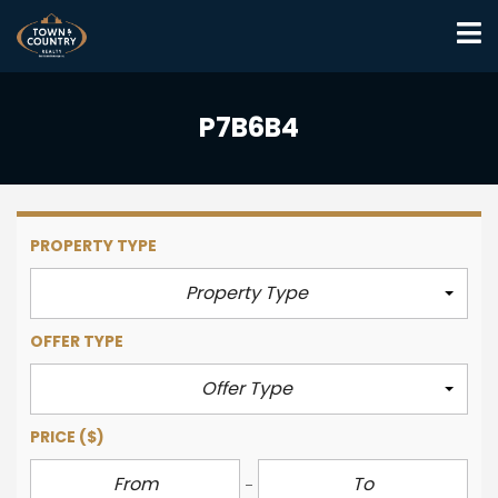
P7B6B4
PROPERTY TYPE
Property Type
OFFER TYPE
Offer Type
PRICE
($)