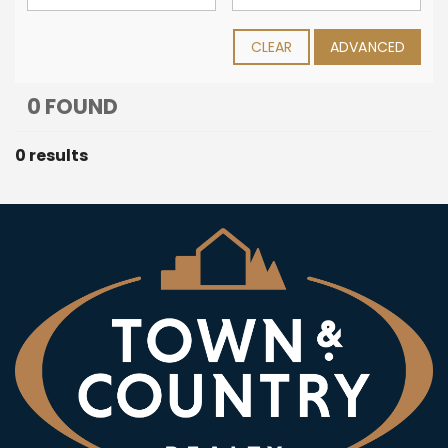
CLEAR
ADVANCED
0 FOUND
0 results