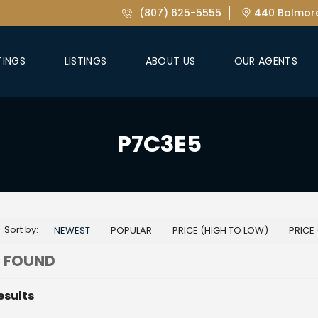
(807) 625-5555
440 Balmora
TINGS
LISTINGS
ABOUT US
OUR AGENTS
P7C3E5
Sort by:
NEWEST
POPULAR
PRICE (HIGH TO LOW)
PRICE
 FOUND
esults