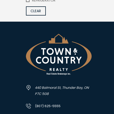
REFRIGERATOR
CLEAR
440 Balmoral St, Thunder Bay, ON
P7C 5G8
(807) 625-5555