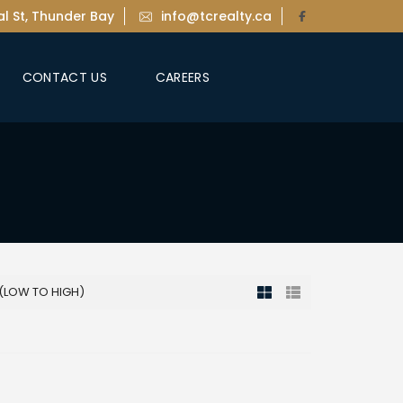
l St, Thunder Bay
info@tcrealty.ca
CONTACT US
CAREERS
 (LOW TO HIGH)