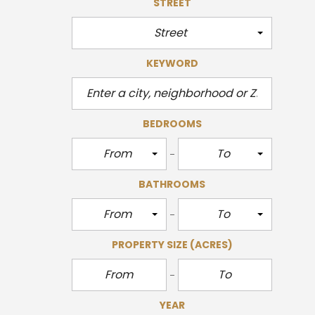
STREET
Street
KEYWORD
BEDROOMS
From
To
BATHROOMS
From
To
PROPERTY SIZE
(ACRES)
YEAR