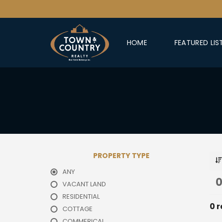
HOME
FEATURED LIS
PROPERTY TYPE
ANY
0
VACANT LAND
RESIDENTIAL
0 r
COTTAGE
COMMERICAL