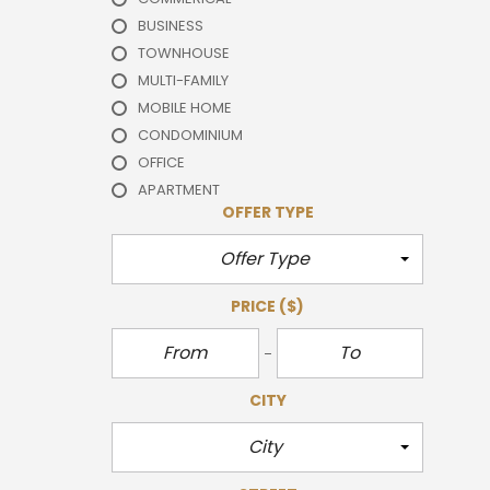
BUSINESS
TOWNHOUSE
MULTI-FAMILY
MOBILE HOME
CONDOMINIUM
OFFICE
APARTMENT
OFFER TYPE
Offer Type
PRICE
($)
CITY
City