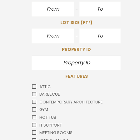
LOT SIZE
(FT²)
PROPERTY ID
FEATURES
ATTIC
BARBECUE
CONTEMPORARY ARCHITECTURE
GYM
HOT TUB
IT SUPPORT
MEETING ROOMS