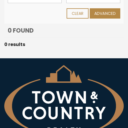
CLEAR
ADVANCED
0 FOUND
0 results