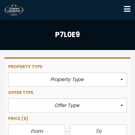
P7L0E9
PROPERTY TYPE
Property Type
OFFER TYPE
Offer Type
PRICE
($)