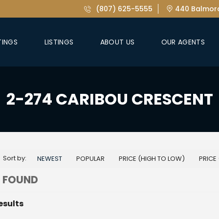
(807) 625-5555
440 Balmora
TINGS
LISTINGS
ABOUT US
OUR AGENTS
2-274 CARIBOU CRESCENT
Sort by:
NEWEST
POPULAR
PRICE (HIGH TO LOW)
PRICE
 FOUND
esults