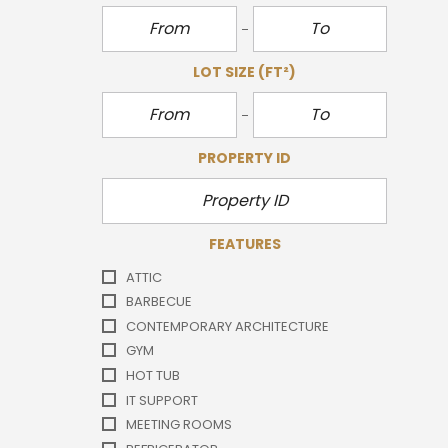
LOT SIZE
(FT²)
PROPERTY ID
FEATURES
ATTIC
BARBECUE
CONTEMPORARY ARCHITECTURE
GYM
HOT TUB
IT SUPPORT
MEETING ROOMS