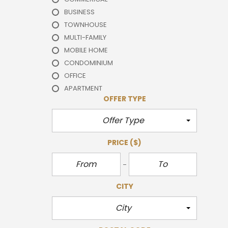
BUSINESS
TOWNHOUSE
MULTI-FAMILY
MOBILE HOME
CONDOMINIUM
OFFICE
APARTMENT
OFFER TYPE
Offer Type
PRICE
($)
CITY
City