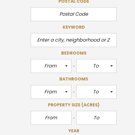
POSTAL CODE
KEYWORD
BEDROOMS
From
To
BATHROOMS
From
To
PROPERTY SIZE
(ACRES)
YEAR