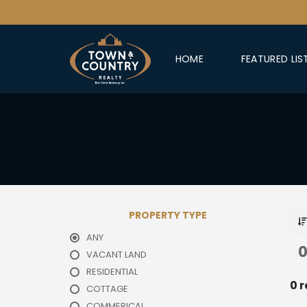
HOME
FEATURED LIS
PROPERTY TYPE
ANY
0
VACANT LAND
RESIDENTIAL
0 r
COTTAGE
COMMERICAL