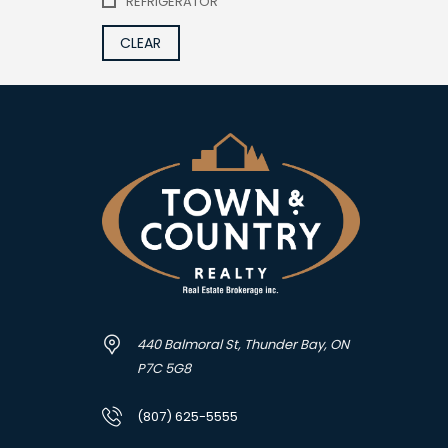
REFRIGERATOR
CLEAR
440 Balmoral St, Thunder Bay, ON
P7C 5G8
(807) 625-5555