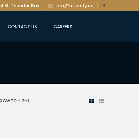
l St, Thunder Bay
info@tcrealty.ca
CONTACT US
CAREERS
 (LOW TO HIGH)