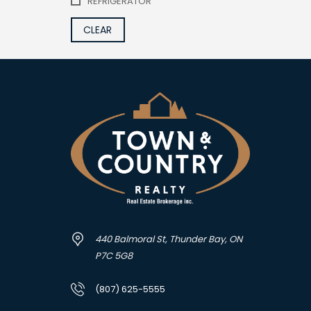
REFRIGERATOR
CLEAR
440 Balmoral St, Thunder Bay, ON
P7C 5G8
(807) 625-5555