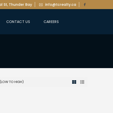
l St, Thunder Bay
info@tcrealty.ca
CONTACT US
CAREERS
 (LOW TO HIGH)