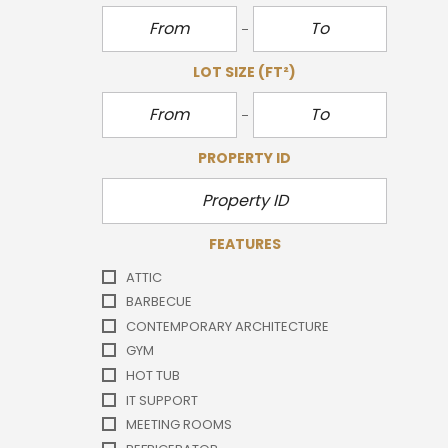
LOT SIZE
(FT²)
PROPERTY ID
FEATURES
ATTIC
BARBECUE
CONTEMPORARY ARCHITECTURE
GYM
HOT TUB
IT SUPPORT
MEETING ROOMS