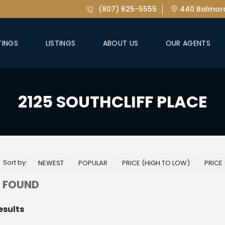
(807) 625-5555
440 Balmora
TINGS
LISTINGS
ABOUT US
OUR AGENTS
2125 SOUTHCLIFF PLACE
Sort by:
NEWEST
POPULAR
PRICE (HIGH TO LOW)
PRICE
 FOUND
esults