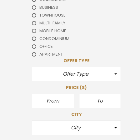
BUSINESS
TOWNHOUSE
MULTI-FAMILY
MOBILE HOME
CONDOMINIUM
OFFICE
APARTMENT
OFFER TYPE
Offer Type
PRICE
($)
CITY
City