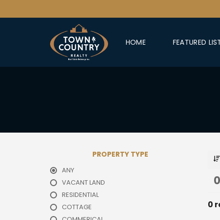
HOME
FEATURED LIS
PROPERTY TYPE
ANY
0
VACANT LAND
RESIDENTIAL
0 r
COTTAGE
COMMERICAL