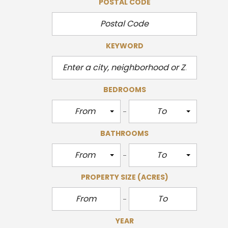
POSTAL CODE
KEYWORD
BEDROOMS
From
To
BATHROOMS
From
To
PROPERTY SIZE
(ACRES)
YEAR