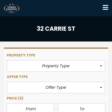
32 CARRIE ST
PROPERTY TYPE
Property Type
OFFER TYPE
Offer Type
PRICE
($)