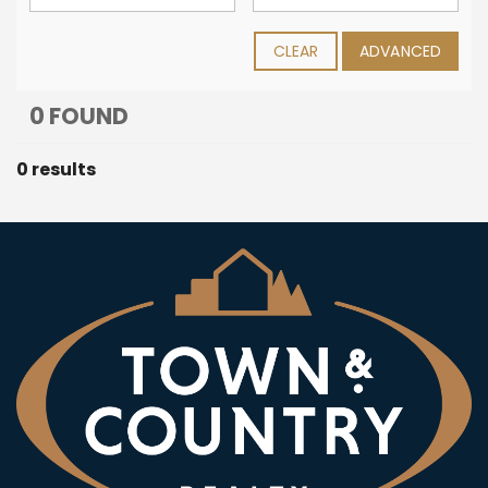
CLEAR
ADVANCED
0 FOUND
0 results