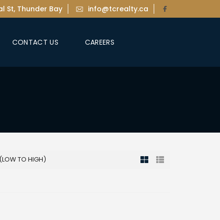
l St, Thunder Bay
info@tcrealty.ca
CONTACT US
CAREERS
 (LOW TO HIGH)