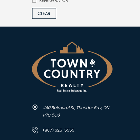
REFRIGERATOR
CLEAR
440 Balmoral St, Thunder Bay, ON
P7C 5G8
(807) 625-5555