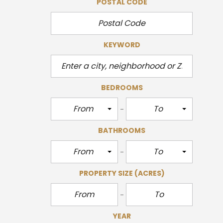
POSTAL CODE
KEYWORD
BEDROOMS
From
To
BATHROOMS
From
To
PROPERTY SIZE
(ACRES)
YEAR