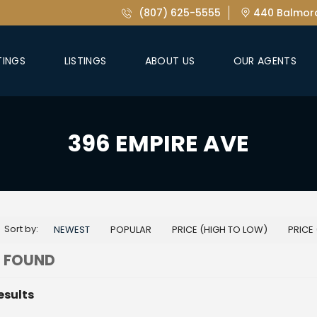
(807) 625-5555
440 Balmora
TINGS
LISTINGS
ABOUT US
OUR AGENTS
396 EMPIRE AVE
Sort by:
NEWEST
POPULAR
PRICE (HIGH TO LOW)
PRICE
 FOUND
esults