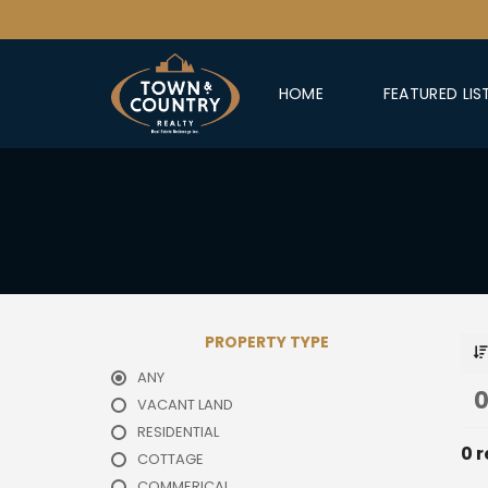
HOME
FEATURED LIS
PROPERTY TYPE
ANY
0
VACANT LAND
RESIDENTIAL
0 r
COTTAGE
COMMERICAL