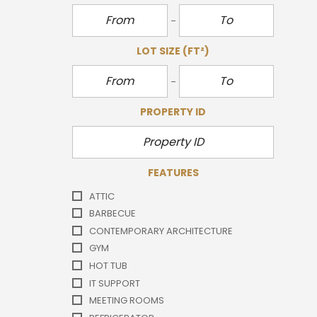
LOT SIZE
(FT²)
PROPERTY ID
FEATURES
ATTIC
BARBECUE
CONTEMPORARY ARCHITECTURE
GYM
HOT TUB
IT SUPPORT
MEETING ROOMS