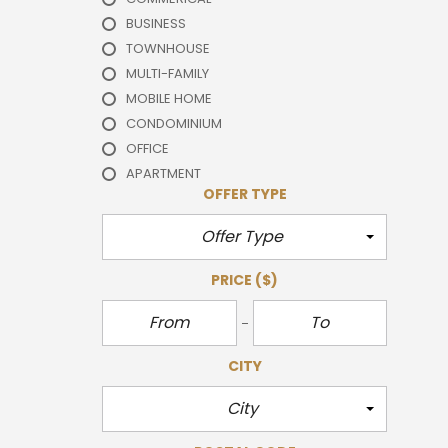
BUSINESS
TOWNHOUSE
MULTI-FAMILY
MOBILE HOME
CONDOMINIUM
OFFICE
APARTMENT
OFFER TYPE
Offer Type
PRICE
($)
CITY
City