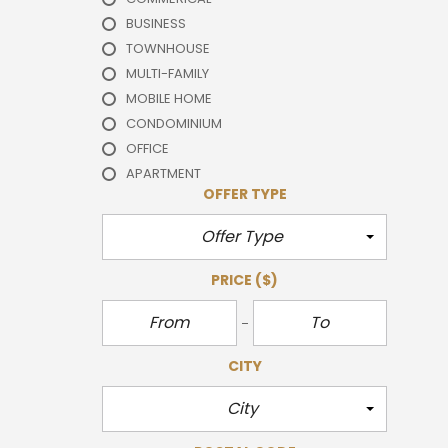
BUSINESS
TOWNHOUSE
MULTI-FAMILY
MOBILE HOME
CONDOMINIUM
OFFICE
APARTMENT
OFFER TYPE
Offer Type
PRICE
($)
CITY
City