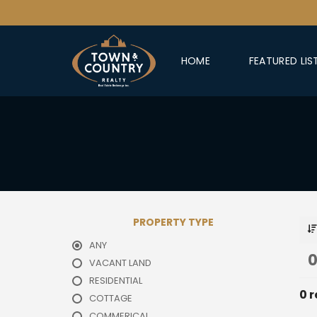
HOME
FEATURED LIS
PROPERTY TYPE
ANY
0
VACANT LAND
RESIDENTIAL
0 r
COTTAGE
COMMERICAL