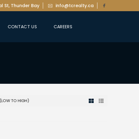
l St, Thunder Bay
info@tcrealty.ca
CONTACT US
CAREERS
 (LOW TO HIGH)