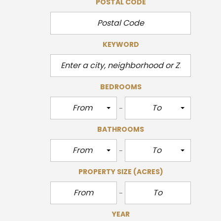
POSTAL CODE
KEYWORD
BEDROOMS
From
To
BATHROOMS
From
To
PROPERTY SIZE
(ACRES)
YEAR