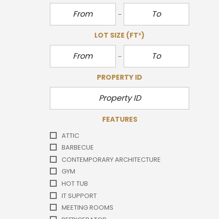
LOT SIZE
(FT²)
PROPERTY ID
FEATURES
ATTIC
BARBECUE
CONTEMPORARY ARCHITECTURE
GYM
HOT TUB
IT SUPPORT
MEETING ROOMS