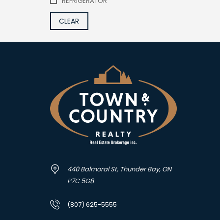
REFRIGERATOR
CLEAR
440 Balmoral St, Thunder Bay, ON
P7C 5G8
(807) 625-5555