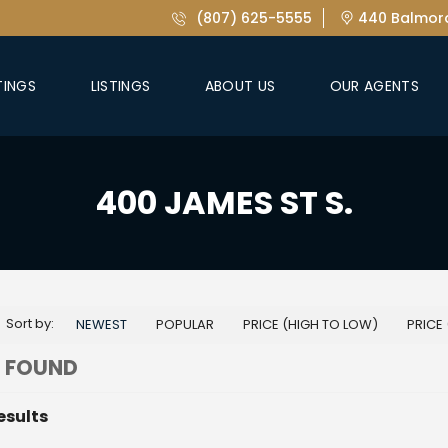
(807) 625-5555
440 Balmora
TINGS
LISTINGS
ABOUT US
OUR AGENTS
400 JAMES ST S.
Sort by:
NEWEST
POPULAR
PRICE (HIGH TO LOW)
PRICE
 FOUND
esults