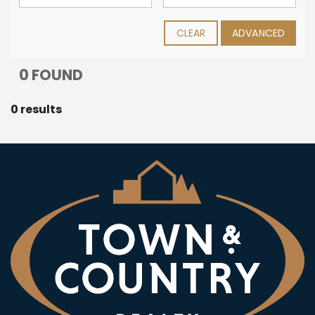
CLEAR
ADVANCED
0 FOUND
0 results