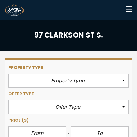
97 CLARKSON ST S.
PROPERTY TYPE
Property Type
OFFER TYPE
Offer Type
PRICE
($)