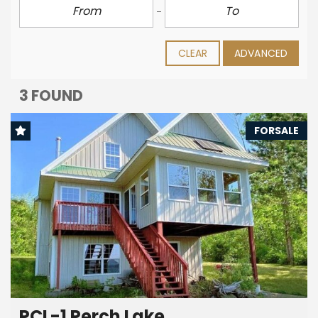
CLEAR
ADVANCED
3 FOUND
FORSALE
PCL-1 Perch Lake