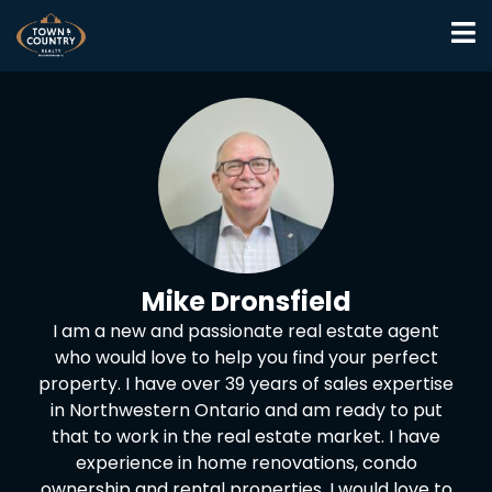
Mike Dronsfield
I am a new and passionate real estate agent
who would love to help you find your perfect
property. I have over 39 years of sales expertise
in Northwestern Ontario and am ready to put
that to work in the real estate market. I have
experience in home renovations, condo
ownership and rental properties. I would love to