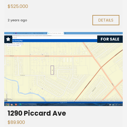
$525.000
DETAILS
2 years ago
FOR SALE
1290 Piccard Ave
$89.900