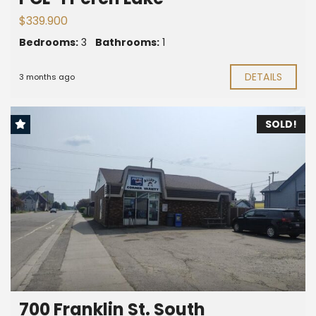
$339.900
Bedrooms:
3
Bathrooms:
1
DETAILS
3 months ago
SOLD!
700 Franklin St. South