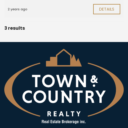
DETAILS
2 years ago
3 results