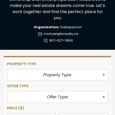
make your real estate dreams come true. Let’s
work together and find the perfect place for
you.
Organization:
Salesperson
michael@tcrealty.ca
807-627-3866
PROPERTY TYPE
Property Type
OFFER TYPE
Offer Type
PRICE
($)