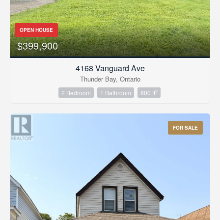
OPEN HOUSE
$399,900
4168 Vanguard Ave
Thunder Bay, Ontario
2
2 Bedroom
1 Bathroom
800 ft
FOR SALE