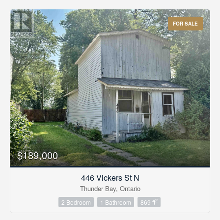
FOR SALE
$189,000
446 Vickers St N
Thunder Bay, Ontario
2
2 Bedroom
1 Bathroom
869 ft