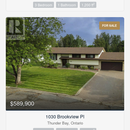
2
3 Bedroom
1 Bathroom
1,200 ft
FOR SALE
$589,900
1030 Brookview Pl
Thunder Bay, Ontario