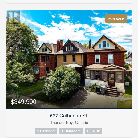
FOR SALE
$349,900
637 Catherine St.
Thunder Bay, Ontario
2
3 Bedroom
1 Bathroom
1,384 ft