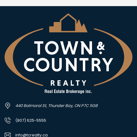
440 Balmoral St, Thunder Bay, ON P7C 5G8
(807) 625-5555
info@tcrealty.ca