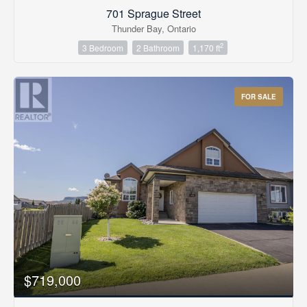
701 Sprague Street
Thunder Bay, Ontario
2
3 Bedroom
2 Bathroom
1,170 ft
FOR SALE
$719,000