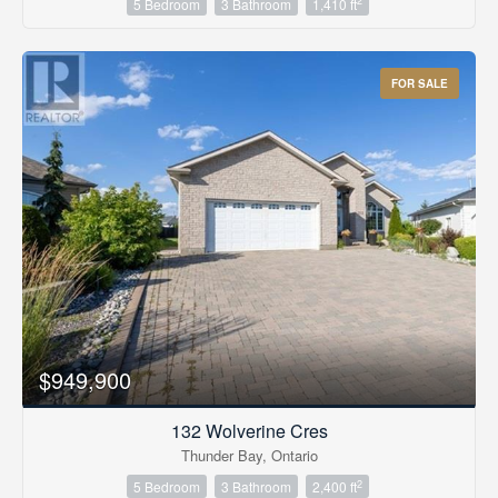
2
5 Bedroom
3 Bathroom
1,410 ft
FOR SALE
$949,900
132 Wolverine Cres
Thunder Bay, Ontario
2
5 Bedroom
3 Bathroom
2,400 ft