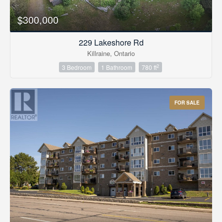
$300,000
229 Lakeshore Rd
Killraine, Ontario
2
3 Bedroom
1 Bathroom
780 ft
FOR SALE