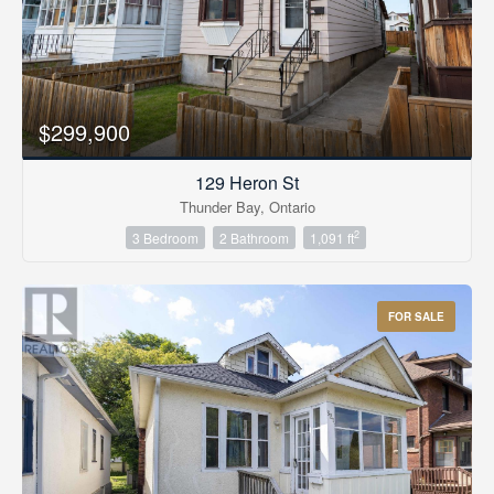
$299,900
129 Heron St
Thunder Bay, Ontario
2
3 Bedroom
2 Bathroom
1,091 ft
FOR SALE