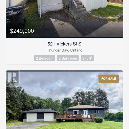
$249,900
521 Vickers St S
Thunder Bay, Ontario
2
2 Bedroom
2 Bathroom
875 ft
FOR SALE