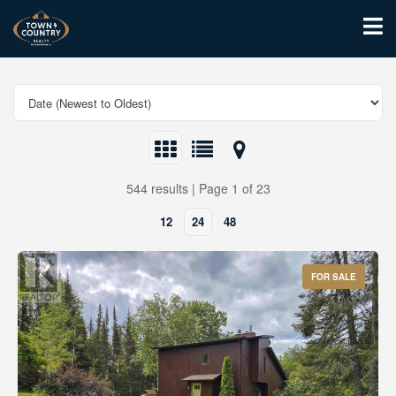
544 results | Page 1 of 23
12
24
48
FOR SALE