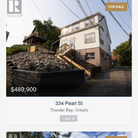
FOR SALE
$489,900
334 Pearl St
Thunder Bay, Ontario
2
1,465 ft