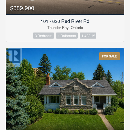
$389,900
101 - 620 Red River Rd
Thunder Bay, Ontario
2
3 Bedroom
1 Bathroom
1,428 ft
FOR SALE