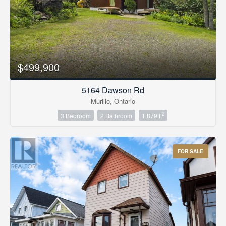
$499,900
5164 Dawson Rd
Murillo, Ontario
2
3 Bedroom
2 Bathroom
1,879 ft
FOR SALE