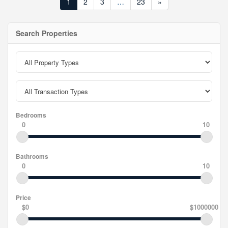
1
2
3
…
23
»
Search Properties
Bedrooms
0
10
Bathrooms
0
10
Price
$0
$1000000