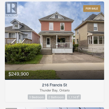
FOR SALE
$249,900
216 Francis St
Thunder Bay, Ontario
2
3 Bedroom
2 Bathroom
1,114 ft