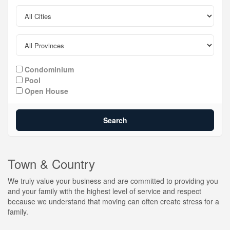
Condominium
Pool
Open House
Search
Town & Country
We truly value your business and are committed to providing you
and your family with the highest level of service and respect
because we understand that moving can often create stress for a
family.