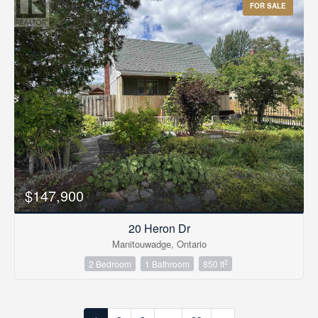
FOR SALE
$147,900
20 Heron Dr
Manitouwadge, Ontario
2
2 Bedroom
1 Bathroom
850 ft