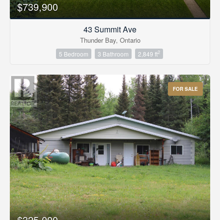
$739,900
43 Summit Ave
Thunder Bay, Ontario
2
5 Bedroom
3 Bathroom
2,849 ft
FOR SALE
$325,000