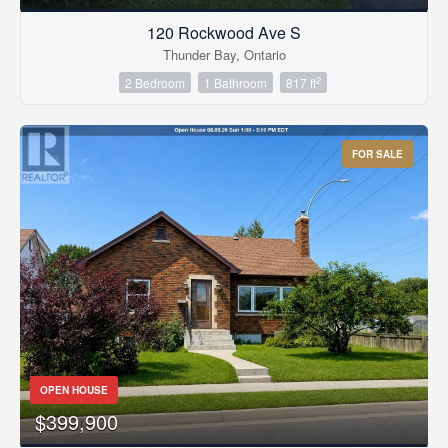
120 Rockwood Ave S
Thunder Bay, Ontario
2
2 Bedroom
1 Bathroom
817 ft
FOR SALE
OPEN HOUSE
$399,900