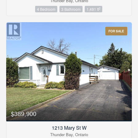
Thunder Bay, Ontario
2
4 Bedroom
3 Bathroom
1,491 ft
FOR SALE
$389,900
1213 Mary St W
Thunder Bay, Ontario