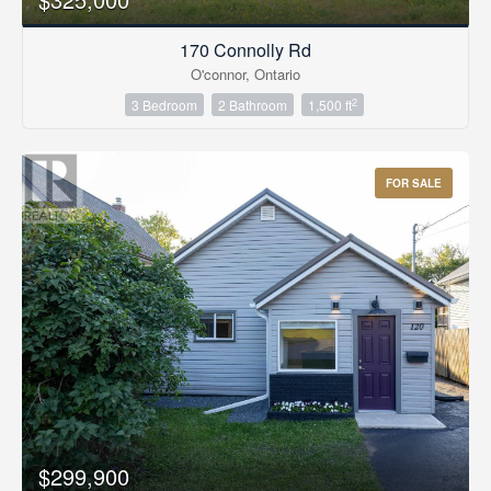
170 Connolly Rd
O'connor, Ontario
2
3 Bedroom
2 Bathroom
1,500 ft
FOR SALE
$299,900