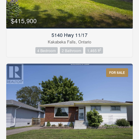
$415,900
5140 Hwy 11/17
Kakabeka Falls, Ontario
2
4 Bedroom
2 Bathroom
1,465 ft
FOR SALE