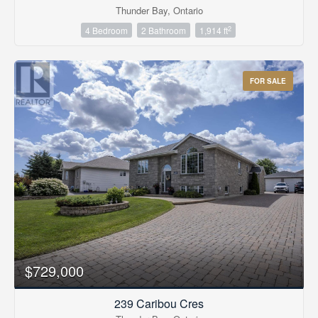
Thunder Bay, Ontario
2
4 Bedroom
2 Bathroom
1,914 ft
FOR SALE
$729,000
239 Caribou Cres