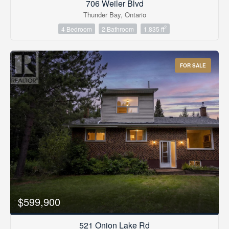
706 Weiler Blvd
Thunder Bay, Ontario
2
4 Bedroom
2 Bathroom
1,835 ft
FOR SALE
$599,900
521 Onion Lake Rd