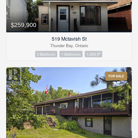
$259,900
519 Mctavish St
Thunder Bay, Ontario
2
3 Bedroom
1 Bathroom
1,000 ft
FOR SALE