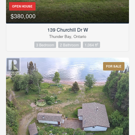
OPEN HOUSE
$380,000
139 Churchill Dr W
Thunder Bay, Ontario
2
3 Bedroom
2 Bathroom
1,064 ft
FOR SALE