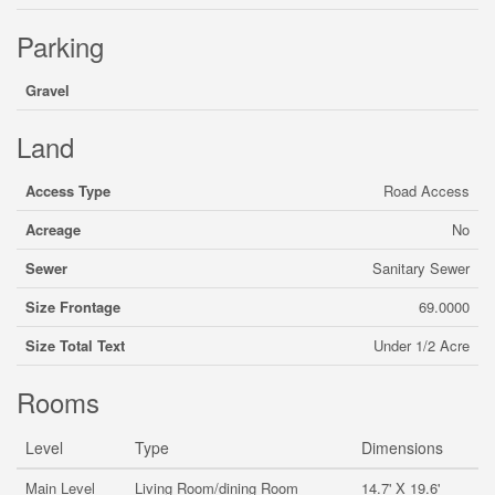
Parking
Gravel
Land
Access Type
Road Access
Acreage
No
Sewer
Sanitary Sewer
Size Frontage
69.0000
Size Total Text
Under 1/2 Acre
Rooms
Level
Type
Dimensions
Main Level
Living Room/dining Room
14.7' X 19.6'