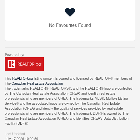
No Favourites Found
This
REALTOR.ca
listing content is owned and licensed by REALTOR® members of
The
Canadian Real Estate Association
The trademarks REALTOR®, REALTORS®, and the REALTOR® logo are controlled
by The Canadian Real Estate Association (CREA) and identify real estate
professionals who are members of CREA. The trademarks MLS®, Multiple Listing
Service® and the associated logos are owned by The Canadian Real Estate
Association (CREA) and identify the quality of services provided by real estate
professionals who are members of CREA. The trademark DDF® is owned by The
Canadian Real Estate Association (CREA) and identifies CREA's Data Distribution
Facility (DDF®)
Last Updated
July 17 2026 10:22:59