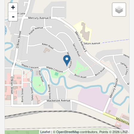
+
-
Leaflet
| ©
OpenStreetMap
contributors, Points © 2026 LINZ