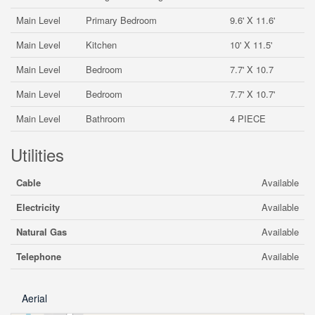
Main Level
Primary Bedroom
9.6' X 11.6'
Main Level
Kitchen
10' X 11.5'
Main Level
Bedroom
7.7' X 10.7
Main Level
Bedroom
7.7' X 10.7'
Main Level
Bathroom
4 PIECE
Utilities
Cable
Available
Electricity
Available
Natural Gas
Available
Telephone
Available
Aerial