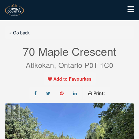
« Go back
70 Maple Crescent
Atikokan, Ontario P0T 1C0
Add to Favourites
Print!