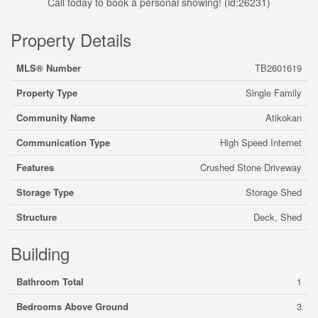
Call today to book a personal showing! (id:26231)
Property Details
MLS® Number
TB2601619
Property Type
Single Family
Community Name
Atikokan
Communication Type
High Speed Internet
Features
Crushed Stone Driveway
Storage Type
Storage Shed
Structure
Deck, Shed
Building
Bathroom Total
1
Bedrooms Above Ground
3