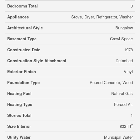
Bedrooms Total
3
Appliances
Stove, Dryer, Refrigerator, Washer
Architectural Style
Bungalow
Basement Type
Crawl Space
Constructed Date
1978
Construction Style Attachment
Detached
Exterior Finish
Vinyl
Foundation Type
Poured Concrete, Wood
Heating Fuel
Natural Gas
Heating Type
Forced Air
Stories Total
1
2
Size Interior
832 Ft
Utility Water
Municipal Water