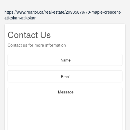
https://www.realtor.ca/real-estate/29935879/70-maple-crescent-
atikokan-atikokan
Contact Us
Contact us for more information