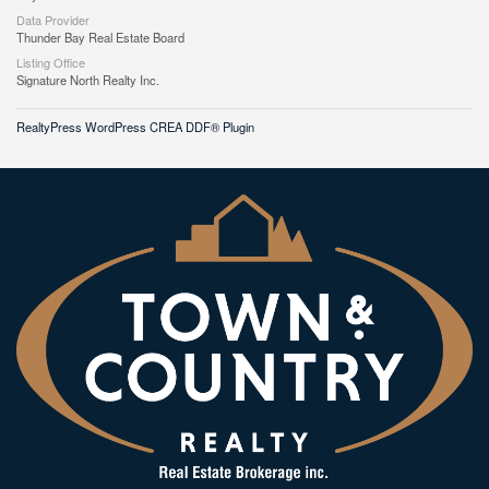
Data Provider
Thunder Bay Real Estate Board
Listing Office
Signature North Realty Inc.
RealtyPress WordPress CREA DDF® Plugin