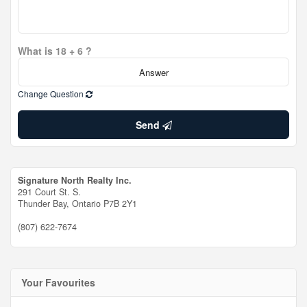
What is 18 + 6 ?
Change Question
Send
Signature North Realty Inc.
291 Court St. S.
Thunder Bay,
Ontario
P7B 2Y1
(807) 622-7674
Your Favourites