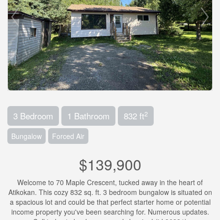
2
3 Bedroom
1 Bathroom
832 ft
Bungalow
Forced Air
$139,900
Welcome to 70 Maple Crescent, tucked away in the heart of
Atikokan. This cozy 832 sq. ft. 3 bedroom bungalow is situated on
a spacious lot and could be that perfect starter home or potential
income property you've been searching for. Numerous updates.