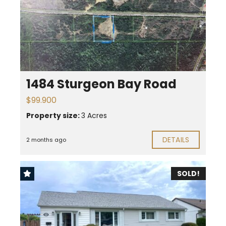
1484 Sturgeon Bay Road
$99.900
Property size:
3 Acres
DETAILS
2 months ago
SOLD!