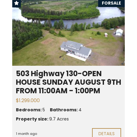
FORSALE
503 Highway 130-OPEN
HOUSE SUNDAY AUGUST 9TH
FROM 11:00AM - 1:00PM
$1.299.000
Bedrooms:
5
Bathrooms:
4
Property size:
9.7 Acres
DETAILS
1 month ago