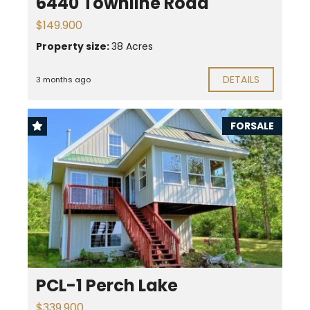
6440 Townline Road
$149.900
Property size:
38 Acres
DETAILS
3 months ago
FORSALE
PCL-1 Perch Lake
$339.900