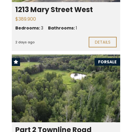
1213 Mary Street West
$389.900
Bedrooms:
3
Bathrooms:
1
DETAILS
2 days ago
FORSALE
Part 2 Townline Road