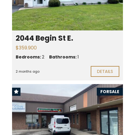
2044 Begin St E.
$359.900
Bedrooms:
2
Bathrooms:
1
DETAILS
2 months ago
FORSALE