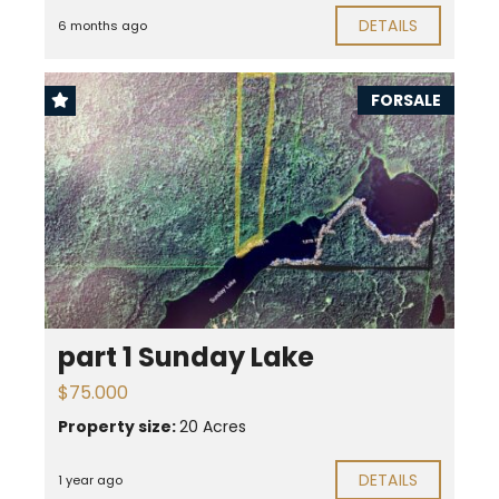
DETAILS
6 months ago
FORSALE
part 1 Sunday Lake
$75.000
Property size:
20 Acres
DETAILS
1 year ago