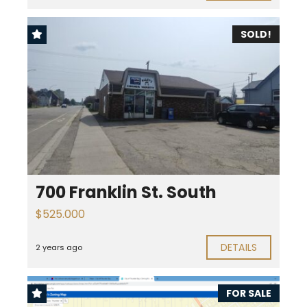
SOLD!
700 Franklin St. South
$525.000
DETAILS
2 years ago
FOR SALE