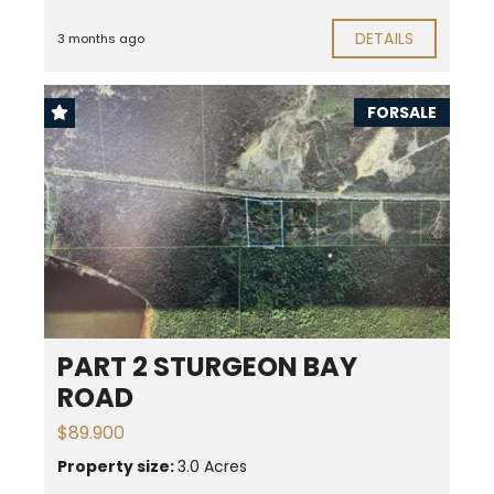
DETAILS
3 months ago
FORSALE
PART 2 STURGEON BAY
ROAD
$89.900
Property size:
3.0 Acres