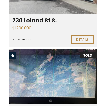
230 Leland St S.
$1.200.000
DETAILS
2 months ago
SOLD!