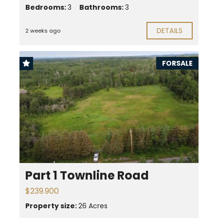
Bedrooms:
3
Bathrooms:
3
DETAILS
2 weeks ago
FORSALE
Part 1 Townline Road
$239.900
Property size:
26 Acres