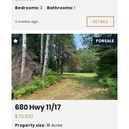
Bedrooms:
3
Bathrooms:
1
DETAILS
3 months ago
FORSALE
680 Hwy 11/17
$70.500
Property size:
18 Acres