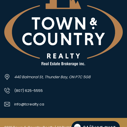
440 Balmoral St, Thunder Bay, ON P7C 5G8
(807) 625-5555
info@tcrealty.ca