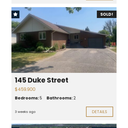
SOLD!
145 Duke Street
$459.900
Bedrooms:
5
Bathrooms:
2
DETAILS
3 weeks ago