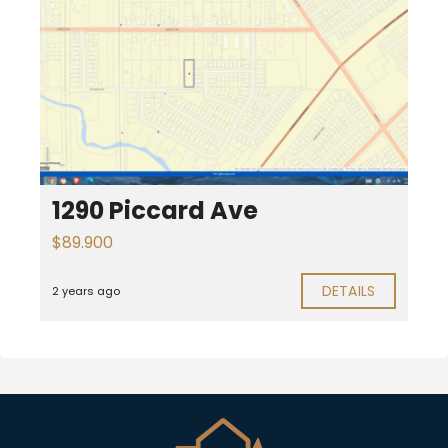
1290 Piccard Ave
$89.900
DETAILS
2 years ago