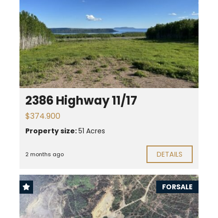
2386 Highway 11/17
$374.900
Property size:
51 Acres
DETAILS
2 months ago
FORSALE