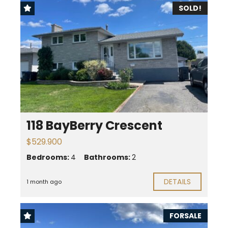
SOLD!
118 BayBerry Crescent
$529.900
Bedrooms:
4
Bathrooms:
2
DETAILS
1 month ago
FORSALE