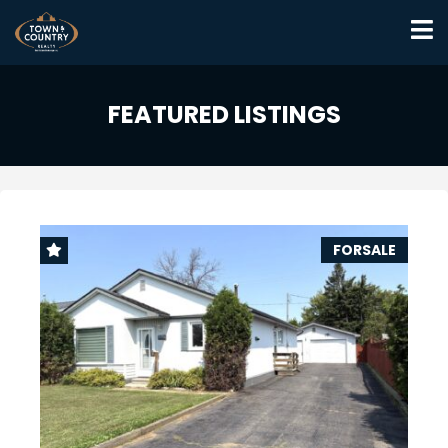
FEATURED LISTINGS
FORSALE