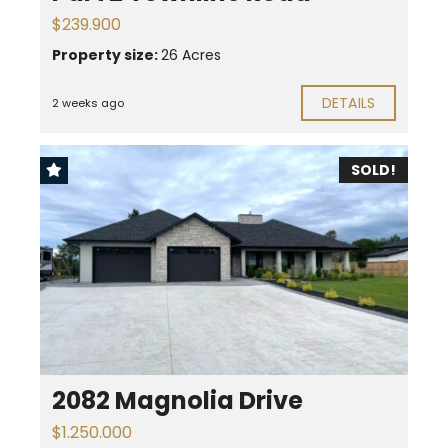
$239.900
Property size:
26 Acres
DETAILS
2 weeks ago
SOLD!
2082 Magnolia Drive
$1.250.000