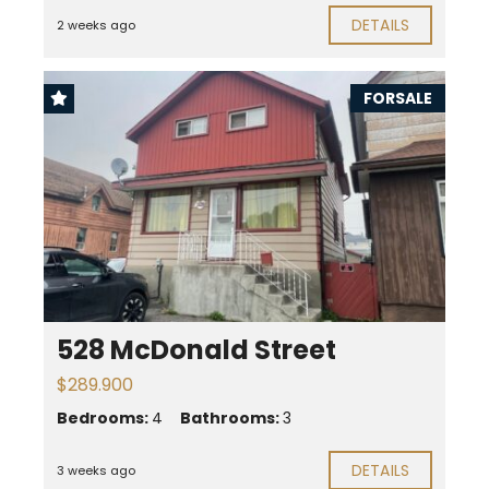
DETAILS
2 weeks ago
FORSALE
528 McDonald Street
$289.900
Bedrooms:
4
Bathrooms:
3
DETAILS
3 weeks ago