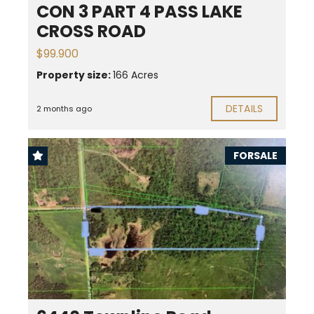
CON 3 PART 4 PASS LAKE
CROSS ROAD
$99.900
Property size:
166 Acres
DETAILS
2 months ago
FORSALE