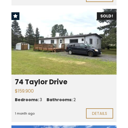
SOLD!
74 Taylor Drive
$159.900
Bedrooms:
3
Bathrooms:
2
DETAILS
1 month ago