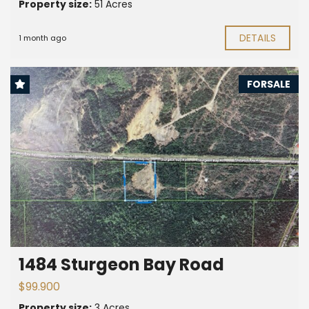
Property size:
51 Acres
DETAILS
1 month ago
FORSALE
1484 Sturgeon Bay Road
$99.900
Property size:
3 Acres