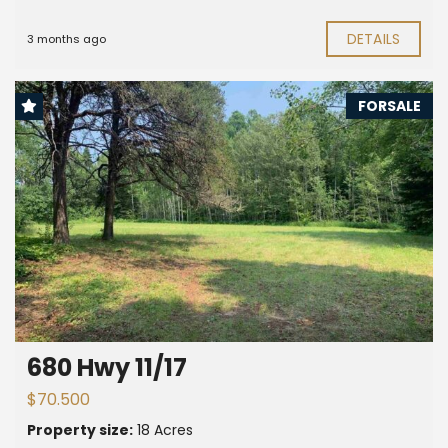
DETAILS
3 months ago
FORSALE
680 Hwy 11/17
$70.500
Property size:
18 Acres