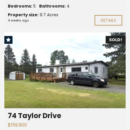
Bedrooms:
5
Bathrooms:
4
Property size:
9.7 Acres
DETAILS
4 weeks ago
SOLD!
74 Taylor Drive
$159.900