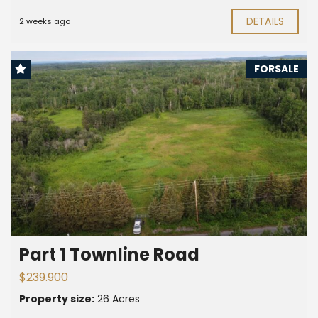
DETAILS
2 weeks ago
FORSALE
Part 1 Townline Road
$239.900
Property size:
26 Acres