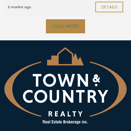
DETAILS
5 months ago
LOAD MORE