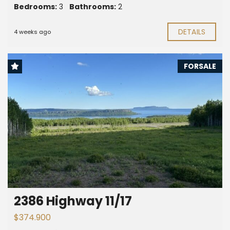
Bedrooms:
3
Bathrooms:
2
DETAILS
4 weeks ago
FORSALE
2386 Highway 11/17
$374.900