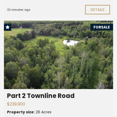
DETAILS
32 minutes ago
FORSALE
Part 2 Townline Road
$239.900
Property size:
26 Acres