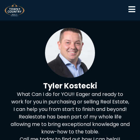
Tyler Kostecki
What Can I do for YOU!! Eager and ready to
work for you in purchasing or selling Real Estate,
I can help you from start to finish and beyond!
Realestate has been part of my whole life
allowing me to bring exceptional knowledge and
know-how to the table.
Call me today to find out how I can help!!