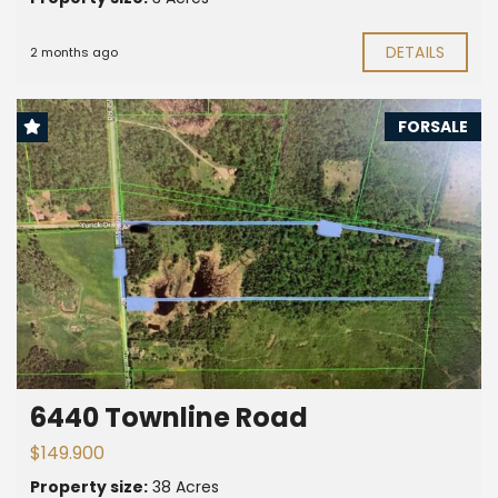
DETAILS
2 months ago
FORSALE
6440 Townline Road
$149.900
Property size:
38 Acres