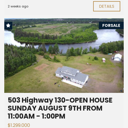
DETAILS
2 weeks ago
FORSALE
503 Highway 130-OPEN HOUSE
SUNDAY AUGUST 9TH FROM
11:00AM - 1:00PM
$1.299.000