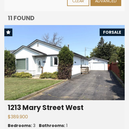
CLEAR
ADVANCED
11 FOUND
FORSALE
1213 Mary Street West
$389.900
Bedrooms:
3
Bathrooms:
1