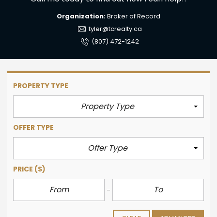
Organization:
Broker of Record
tyler@tcrealty.ca
(807) 472-1242
PROPERTY TYPE
Property Type
OFFER TYPE
Offer Type
PRICE
($)