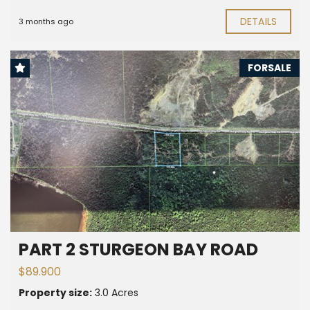
DETAILS
3 months ago
FORSALE
PART 2 STURGEON BAY ROAD
$89.900
Property size:
3.0 Acres