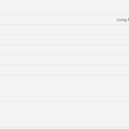
Living