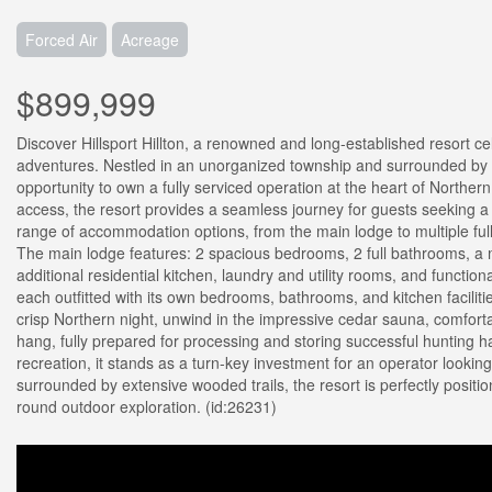
Forced Air
Acreage
$899,999
Discover Hillsport Hillton, a renowned and long-established resort c
adventures. Nestled in an unorganized township and surrounded by th
opportunity to own a fully serviced operation at the heart of Norther
access, the resort provides a seamless journey for guests seeking a
range of accommodation options, from the main lodge to multiple ful
The main lodge features: 2 spacious bedrooms, 2 full bathrooms, a m
additional residential kitchen, laundry and utility rooms, and funct
each outfitted with its own bedrooms, bathrooms, and kitchen facilit
crisp Northern night, unwind in the impressive cedar sauna, comfort
hang, fully prepared for processing and storing successful hunting ha
recreation, it stands as a turn-key investment for an operator lookin
surrounded by extensive wooded trails, the resort is perfectly positi
round outdoor exploration. (id:26231)