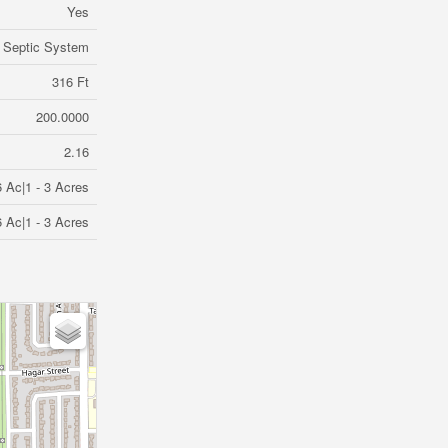
Yes
Septic System
316 Ft
200.0000
2.16
6 Ac|1 - 3 Acres
6 Ac|1 - 3 Acres