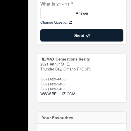
What is 21 - 11 ?
Change Question
Send
RE/MAX Generations Realty
2821 Arthur St. E.
Thunder Bay,
Ontario
P7E 5P5
(807) 623-4455
(807) 623-9435
(807) 623-9435
WWW.BELLUZ.COM
Your Favourites