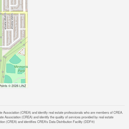
Points © 2026 LINZ
ssociation (CREA) and identify real estate professionals who are members of CREA.
 Association (CREA) and identify the quality of services provided by real estate
n (CREA) and identifies CREA's Data Distribution Facility (DDF®)