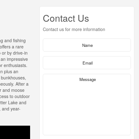
Contact Us
Contact us for more information
ng and fishing
ffers a rare
 or by drive-in
y an impressive
r enthusiasts.
en plus an
ed bunkhouses,
eously. After a
zer and moose
ccess to outdoor
Otter Lake and
, and year-