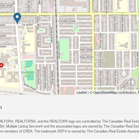
Leaflet
| ©
OpenStreetMap
contributors, 
rt
LTOR®, REALTORS®, and the REALTOR® logo are controlled by The Canadian Real Estate A
, Multiple Listing Service® and the associated logos are owned by The Canadian Real Estate
are members of CREA. The trademark DDF® is owned by The Canadian Real Estate Associatio