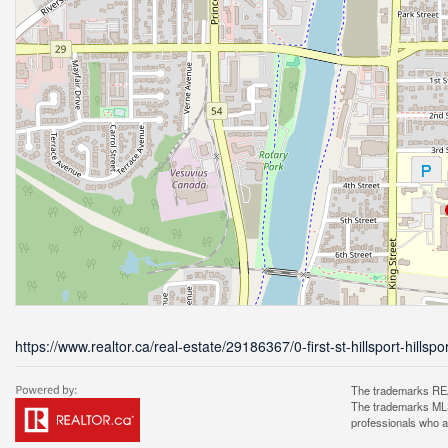
https://www.realtor.ca/real-estate/29186367/0-first-st-hillsport-hillspo
The trademarks REA
The trademarks MLS®
professionals who 