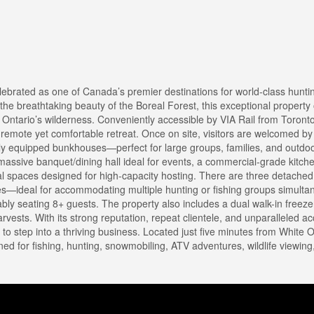
elebrated as one of Canada’s premier destinations for world-class hunti
e breathtaking beauty of the Boreal Forest, this exceptional property o
n Ontario’s wilderness. Conveniently accessible by VIA Rail from Toronto
 remote yet comfortable retreat. Once on site, visitors are welcomed b
ly equipped bunkhouses—perfect for large groups, families, and outdoo
assive banquet/dining hall ideal for events, a commercial-grade kitch
ional spaces designed for high-capacity hosting. There are three detach
ies—ideal for accommodating multiple hunting or fishing groups simultan
ably seating 8+ guests. The property also includes a dual walk-in free
rvests. With its strong reputation, repeat clientele, and unparalleled a
g to step into a thriving business. Located just five minutes from White 
oned for fishing, hunting, snowmobiling, ATV adventures, wildlife viewing