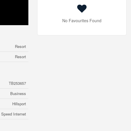
No Favourites Found
Resort
Resort
TB253657
Business
Hillsport
 Speed Internet