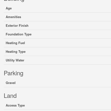
Age
Amenities
Exterior Finish
Foundation Type
Heating Fuel
Heating Type
Utility Water
Parking
Gravel
Land
Access Type