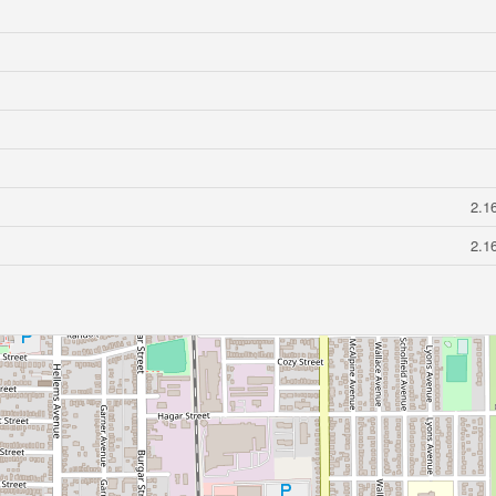
2.1
2.1