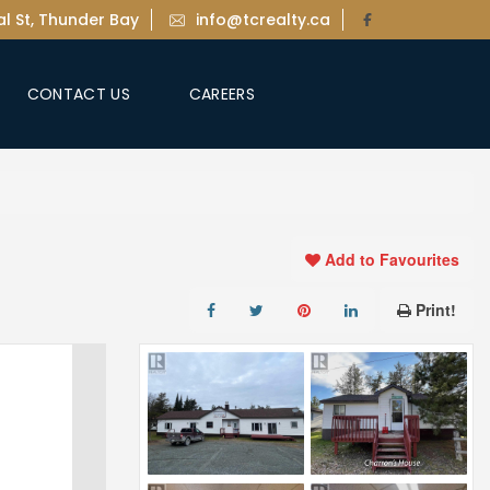
l St, Thunder Bay
info@tcrealty.ca
CONTACT US
CAREERS
Add to Favourites
Print!