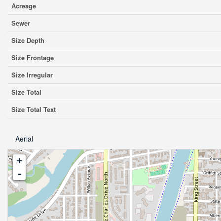
Acreage
Sewer
Size Depth
Size Frontage
Size Irregular
Size Total
Size Total Text
Aerial
+
-