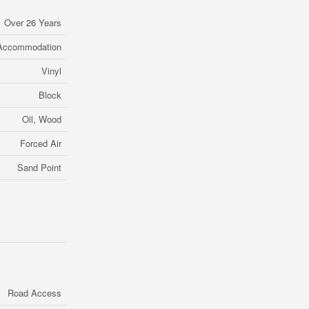
Over 26 Years
 Accommodation
Vinyl
Block
Oil, Wood
Forced Air
Sand Point
Road Access