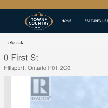
HOME
FEATURED LIS
« Go back
0 First St
Hillsport, Ontario P0T 2C0