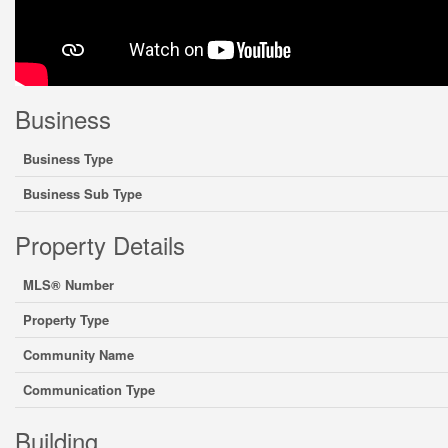
Business
Business Type
Business Sub Type
Property Details
MLS® Number
Property Type
Community Name
Communication Type
Building