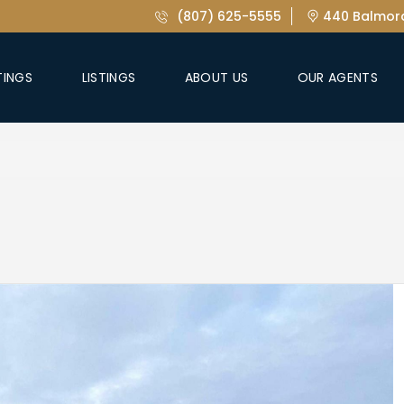
(807) 625-5555
440 Balmora
TINGS
LISTINGS
ABOUT US
OUR AGENTS