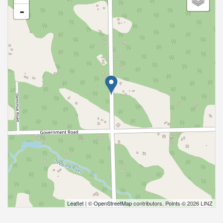
-
Leaflet
| ©
OpenStreetMap
contributors, Points © 2026 LINZ