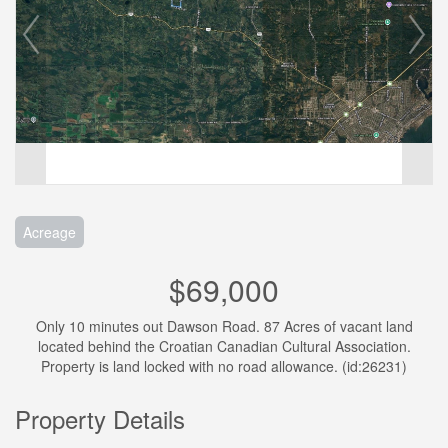
Acreage
$69,000
Only 10 minutes out Dawson Road. 87 Acres of vacant land
located behind the Croatian Canadian Cultural Association.
Property is land locked with no road allowance. (id:26231)
Property Details