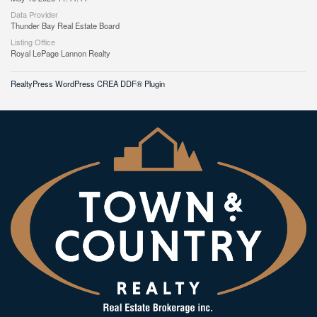
Data Provider
Thunder Bay Real Estate Board
Listing Office
Royal LePage Lannon Realty
RealtyPress WordPress CREA DDF® Plugin