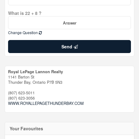
What is 22 + 8 ?
Change Question
Send
Royal LePage Lannon Realty
1141 Barton St
Thunder Bay,
Ontario
P7B 5N3
(807) 623-5011
(807) 623-3056
WWW.ROYALLEPAGETHUNDERBAY.COM
Your Favourites