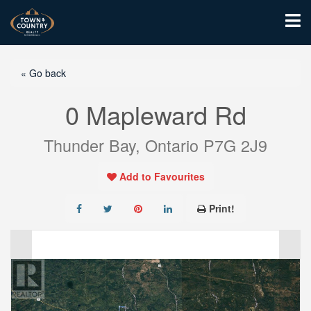
« Go back
0 Mapleward Rd
Thunder Bay, Ontario P7G 2J9
Add to Favourites
Print!