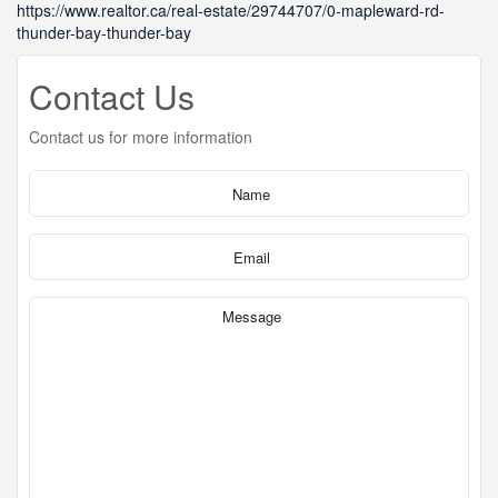
https://www.realtor.ca/real-estate/29744707/0-mapleward-rd-
thunder-bay-thunder-bay
Contact Us
Contact us for more information