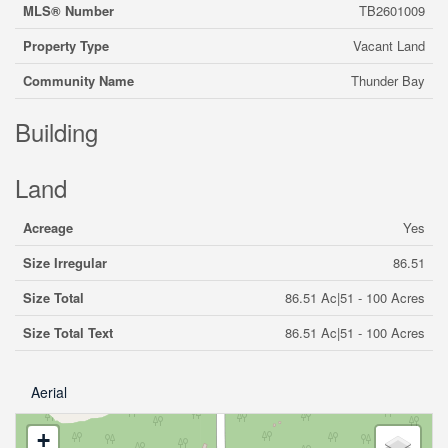
MLS® Number
TB2601009
Property Type
Vacant Land
Community Name
Thunder Bay
Building
Land
Acreage
Yes
Size Irregular
86.51
Size Total
86.51 Ac|51 - 100 Acres
Size Total Text
86.51 Ac|51 - 100 Acres
Aerial
+