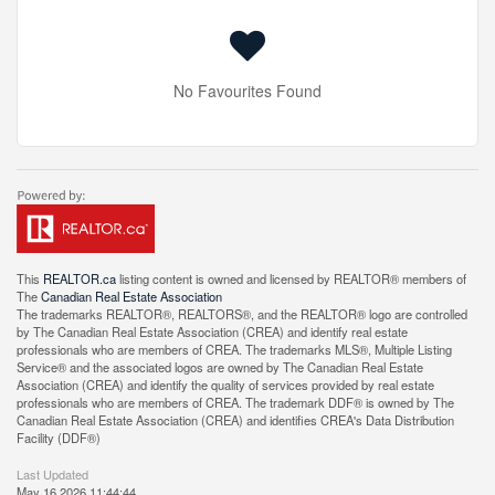
No Favourites Found
This
REALTOR.ca
listing content is owned and licensed by REALTOR® members of
The
Canadian Real Estate Association
The trademarks REALTOR®, REALTORS®, and the REALTOR® logo are controlled
by The Canadian Real Estate Association (CREA) and identify real estate
professionals who are members of CREA. The trademarks MLS®, Multiple Listing
Service® and the associated logos are owned by The Canadian Real Estate
Association (CREA) and identify the quality of services provided by real estate
professionals who are members of CREA. The trademark DDF® is owned by The
Canadian Real Estate Association (CREA) and identifies CREA's Data Distribution
Facility (DDF®)
Last Updated
May 16 2026 11:44:44