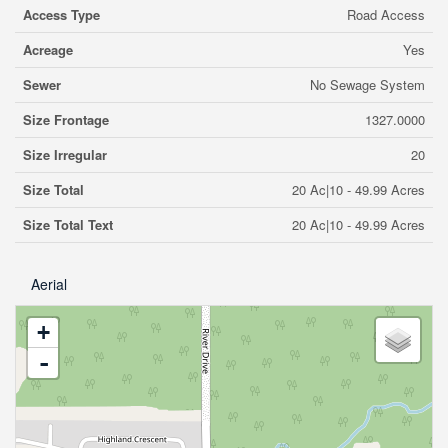
Access Type
Road Access
Acreage
Yes
Sewer
No Sewage System
Size Frontage
1327.0000
Size Irregular
20
Size Total
20 Ac|10 - 49.99 Acres
Size Total Text
20 Ac|10 - 49.99 Acres
Aerial
+
-