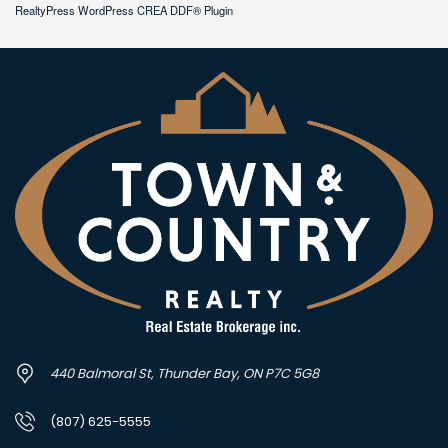
RealtyPress WordPress CREA DDF® Plugin
440 Balmoral St, Thunder Bay, ON P7C 5G8
(807) 625-5555