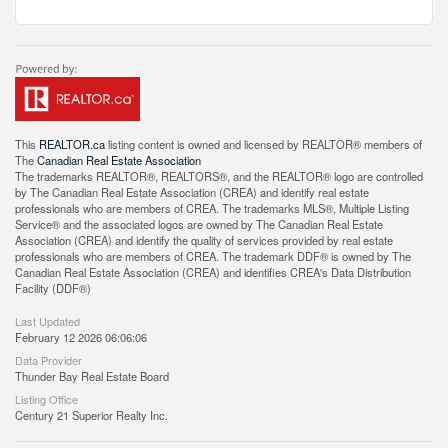
This
REALTOR.ca
listing content is owned and licensed by REALTOR® members of
The
Canadian Real Estate Association
The trademarks REALTOR®, REALTORS®, and the REALTOR® logo are controlled
by The Canadian Real Estate Association (CREA) and identify real estate
professionals who are members of CREA. The trademarks MLS®, Multiple Listing
Service® and the associated logos are owned by The Canadian Real Estate
Association (CREA) and identify the quality of services provided by real estate
professionals who are members of CREA. The trademark DDF® is owned by The
Canadian Real Estate Association (CREA) and identifies CREA's Data Distribution
Facility (DDF®)
Last Updated
February 12 2026 06:06:06
Data Provider
Thunder Bay Real Estate Board
Listing Office
Century 21 Superior Realty Inc.