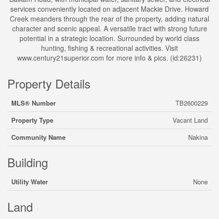
services conveniently located on adjacent Mackie Drive. Howard
Creek meanders through the rear of the property, adding natural
character and scenic appeal. A versatile tract with strong future
potential in a strategic location. Surrounded by world class
hunting, fishing & recreational activities. Visit
www.century21superior.com for more info & pics. (id:26231)
Property Details
MLS® Number
TB2600229
Property Type
Vacant Land
Community Name
Nakina
Building
Utility Water
None
Land