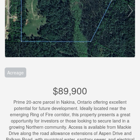
Acreage
$89,900
Prime 20-acre parcel in Nakina, Ontario offering excellent
potential for future development. Ideally located near the
emerging Ring of Fire corridor, this property presents a great
opportunity for investors or those looking to secure land in a
growing Northern community. Access is available from Mackie
Drive along the road allowance extensions of Aspen Drive and
Balkam Road, with municipal water, sanitary sewer, and electrical