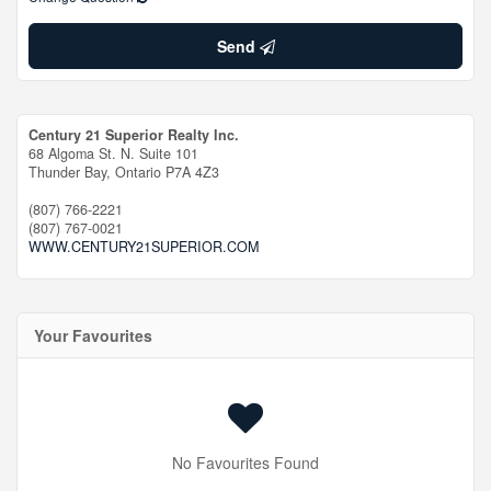
Send
Century 21 Superior Realty Inc.
68 Algoma St. N. Suite 101
Thunder Bay,
Ontario
P7A 4Z3
(807) 766-2221
(807) 767-0021
WWW.CENTURY21SUPERIOR.COM
Your Favourites
No Favourites Found