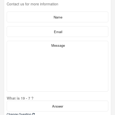
Contact us for more information
What is 19 - 7 ?
Change Question