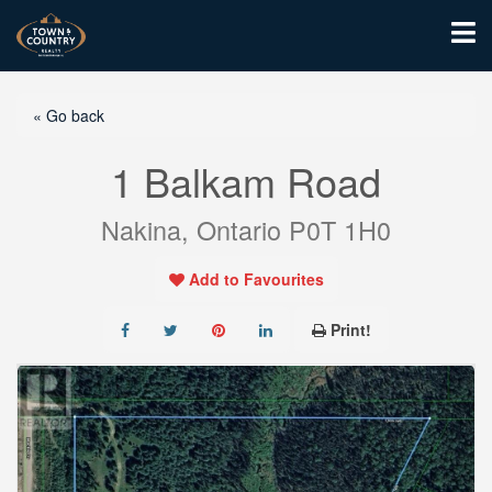
« Go back
1 Balkam Road
Nakina, Ontario P0T 1H0
Add to Favourites
Print!