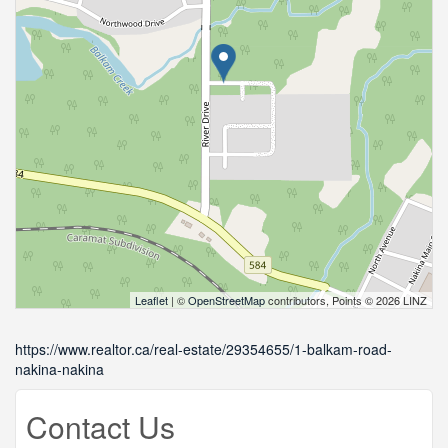
Leaflet
| ©
OpenStreetMap
contributors, Points © 2026 LINZ
https://www.realtor.ca/real-estate/29354655/1-balkam-road-
nakina-nakina
Contact Us