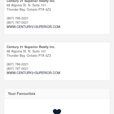
Century 21 Superior Realty Inc.
68 Algoma St. N. Suite 101
Thunder Bay,
Ontario
P7A 4Z3
(807) 766-2221
(807) 767-0021
WWW.CENTURY21SUPERIOR.COM
Century 21 Superior Realty Inc.
68 Algoma St. N. Suite 101
Thunder Bay,
Ontario
P7A 4Z3
(807) 766-2221
(807) 767-0021
WWW.CENTURY21SUPERIOR.COM
Your Favourites