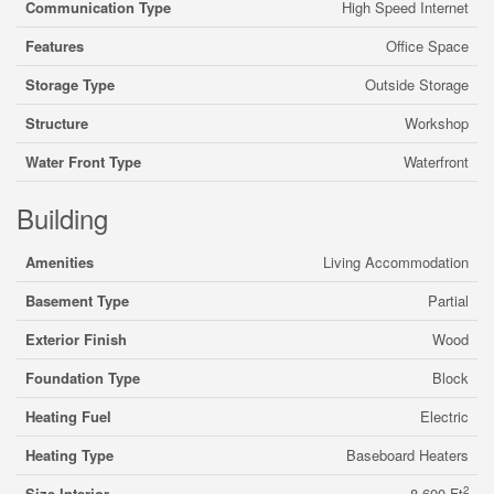
Communication Type
High Speed Internet
Features
Office Space
Storage Type
Outside Storage
Structure
Workshop
Water Front Type
Waterfront
Building
Amenities
Living Accommodation
Basement Type
Partial
Exterior Finish
Wood
Foundation Type
Block
Heating Fuel
Electric
Heating Type
Baseboard Heaters
2
Size Interior
8,600 Ft