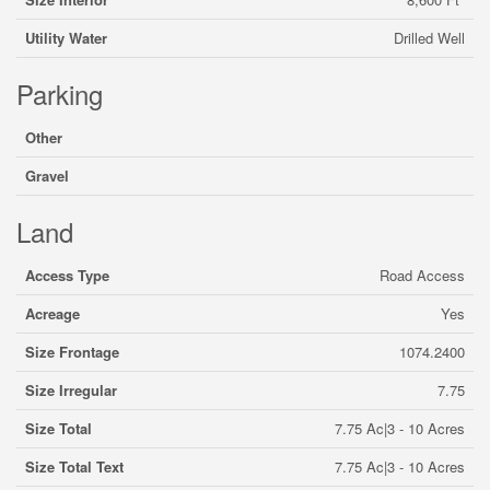
Utility Water
Drilled Well
Parking
Other
Gravel
Land
Access Type
Road Access
Acreage
Yes
Size Frontage
1074.2400
Size Irregular
7.75
Size Total
7.75 Ac|3 - 10 Acres
Size Total Text
7.75 Ac|3 - 10 Acres