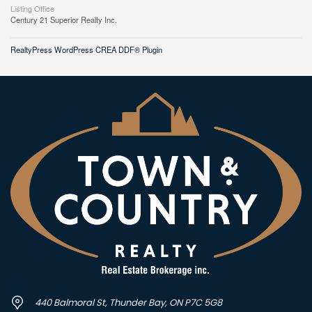
Listing Office
Century 21 Superior Realty Inc.
RealtyPress WordPress CREA DDF® Plugin
440 Balmoral St, Thunder Bay, ON P7C 5G8