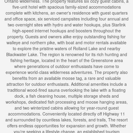
Ontario wilderness. The property features six cozy guest cabins, a
five-unit hotel with spacious family-sized accommodations
complete with kitchens, an owner's residence with guest quarters
and office space, six serviced campsites including four annual and
two overnight sites with hydro and water hookups, plus Starlink
high-speed internet hookups and boosters throughout the
property. Guests and owners alike enjoy outstanding fishing for
walleye and northern pike, with boat and motor rentals available
to explore the pristine waters of Rolland Lake and nearby
Blackwater Lake. The region is renowned for its rich hunting and
fishing heritage, located in the heart of the Greenstone area
where generations of outdoor enthusiasts have come to
experience world-class wilderness adventures. The property also
benefits from an available moose tag, a rare and valuable
attraction for outdoor enthusiasts. Additional amenities include a
traditional wood-fired sauna overlooking the lake with a floating
dock, a fish cleaning house, multiple storage sheds and
workshops, dedicated fish processing and moose hanging areas,
and two winterized cabins allowing for year-round guest
accommodations. Conveniently located directly off Highway 11
and surrounded by countless lakes, forests, and trails, The resort
offers endless opportunities for expansion and growth. Whether
you're seeking a lifestyle change, an established tourism