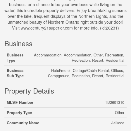
business, or a chance to be your own boss while living on the
water, this incredible property delivers. Enjoy breathtaking sunsets
over the lake, frequent displays of the Northern Lights, and the
unmatched beauty of Northern Ontario right outside your door!
Visit www.century21superior.com for more info. (id:26231)
Business
Business
Accommodation, Accommodation, Other, Recreation,
Type
Recreation, Resort, Residential
Business
Hotel/motel, Cottage/Cabin Rental, Offices,
Sub Type
Campground, Recreation, Resort, Residential
Property Details
MLS® Number
TB2601310
Property Type
Other
Community Name
Jellicoe