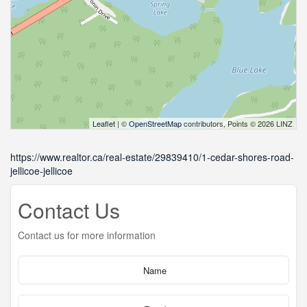
Leaflet
| ©
OpenStreetMap
contributors, Points © 2026 LINZ
https://www.realtor.ca/real-estate/29839410/1-cedar-shores-road-
jellicoe-jellicoe
Contact Us
Contact us for more information