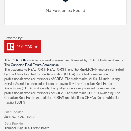
No Favourites Found
This
REALTOR.ca
listing content is owned and licensed by REALTOR® members of
The
Canadian Real Estate Association
The trademarks REALTOR®, REALTORS®, and the REALTOR® logo are controlled
by The Canadian Real Estate Association (CREA) and identify real estate
professionals who are members of CREA. The trademarks MLS®, Multiple Listing
Service® and the associated logos are owned by The Canadian Real Estate
Association (CREA) and identify the quality of services provided by real estate
professionals who are members of CREA. The trademark DDF® is owned by The
Canadian Real Estate Association (CREA) and identifies CREA's Data Distribution
Facility (DDF®)
Last Updated
June 03 2026 04:29:21
Data Provider
Thunder Bay Real Estate Board