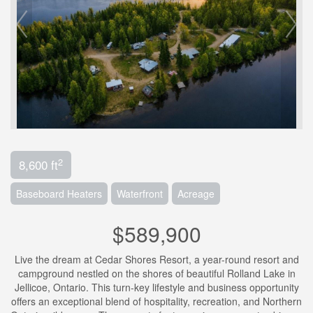
2
8,600 ft
Baseboard Heaters
Waterfront
Acreage
$589,900
Live the dream at Cedar Shores Resort, a year-round resort and
campground nestled on the shores of beautiful Rolland Lake in
Jellicoe, Ontario. This turn-key lifestyle and business opportunity
offers an exceptional blend of hospitality, recreation, and Northern