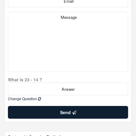
What is 23 - 14 ?
Change Question
Send