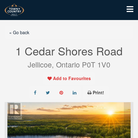
« Go back
1 Cedar Shores Road
Jellicoe, Ontario P0T 1V0
Add to Favourites
Print!