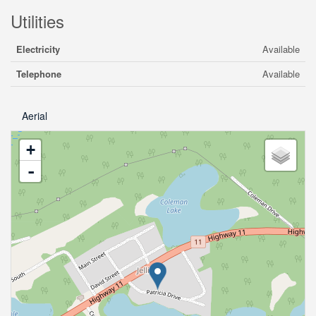
Utilities
Electricity
Available
Telephone
Available
Aerial
+
-