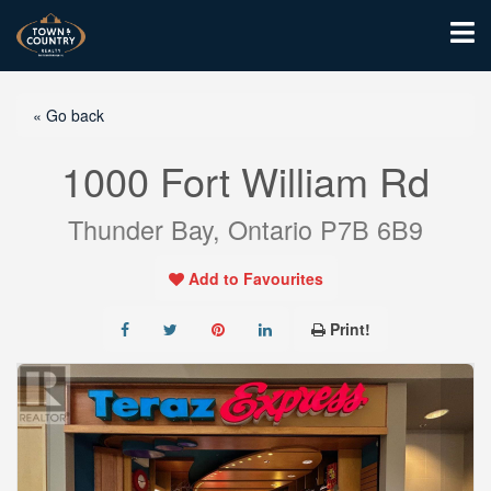
« Go back
1000 Fort William Rd
Thunder Bay, Ontario P7B 6B9
Add to Favourites
Print!