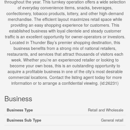
throughout the year. This turnkey operation offers a wide selection
of everyday convenience items, snacks, beverages,
confectionery, tobacco products, lottery, and other high-demand
merchandise. The efficient layout maximizes retail space while
providing an easy shopping experience for customers. This
established business with loyal clientele and steady customer
traffic is an excellent opportunity for owner-operators or investors.
Located in Thunder Bay’s premier shopping destination, this
business benefits from a strong mix of national retailers,
restaurants, and services that attract thousands of visitors each
week. Whether you’re an experienced retailer or looking to
become your own boss, this is an outstanding opportunity to
acquire a profitable business in one of the city’s most desirable
commercial locations. Contact the listing agent today for more
information or to arrange a confidential viewing. (id:26231)
Business
Business Type
Retail and Wholesale
Business Sub Type
General retail