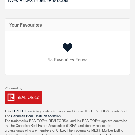
WWW.REMAX-THUNDERBAY.COM
Your Favourites
No Favourites Found
This
REALTOR.ca
listing content is owned and licensed by REALTOR® members of
The
Canadian Real Estate Association
The trademarks REALTOR®, REALTORS®, and the REALTOR® logo are controlled
by The Canadian Real Estate Association (CREA) and identify real estate
professionals who are members of CREA. The trademarks MLS®, Multiple Listing