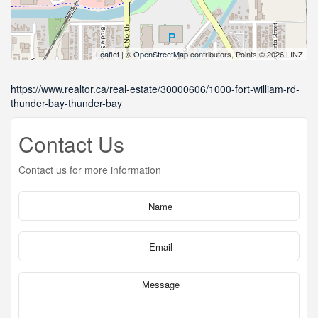
Leaflet
| ©
OpenStreetMap
contributors, Points © 2026 LINZ
https://www.realtor.ca/real-estate/30000606/1000-fort-william-rd-
thunder-bay-thunder-bay
Contact Us
Contact us for more information