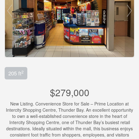
2
205 ft
$279,000
New Listing. Convenience Store for Sale – Prime Location at
Intercity Shopping Centre, Thunder Bay. An excellent opportunity
to own a well-established convenience store in the heart of
Intercity Shopping Centre, one of Thunder Bay’s busiest retail
destinations. Ideally situated within the mall, this business enjoys
consistent foot traffic from shoppers, employees, and visitors