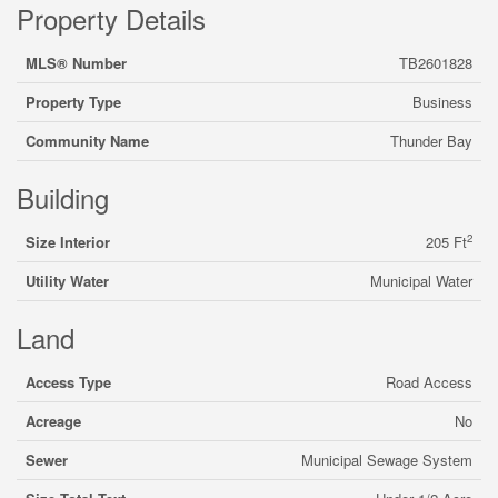
Property Details
MLS® Number
TB2601828
Property Type
Business
Community Name
Thunder Bay
Building
2
Size Interior
205 Ft
Utility Water
Municipal Water
Land
Access Type
Road Access
Acreage
No
Sewer
Municipal Sewage System