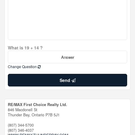
What is 19 + 14 ?
Change Question
Send
RE/MAX First Choice Realty Ltd.
846 Macdonell St
Thunder Bay,
Ontario
P7B 5J1
(807) 344-5700
(807) 346-4037