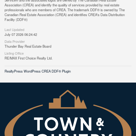
Service® and the associated logos are owned by The Canadian Real Estate
Association (CREA) and identify the quality of services provided by real estate
professionals who are members of CREA. The trademark DDF® is owned by The
Canadian Real Estate Association (CREA) and identifies CREA's Data Distribution
Facility (DDF®)
Last Updated
July 07 2026 06:24:42
Data Provider
Thunder Bay Real Estate Board
Listing Office
RE/MAX First Choice Realty Ltd.
RealtyPress WordPress CREA DDF® Plugin