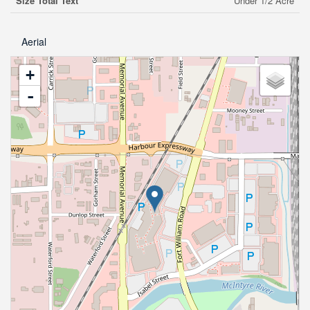
Size Total Text
Under 1/2 Acre
Aerial
+
-