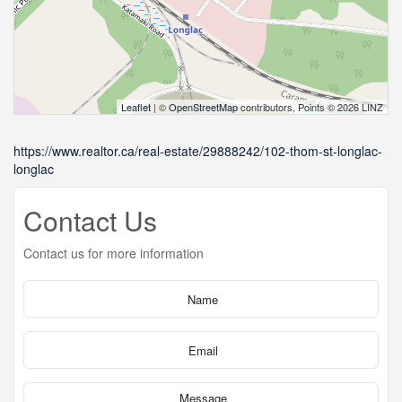
Leaflet
| ©
OpenStreetMap
contributors, Points © 2026 LINZ
https://www.realtor.ca/real-estate/29888242/102-thom-st-longlac-
longlac
Contact Us
Contact us for more information