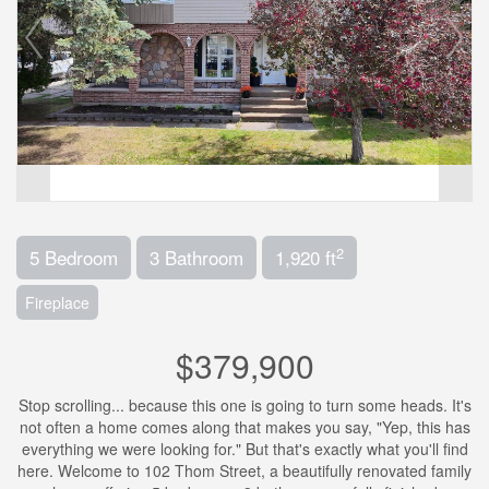
2
5 Bedroom
3 Bathroom
1,920 ft
Fireplace
$379,900
Stop scrolling... because this one is going to turn some heads. It's
not often a home comes along that makes you say, "Yep, this has
everything we were looking for." But that's exactly what you'll find
here. Welcome to 102 Thom Street, a beautifully renovated family