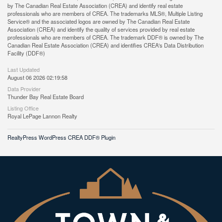
by The Canadian Real Estate Association (CREA) and identify real estate
professionals who are members of CREA. The trademarks MLS®, Multiple Listing
Service® and the associated logos are owned by The Canadian Real Estate
Association (CREA) and identify the quality of services provided by real estate
professionals who are members of CREA. The trademark DDF® is owned by The
Canadian Real Estate Association (CREA) and identifies CREA's Data Distribution
Facility (DDF®)
Last Updated
August 06 2026 02:19:58
Data Provider
Thunder Bay Real Estate Board
Listing Office
Royal LePage Lannon Realty
RealtyPress WordPress CREA DDF® Plugin