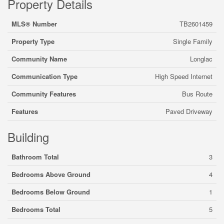
Property Details
MLS® Number
TB2601459
Property Type
Single Family
Community Name
Longlac
Communication Type
High Speed Internet
Community Features
Bus Route
Features
Paved Driveway
Building
Bathroom Total
3
Bedrooms Above Ground
4
Bedrooms Below Ground
1
Bedrooms Total
5