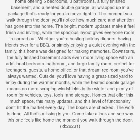
home offering 5 bedrooms, 3 bathrooms, a fully finished
basement, and a heated double garage, all wrapped up in a
package that's ready for you to move right in. The moment you
walk through the door, you'll notice how much care and attention
has gone into this home. The bright, modern updates make it feel
fresh and inviting, while the spacious layout gives everyone room
to spread out. Whether you're hosting holiday dinners, having
friends over for a BBQ, or simply enjoying a quiet evening with the
family, this home was designed for making memories. Downstairs,
the fully finished basement adds even more living space with an
additional bedroom, bathroom, and large family room. perfect for
teenagers, guests, a home office, or that dream rec room you've
always wanted. Outside, you'll love having a great-sized yard to
enjoy during the warmer months, while the heated double garage
means no more scraping windshields in the winter and plenty of
room for vehicles, toys, tools, and storage. Homes that offer this
much space, this many updates, and this level of functionality
don't hit the market every day. The boxes are checked. The work
is done. All that's missing is you. Come take a look and see why
this one feels like home the moment you walk through the door.
(id:26231)