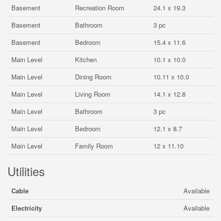
Basement
Recreation Room
24.1 x 19.3
Basement
Bathroom
3 pc
Basement
Bedroom
15.4 x 11.6
Main Level
Kitchen
10.1 x 10.0
Main Level
Dining Room
10.11 x 10.0
Main Level
Living Room
14.1 x 12.8
Main Level
Bathroom
3 pc
Main Level
Bedroom
12.1 x 8.7
Main Level
Family Room
12 x 11.10
Utilities
Cable
Available
Electricity
Available