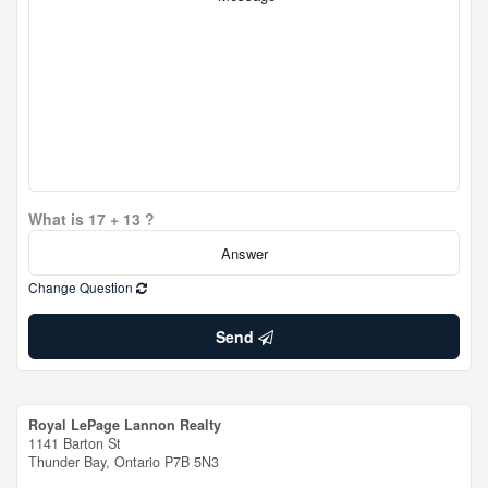
What is 17 + 13 ?
Change Question
Send
Royal LePage Lannon Realty
1141 Barton St
Thunder Bay,
Ontario
P7B 5N3