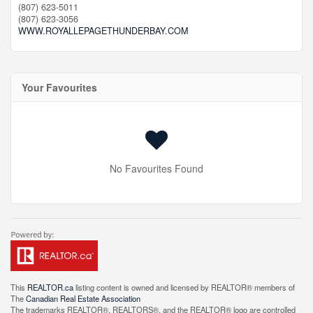
(807) 623-5011
(807) 623-3056
WWW.ROYALLEPAGETHUNDERBAY.COM
Your Favourites
No Favourites Found
This
REALTOR.ca
listing content is owned and licensed by REALTOR® members of
The
Canadian Real Estate Association
The trademarks REALTOR®, REALTORS®, and the REALTOR® logo are controlled