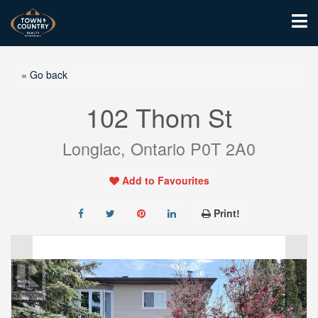
« Go back
102 Thom St
Longlac, Ontario P0T 2A0
Add to Favourites
Print!