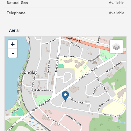
Natural Gas
Available
Telephone
Available
Aerial
+
-