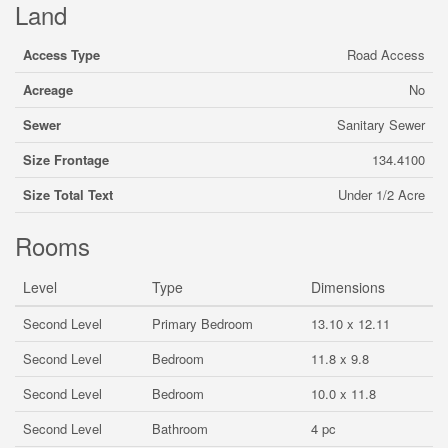
Land
Access Type
Road Access
Acreage
No
Sewer
Sanitary Sewer
Size Frontage
134.4100
Size Total Text
Under 1/2 Acre
Rooms
Level
Type
Dimensions
Second Level
Primary Bedroom
13.10 x 12.11
Second Level
Bedroom
11.8 x 9.8
Second Level
Bedroom
10.0 x 11.8
Second Level
Bathroom
4 pc