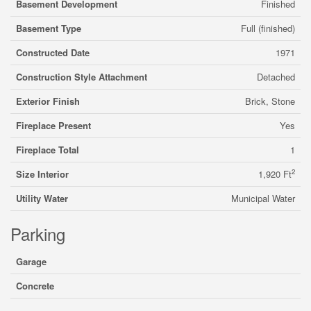
Basement Development
Finished
Basement Type
Full (finished)
Constructed Date
1971
Construction Style Attachment
Detached
Exterior Finish
Brick, Stone
Fireplace Present
Yes
Fireplace Total
1
2
Size Interior
1,920 Ft
Utility Water
Municipal Water
Parking
Garage
Concrete