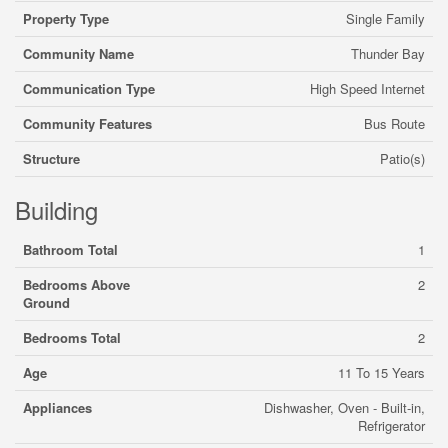
Property Type
Single Family
Community Name
Thunder Bay
Communication Type
High Speed Internet
Community Features
Bus Route
Structure
Patio(s)
Building
Bathroom Total
1
Bedrooms Above
2
Ground
Bedrooms Total
2
Age
11 To 15 Years
Appliances
Dishwasher, Oven - Built-in,
Refrigerator