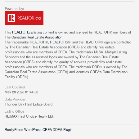
This
REALTOR.ca
listing content is owned and licensed by REALTOR® members of
The
Canadian Real Estate Association
The trademarks REALTOR®, REALTORS®, and the REALTOR® logo are controlled
by The Canadian Real Estate Association (CREA) and identify real estate
professionals who are members of CREA. The trademarks MLS®, Multiple Listing
Service® and the associated logos are owned by The Canadian Real Estate
Association (CREA) and identify the quality of services provided by real estate
professionals who are members of CREA. The trademark DDF® is owned by The
Canadian Real Estate Association (CREA) and identifies CREA's Data Distribution
Facility (DDF®)
Last Updated
May 20 2026 01:44:50
Data Provider
Thunder Bay Real Estate Board
Listing Office
RE/MAX First Choice Realty Ltd.
RealtyPress WordPress CREA DDF® Plugin