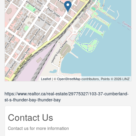
Leaflet
| ©
OpenStreetMap
contributors, Points © 2026 LINZ
https://www.realtor.ca/real-estate/29775327/103-37-cumberland-
st-s-thunder-bay-thunder-bay
Contact Us
Contact us for more information