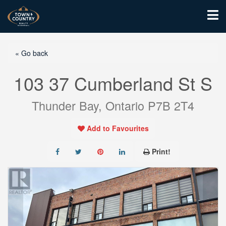
« Go back
103 37 Cumberland St S
Thunder Bay, Ontario P7B 2T4
Add to Favourites
Print!