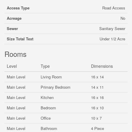
Access Type
Road Access
Acreage
No
Sewer
Sanitary Sewer
Size Total Text
Under 1/2 Acre
Rooms
Level
Type
Dimensions
Main Level
Living Room
16 x 14
Main Level
Primary Bedroom
14 x 11
Main Level
Kitchen
16 x 16
Main Level
Bedroom
16 x 10
Main Level
Office
10 x 7
Main Level
Bathroom
4 Piece