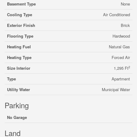
Basement Type
None
Cooling Type
Air Conditioned
Exterior Finish
Brick
Flooring Type
Hardwood
Heating Fuel
Natural Gas
Heating Type
Forced Air
2
Size Interior
1,295 Ft
Type
Apartment
Utility Water
Municipal Water
Parking
No Garage
Land