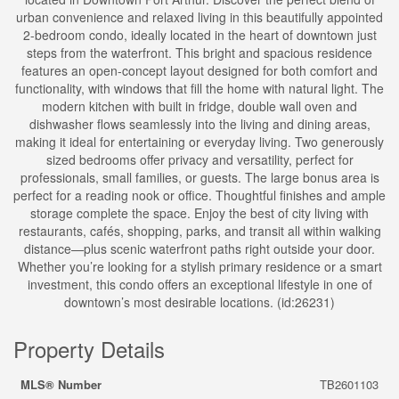
urban convenience and relaxed living in this beautifully appointed
2-bedroom condo, ideally located in the heart of downtown just
steps from the waterfront. This bright and spacious residence
features an open-concept layout designed for both comfort and
functionality, with windows that fill the home with natural light. The
modern kitchen with built in fridge, double wall oven and
dishwasher flows seamlessly into the living and dining areas,
making it ideal for entertaining or everyday living. Two generously
sized bedrooms offer privacy and versatility, perfect for
professionals, small families, or guests. The large bonus area is
perfect for a reading nook or office. Thoughtful finishes and ample
storage complete the space. Enjoy the best of city living with
restaurants, cafés, shopping, parks, and transit all within walking
distance—plus scenic waterfront paths right outside your door.
Whether you’re looking for a stylish primary residence or a smart
investment, this condo offers an exceptional lifestyle in one of
downtown’s most desirable locations. (id:26231)
Property Details
MLS® Number
TB2601103