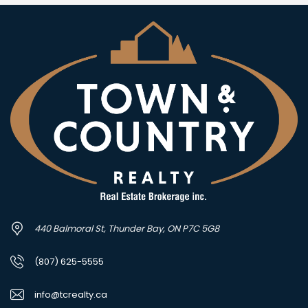
440 Balmoral St, Thunder Bay, ON P7C 5G8
(807) 625-5555
info@tcrealty.ca