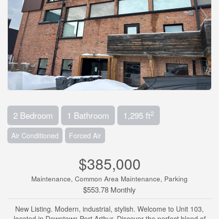
2
2 Bedroom
1 Bathroom
1,295 ft
Air Conditioned
Forced Air
$385,000
Maintenance, Common Area Maintenance, Parking
$553.78 Monthly
New Listing. Modern, industrial, stylish. Welcome to Unit 103,
located in Downtown Port Arthur. Discover the perfect blend of