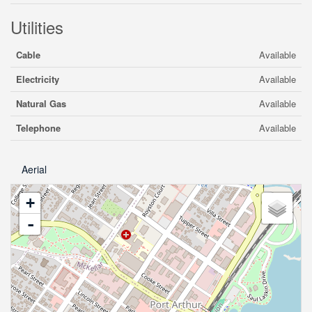
Utilities
Cable
Available
Electricity
Available
Natural Gas
Available
Telephone
Available
Aerial
+
-