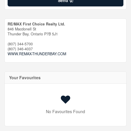
Send
RE/MAX First Choice Realty Ltd.
846 Macdonell St
Thunder Bay,
Ontario
P7B 5J1
(807) 344-5700
(807) 346-4037
WWW.REMAX-THUNDERBAY.COM
Your Favourites
No Favourites Found