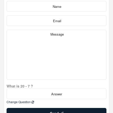
What is 20 - 7 ?
Change Question