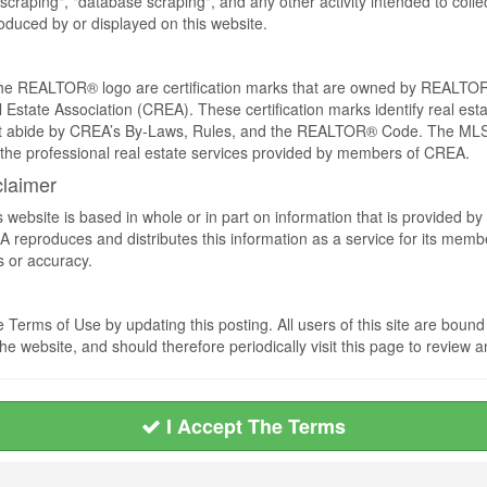
craping", "database scraping", and any other activity intended to collec
duced by or displayed on this website.
REALTOR® logo are certification marks that are owned by REALTOR
 Estate Association (CREA). These certification marks identify real est
 abide by CREA’s By-Laws, Rules, and the REALTOR® Code. The MLS
the professional real estate services provided by members of CREA.
claimer
s website is based in whole or in part on information that is provided
EA reproduces and distributes this information as a service for its me
s or accuracy.
Terms of Use by updating this posting. All users of this site are bou
he website, and should therefore periodically visit this page to review
I Accept The Terms