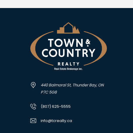
440 Balmoral St, Thunder Bay, ON
P7C 5G8
(807) 625-5555
info@tcrealty.ca