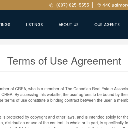
(807) 625-5555
440 Balmora
TINGS
LISTINGS
ABOUT US
OUR AGENTS
Terms of Use Agreement
ember of CREA, who is a member of The Canadian Real Estate Associat
by CREA. By accessing this website, the user agrees to be bound by th
ese terms of use constitute a binding contract between the user, a m
te is protected by copyright and other laws, and is intended solely for 
n, distribution or use of the content, in whole or in part, is specifically