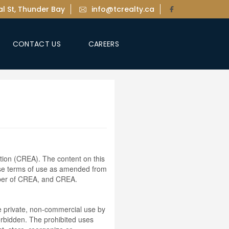
l St, Thunder Bay
info@tcrealty.ca
CONTACT US
CAREERS
ion (CREA). The content on this
ese terms of use as amended from
ember of CREA, and CREA.
the private, non-commercial use by
 forbidden. The prohibited uses