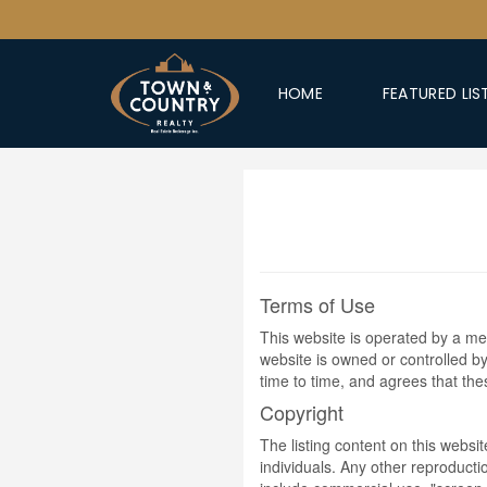
HOME
FEATURED LIS
Terms of Use
This website is operated by a m
website is owned or controlled 
time to time, and agrees that th
Copyright
The listing content on this websi
individuals. Any other reproductio