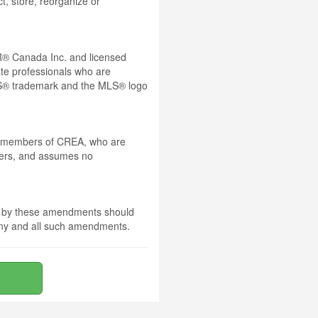
t, store, reorganize or
® Canada Inc. and licensed
ate professionals who are
® trademark and the MLS® logo
 by members of CREA, who are
mbers, and assumes no
nd by these amendments should
 any and all such amendments.