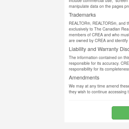
include commercial use, "screen s
manipulate data on the pages pro
Trademarks
REALTOR®, REALTORS®, and the 
exclusively to The Canadian Real
members of CREA and who must
are owned by CREA and identify 
Liability and Warranty Dis
The information contained on thi
responsible for its accuracy. CR
responsibility for its completenes
Amendments
We may at any time amend these 
they wish to continue accessing t