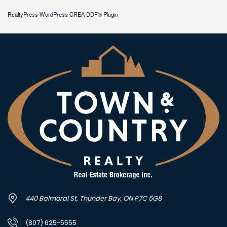
RealtyPress WordPress CREA DDF® Plugin
440 Balmoral St, Thunder Bay, ON P7C 5G8
(807) 625-5555