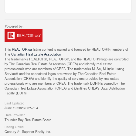
This
REALTOR.ca
listing content is owned and licensed by REALTOR® members of
The
Canadian Real Estate Association
The trademarks REALTOR®, REALTORS®, and the REALTOR® logo are controlled
by The Canadian Real Estate Association (CREA) and identify real estate
professionals who are members of CREA. The trademarks MLS®, Multiple Listing
Service® and the associated logos are owned by The Canadian Real Estate
Association (CREA) and identify the quality of services provided by real estate
professionals who are members of CREA. The trademark DDF® is owned by The
Canadian Real Estate Association (CREA) and identifies CREA's Data Distribution
Facility (DDF®)
Last Updated
June 19 2026 03:57:54
Data Provider
Thunder Bay Real Estate Board
Listing Office
Century 21 Superior Realty Inc.