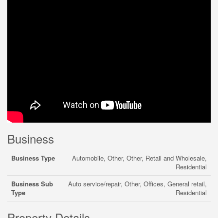
Business
Business Type
Automobile, Other, Other, Retail and Wholesale,
Residential
Business Sub
Auto service/repair, Other, Offices, General retail,
Type
Residential
Property Details