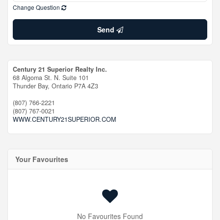
Change Question
Send
Century 21 Superior Realty Inc.
68 Algoma St. N. Suite 101
Thunder Bay,
Ontario
P7A 4Z3
(807) 766-2221
(807) 767-0021
WWW.CENTURY21SUPERIOR.COM
Your Favourites
No Favourites Found