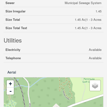
Sewer
Municipal Sewage System
Size Irregular
1.45
Size Total
1.45 Ac|1 - 3 Acres
Size Total Text
1.45 Ac|1 - 3 Acres
Utilities
Electricity
Available
Telephone
Available
Aerial
+
-