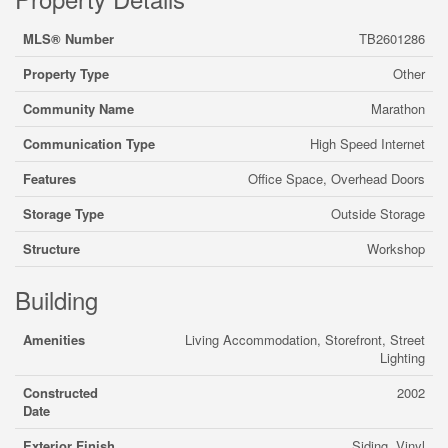
MLS® Number
TB2601286
Property Type
Other
Community Name
Marathon
Communication Type
High Speed Internet
Features
Office Space, Overhead Doors
Storage Type
Outside Storage
Structure
Workshop
Building
Amenities
Living Accommodation, Storefront, Street
Lighting
Constructed
2002
Date
Exterior Finish
Siding, Vinyl