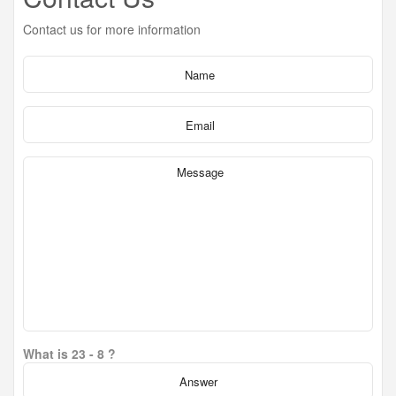
Contact us for more information
What is 23 - 8 ?