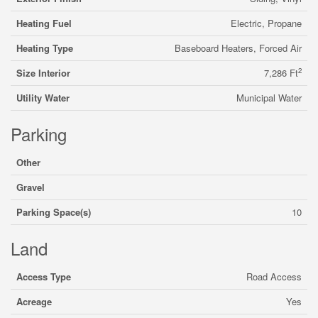
Heating Fuel
Electric, Propane
Heating Type
Baseboard Heaters, Forced Air
2
Size Interior
7,286 Ft
Utility Water
Municipal Water
Parking
Other
Gravel
Parking Space(s)
10
Land
Access Type
Road Access
Acreage
Yes