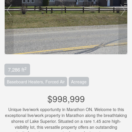
2
7,286 ft
Baseboard Heaters, Forced Air
Acreage
$998,999
Unique live/work opportunity in Marathon ON. Welcome to this
exceptional live/work property in Marathon along the breathtaking
shores of Lake Superior. Situated on a rare 1.45 acre high-
visibility lot, this versatile property offers an outstanding