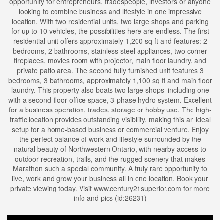
opportunity for entrepreneurs, tradespeople, investors or anyone
looking to combine business and lifestyle in one impressive
location. With two residential units, two large shops and parking
for up to 10 vehicles, the possibilities here are endless. The first
residential unit offers approximately 1,200 sq ft and features: 2
bedrooms, 2 bathrooms, stainless steel appliances, two corner
fireplaces, movies room with projector, main floor laundry, and
private patio area. The second fully furnished unit features 3
bedrooms, 3 bathrooms, approximately 1,100 sq ft and main floor
laundry. This property also boats two large shops, including one
with a second-floor office space, 3-phase hydro system. Excellent
for a business operation, trades, storage or hobby use. The high-
traffic location provides outstanding visibility, making this an ideal
setup for a home-based business or commercial venture. Enjoy
the perfect balance of work and lifestyle surrounded by the
natural beauty of Northwestern Ontario, with nearby access to
outdoor recreation, trails, and the rugged scenery that makes
Marathon such a special community. A truly rare opportunity to
live, work and grow your business all in one location. Book your
private viewing today. Visit www.century21superior.com for more
info and pics (id:26231)