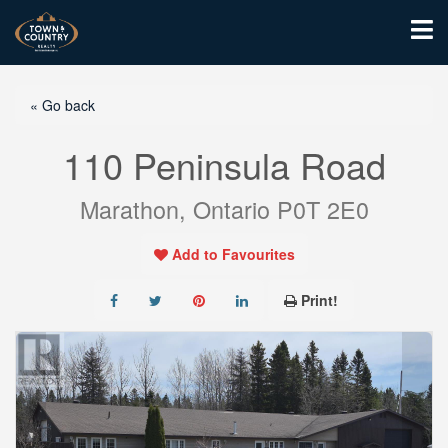
« Go back
110 Peninsula Road
Marathon, Ontario P0T 2E0
Add to Favourites
Print!