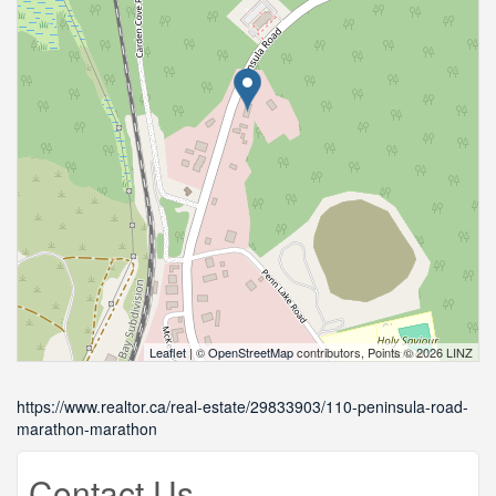
Leaflet
| ©
OpenStreetMap
contributors, Points © 2026 LINZ
https://www.realtor.ca/real-estate/29833903/110-peninsula-road-
marathon-marathon
Contact Us