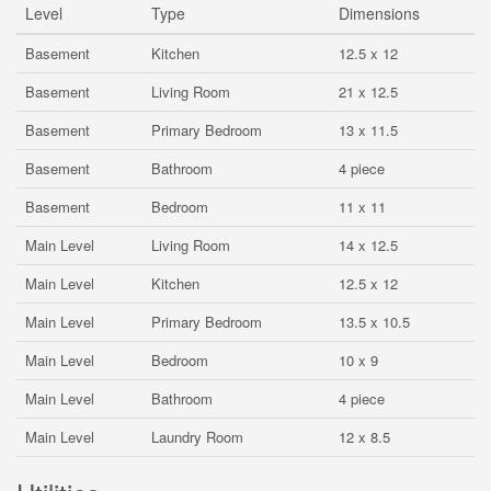
Level
Type
Dimensions
Basement
Kitchen
12.5 x 12
Basement
Living Room
21 x 12.5
Basement
Primary Bedroom
13 x 11.5
Basement
Bathroom
4 piece
Basement
Bedroom
11 x 11
Main Level
Living Room
14 x 12.5
Main Level
Kitchen
12.5 x 12
Main Level
Primary Bedroom
13.5 x 10.5
Main Level
Bedroom
10 x 9
Main Level
Bathroom
4 piece
Main Level
Laundry Room
12 x 8.5