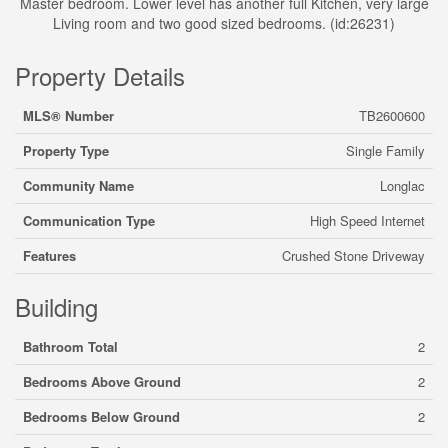
Master bedroom. Lower level has another full Kitchen, very large
Living room and two good sized bedrooms. (id:26231)
Property Details
MLS® Number
TB2600600
Property Type
Single Family
Community Name
Longlac
Communication Type
High Speed Internet
Features
Crushed Stone Driveway
Building
Bathroom Total
2
Bedrooms Above Ground
2
Bedrooms Below Ground
2