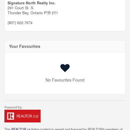
Signature North Realty Inc.
291 Court St. S.
Thunder Bay,
Ontario
P7B 2Y1
(807) 622-7674
Your Favourites
No Favourites Found
This
REALTOR.ca
listing content is owned and licensed by REALTOR® members of