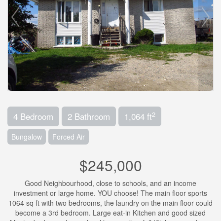
2
4 Bedroom
2 Bathroom
1,064 ft
Bungalow
Forced Air
$245,000
Good Neighbourhood, close to schools, and an income
investment or large home. YOU choose! The main floor sports
1064 sq ft with two bedrooms, the laundry on the main floor could
become a 3rd bedroom. Large eat-in Kitchen and good sized