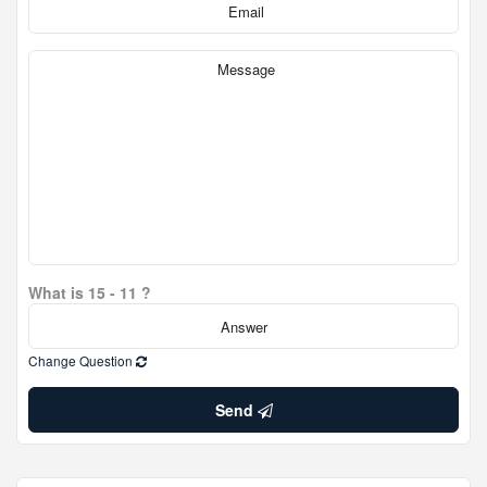
What is 15 - 11 ?
Change Question
Send