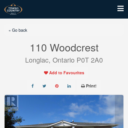
« Go back
110 Woodcrest
Longlac, Ontario P0T 2A0
Add to Favourites
Print!