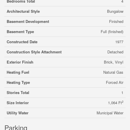
Bedrooms Total
4
Architectural Style
Bungalow
Basement Development
Finished
Basement Type
Full (finished)
Constructed Date
1977
Construction Style Attachment
Detached
Exterior Finish
Brick, Vinyl
Heating Fuel
Natural Gas
Heating Type
Forced Air
Stories Total
1
2
Size Interior
1,064 Ft
Utility Water
Municipal Water
Parking