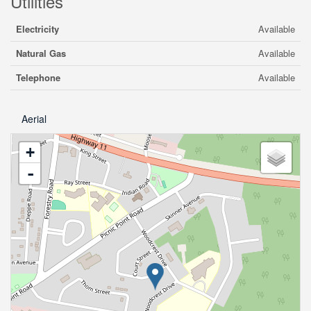
Utilities
Electricity
Available
Natural Gas
Available
Telephone
Available
Aerial
+
-