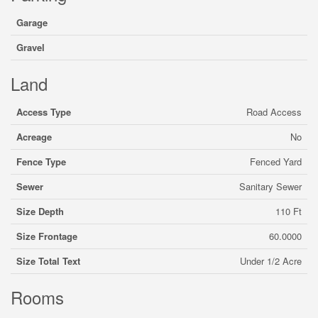
Garage
Gravel
Land
Access Type
Road Access
Acreage
No
Fence Type
Fenced Yard
Sewer
Sanitary Sewer
Size Depth
110 Ft
Size Frontage
60.0000
Size Total Text
Under 1/2 Acre
Rooms