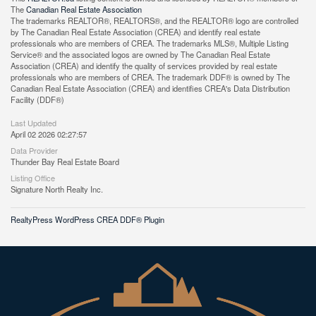
The
Canadian Real Estate Association
The trademarks REALTOR®, REALTORS®, and the REALTOR® logo are controlled
by The Canadian Real Estate Association (CREA) and identify real estate
professionals who are members of CREA. The trademarks MLS®, Multiple Listing
Service® and the associated logos are owned by The Canadian Real Estate
Association (CREA) and identify the quality of services provided by real estate
professionals who are members of CREA. The trademark DDF® is owned by The
Canadian Real Estate Association (CREA) and identifies CREA's Data Distribution
Facility (DDF®)
Last Updated
April 02 2026 02:27:57
Data Provider
Thunder Bay Real Estate Board
Listing Office
Signature North Realty Inc.
RealtyPress WordPress CREA DDF® Plugin