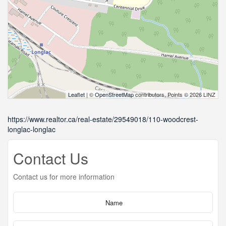
Leaflet
| ©
OpenStreetMap
contributors, Points © 2026 LINZ
https://www.realtor.ca/real-estate/29549018/110-woodcrest-
longlac-longlac
Contact Us
Contact us for more information