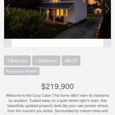
2
3 Bedroom
1 Bathroom
890 ft
Baseboard Heaters
$219,900
Welcome to the Cozy Cabin This home didn't earn its nickname
by accident. Tucked away on a quiet street right in town, this
beautifully updated property feels like your own private retreat
from the moment you arrive. Surrounded by mature trees and