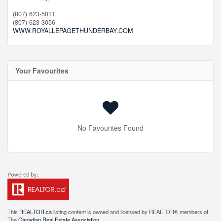
(807) 623-5011
(807) 623-3056
WWW.ROYALLEPAGETHUNDERBAY.COM
Your Favourites
No Favourites Found
This
REALTOR.ca
listing content is owned and licensed by REALTOR® members of
The
Canadian Real Estate Association