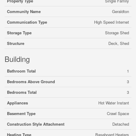
Property Type
Single Family
Community Name
Geraldton
Communication Type
High Speed Internet
Storage Type
Storage Shed
Structure
Deck, Shed
Building
Bathroom Total
1
Bedrooms Above Ground
3
Bedrooms Total
3
Appliances
Hot Water Instant
Basement Type
Crawl Space
Construction Style Attachment
Detached
Heating Type
Baseboard Heaters