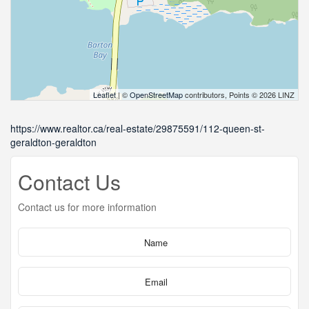
Leaflet
| ©
OpenStreetMap
contributors, Points © 2026 LINZ
https://www.realtor.ca/real-estate/29875591/112-queen-st-
geraldton-geraldton
Contact Us
Contact us for more information