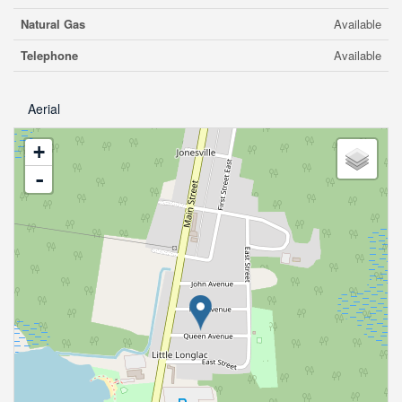
Natural Gas
Available
Telephone
Available
Aerial
+
-