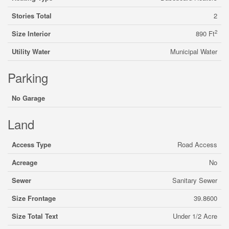
Stories Total
2
2
Size Interior
890 Ft
Utility Water
Municipal Water
Parking
No Garage
Land
Access Type
Road Access
Acreage
No
Sewer
Sanitary Sewer
Size Frontage
39.8600
Size Total Text
Under 1/2 Acre