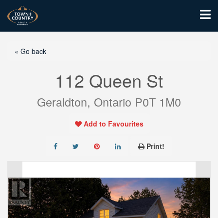
« Go back
112 Queen St
Geraldton, Ontario P0T 1M0
Add to Favourites
Print!