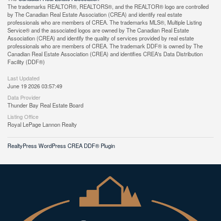
The trademarks REALTOR®, REALTORS®, and the REALTOR® logo are controlled
by The Canadian Real Estate Association (CREA) and identify real estate
professionals who are members of CREA. The trademarks MLS®, Multiple Listing
Service® and the associated logos are owned by The Canadian Real Estate
Association (CREA) and identify the quality of services provided by real estate
professionals who are members of CREA. The trademark DDF® is owned by The
Canadian Real Estate Association (CREA) and identifies CREA's Data Distribution
Facility (DDF®)
Last Updated
June 19 2026 03:57:49
Data Provider
Thunder Bay Real Estate Board
Listing Office
Royal LePage Lannon Realty
RealtyPress WordPress CREA DDF® Plugin