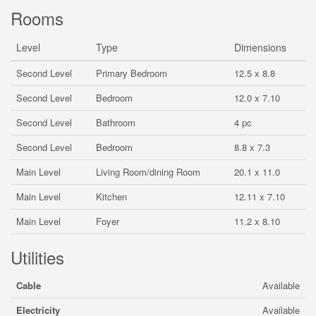
Rooms
Level
Type
Dimensions
Second Level
Primary Bedroom
12.5 x 8.8
Second Level
Bedroom
12.0 x 7.10
Second Level
Bathroom
4 pc
Second Level
Bedroom
8.8 x 7.3
Main Level
Living Room/dining Room
20.1 x 11.0
Main Level
Kitchen
12.11 x 7.10
Main Level
Foyer
11.2 x 8.10
Utilities
Cable
Available
Electricity
Available