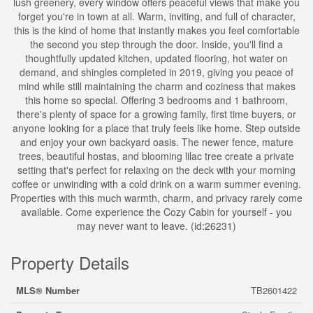
lush greenery, every window offers peaceful views that make you
forget you're in town at all. Warm, inviting, and full of character,
this is the kind of home that instantly makes you feel comfortable
the second you step through the door. Inside, you'll find a
thoughtfully updated kitchen, updated flooring, hot water on
demand, and shingles completed in 2019, giving you peace of
mind while still maintaining the charm and coziness that makes
this home so special. Offering 3 bedrooms and 1 bathroom,
there's plenty of space for a growing family, first time buyers, or
anyone looking for a place that truly feels like home. Step outside
and enjoy your own backyard oasis. The newer fence, mature
trees, beautiful hostas, and blooming lilac tree create a private
setting that's perfect for relaxing on the deck with your morning
coffee or unwinding with a cold drink on a warm summer evening.
Properties with this much warmth, charm, and privacy rarely come
available. Come experience the Cozy Cabin for yourself - you
may never want to leave. (id:26231)
Property Details
MLS® Number
TB2601422