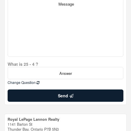
What is 25 - 4 ?
Change Question
Send
Royal LePage Lannon Realty
1141 Barton St
Thunder Bay,
Ontario
P7B 5N3