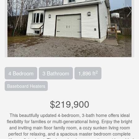
2
4 Bedroom
3 Bathroom
1,896 ft
Baseboard Heaters
$219,900
This beautifully updated 4-bedroom, 3-bath home offers ideal
flexibility for families or multi-generational living. Enjoy the bright
and inviting main floor family room, a cozy sunken living room
perfect for relaxing, and a spacious master bedroom complete