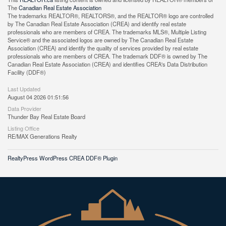
The
Canadian Real Estate Association
The trademarks REALTOR®, REALTORS®, and the REALTOR® logo are controlled
by The Canadian Real Estate Association (CREA) and identify real estate
professionals who are members of CREA. The trademarks MLS®, Multiple Listing
Service® and the associated logos are owned by The Canadian Real Estate
Association (CREA) and identify the quality of services provided by real estate
professionals who are members of CREA. The trademark DDF® is owned by The
Canadian Real Estate Association (CREA) and identifies CREA's Data Distribution
Facility (DDF®)
Last Updated
August 04 2026 01:51:56
Data Provider
Thunder Bay Real Estate Board
Listing Office
RE/MAX Generations Realty
RealtyPress WordPress CREA DDF® Plugin