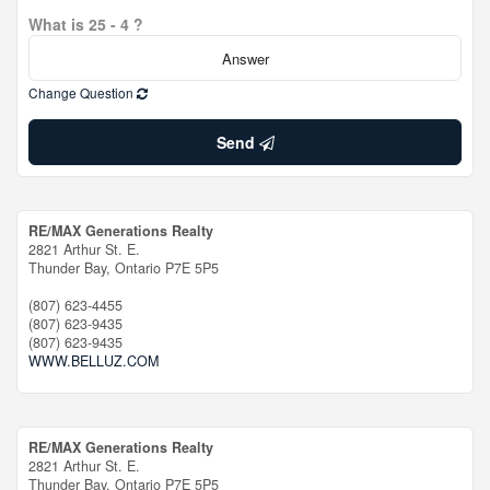
What is 25 - 4 ?
Change Question
Send
RE/MAX Generations Realty
2821 Arthur St. E.
Thunder Bay,
Ontario
P7E 5P5
(807) 623-4455
(807) 623-9435
(807) 623-9435
WWW.BELLUZ.COM
RE/MAX Generations Realty
2821 Arthur St. E.
Thunder Bay,
Ontario
P7E 5P5