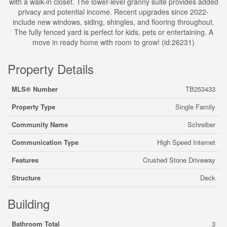
with a walk-in closet. The lower-level granny suite provides added
privacy and potential income. Recent upgrades since 2022-
include new windows, siding, shingles, and flooring throughout.
The fully fenced yard is perfect for kids, pets or entertaining. A
move in ready home with room to grow! (id:26231)
Property Details
MLS® Number
TB253433
Property Type
Single Family
Community Name
Schreiber
Communication Type
High Speed Internet
Features
Crushed Stone Driveway
Structure
Deck
Building
Bathroom Total
3