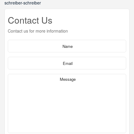
schreiber-schreiber
Contact Us
Contact us for more information