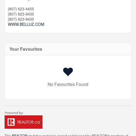
(807) 623-4455
(807) 623-9435
(807) 623-9435
WWW.BELLUZ.COM
Your Favourites
No Favourites Found
This
REALTOR.ca
listing content is owned and licensed by REALTOR® members of