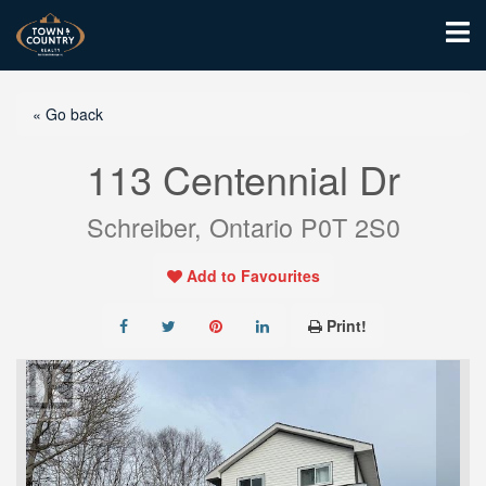
« Go back
113 Centennial Dr
Schreiber, Ontario P0T 2S0
Add to Favourites
Print!