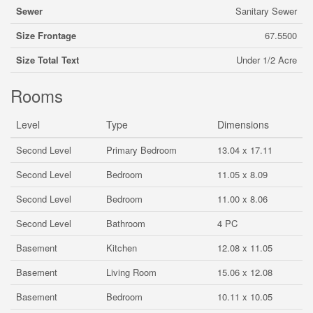
Sewer
Sanitary Sewer
Size Frontage
67.5500
Size Total Text
Under 1/2 Acre
Rooms
Level
Type
Dimensions
Second Level
Primary Bedroom
13.04 x 17.11
Second Level
Bedroom
11.05 x 8.09
Second Level
Bedroom
11.00 x 8.06
Second Level
Bathroom
4 PC
Basement
Kitchen
12.08 x 11.05
Basement
Living Room
15.06 x 12.08
Basement
Bedroom
10.11 x 10.05