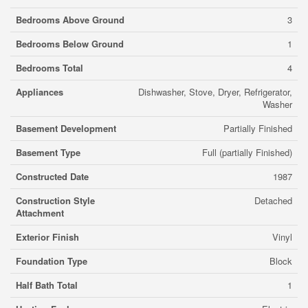
Bedrooms Above Ground
3
Bedrooms Below Ground
1
Bedrooms Total
4
Appliances
Dishwasher, Stove, Dryer, Refrigerator,
Washer
Basement Development
Partially Finished
Basement Type
Full (partially Finished)
Constructed Date
1987
Construction Style
Detached
Attachment
Exterior Finish
Vinyl
Foundation Type
Block
Half Bath Total
1