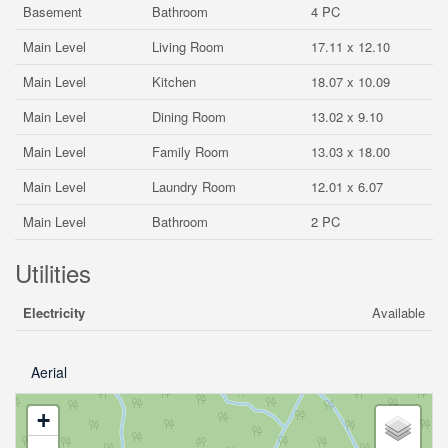
Basement
Bathroom
4 PC
Main Level
Living Room
17.11 x 12.10
Main Level
Kitchen
18.07 x 10.09
Main Level
Dining Room
13.02 x 9.10
Main Level
Family Room
13.03 x 18.00
Main Level
Laundry Room
12.01 x 6.07
Main Level
Bathroom
2 PC
Utilities
Electricity
Available
Aerial
+