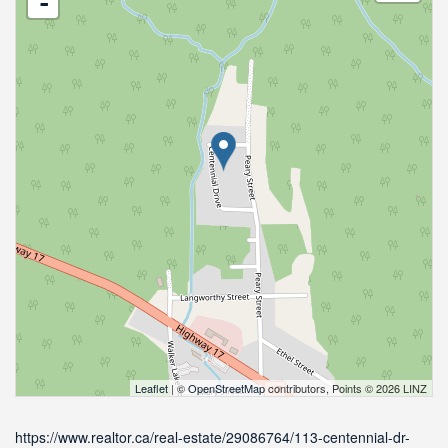
-
Leaflet
| ©
OpenStreetMap
contributors, Points © 2026 LINZ
https://www.realtor.ca/real-estate/29086764/113-centennial-dr-