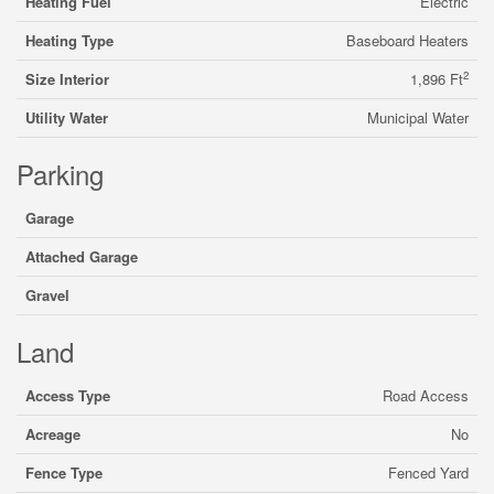
Heating Fuel
Electric
Heating Type
Baseboard Heaters
2
Size Interior
1,896 Ft
Utility Water
Municipal Water
Parking
Garage
Attached Garage
Gravel
Land
Access Type
Road Access
Acreage
No
Fence Type
Fenced Yard