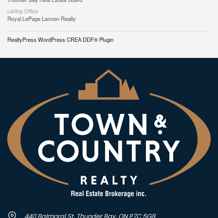
Listing Office
Royal LePage Lannon Realty
RealtyPress WordPress CREA DDF® Plugin
440 Balmoral St, Thunder Bay, ON P7C 5G8