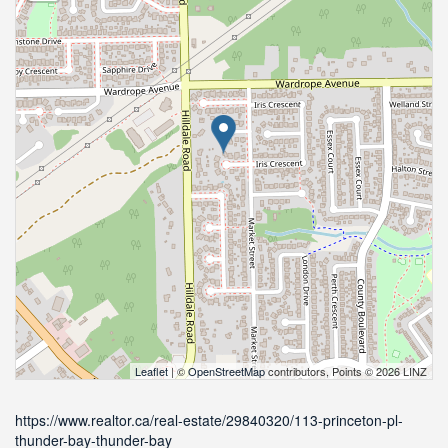
Leaflet
| ©
OpenStreetMap
contributors, Points © 2026 LINZ
https://www.realtor.ca/real-estate/29840320/113-princeton-pl-
thunder-bay-thunder-bay