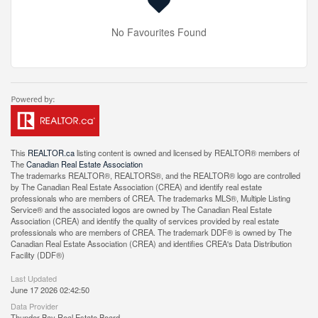
No Favourites Found
This
REALTOR.ca
listing content is owned and licensed by REALTOR® members of
The
Canadian Real Estate Association
The trademarks REALTOR®, REALTORS®, and the REALTOR® logo are controlled
by The Canadian Real Estate Association (CREA) and identify real estate
professionals who are members of CREA. The trademarks MLS®, Multiple Listing
Service® and the associated logos are owned by The Canadian Real Estate
Association (CREA) and identify the quality of services provided by real estate
professionals who are members of CREA. The trademark DDF® is owned by The
Canadian Real Estate Association (CREA) and identifies CREA's Data Distribution
Facility (DDF®)
Last Updated
June 17 2026 02:42:50
Data Provider
Thunder Bay Real Estate Board