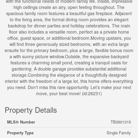
with the functional needs of modern family life. Inside, impressive
high ceilings create an airy, open feeling throughout. The
spacious family room features a beautiful gas fireplace. Adjacent
to the living area, the formal dining room provides an elegant
backdrop for dinner parties and holiday celebrations. The main
floor also includes a versatile room, perfect as a private home
office, guest space, or additional bedroom.Moving upstairs, you
will find three generously sized bedrooms, with an extra large
ensuite for the primary bedroom, plus a large, flexible bonus room
a with sunny picture window.Outside, the expansive backyard
features a charming small pond, creating a tranquil oasis for
gardening. A double garage provides substantial additional
storage.Combining the elegance of a thoughtfully designed
interior with the freedom of a large lot, this home offers everything
you need. Don't miss this rare opportunity. Let’s make your next
move, your best move! (id:26231)
Property Details
MLS® Number
TB2601315
Property Type
Single Family