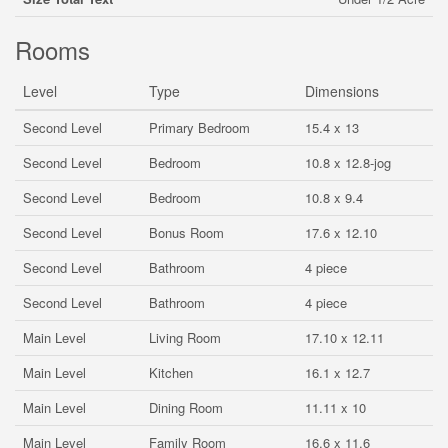
Rooms
Level
Type
Dimensions
Second Level
Primary Bedroom
15.4 x 13
Second Level
Bedroom
10.8 x 12.8-jog
Second Level
Bedroom
10.8 x 9.4
Second Level
Bonus Room
17.6 x 12.10
Second Level
Bathroom
4 piece
Second Level
Bathroom
4 piece
Main Level
Living Room
17.10 x 12.11
Main Level
Kitchen
16.1 x 12.7
Main Level
Dining Room
11.11 x 10
Main Level
Family Room
16.6 x 11.6