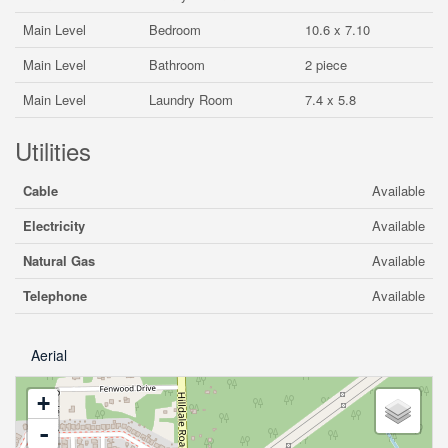
Main Level
Bedroom
10.6 x 7.10
Main Level
Bathroom
2 piece
Main Level
Laundry Room
7.4 x 5.8
Utilities
Cable
Available
Electricity
Available
Natural Gas
Available
Telephone
Available
Aerial
+
-