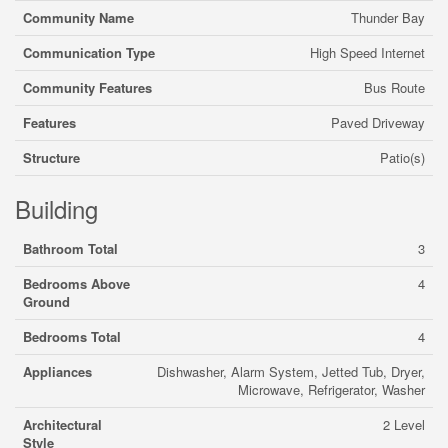
Community Name
Thunder Bay
Communication Type
High Speed Internet
Community Features
Bus Route
Features
Paved Driveway
Structure
Patio(s)
Building
Bathroom Total
3
Bedrooms Above
4
Ground
Bedrooms Total
4
Appliances
Dishwasher, Alarm System, Jetted Tub, Dryer,
Microwave, Refrigerator, Washer
Architectural
2 Level
Style