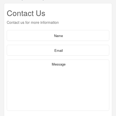
Contact Us
Contact us for more information