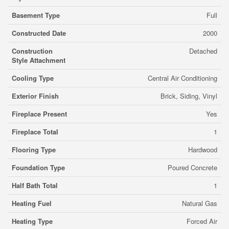
Basement Type
Full
Constructed Date
2000
Construction
Detached
Style Attachment
Cooling Type
Central Air Conditioning
Exterior Finish
Brick, Siding, Vinyl
Fireplace Present
Yes
Fireplace Total
1
Flooring Type
Hardwood
Foundation Type
Poured Concrete
Half Bath Total
1
Heating Fuel
Natural Gas
Heating Type
Forced Air