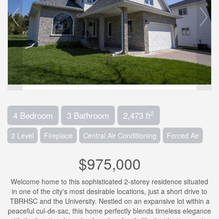
2
4 Bedroom
3 Bathroom
2,473 ft
2 Level
Fireplace
Central Air Conditioning
Forced Air
$975,000
Welcome home to this sophisticated 2-storey residence situated
in one of the city's most desirable locations, just a short drive to
TBRHSC and the University. Nestled on an expansive lot within a
peaceful cul-de-sac, this home perfectly blends timeless elegance