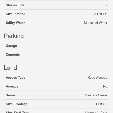
Stories Total
2
2
Size Interior
2,473 Ft
Utility Water
Municipal Water
Parking
Garage
Concrete
Land
Access Type
Road Access
Acreage
No
Sewer
Sanitary Sewer
Size Frontage
41.3300
Size Total Text
Under 1/2 Acre