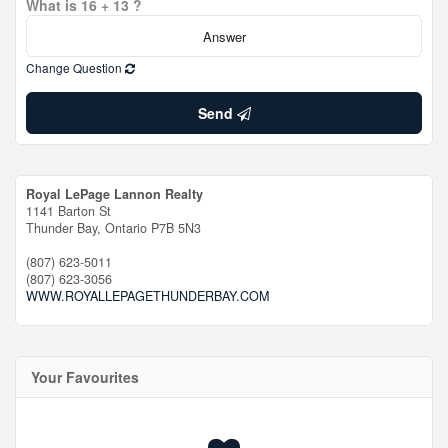
What is 16 + 13 ?
Change Question
Send
Royal LePage Lannon Realty
1141 Barton St
Thunder Bay,
Ontario
P7B 5N3
(807) 623-5011
(807) 623-3056
WWW.ROYALLEPAGETHUNDERBAY.COM
Your Favourites