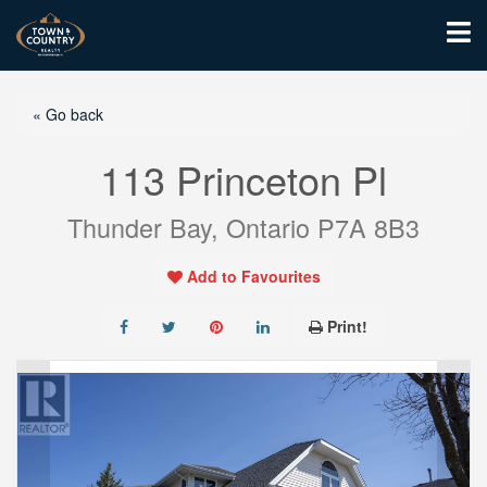
« Go back
113 Princeton Pl
Thunder Bay, Ontario P7A 8B3
Add to Favourites
Print!