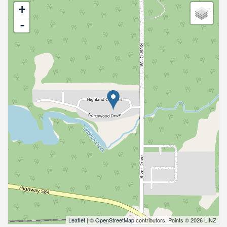
+
-
Leaflet
| ©
OpenStreetMap
contributors, Points © 2026 LINZ