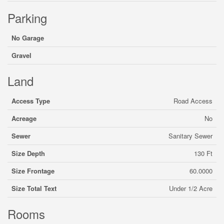
Parking
No Garage
Gravel
Land
Access Type
Road Access
Acreage
No
Sewer
Sanitary Sewer
Size Depth
130 Ft
Size Frontage
60.0000
Size Total Text
Under 1/2 Acre
Rooms