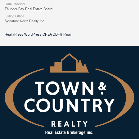
Data Provider
Thunder Bay Real Estate Board
Listing Office
Signature North Realty Inc.
RealtyPress WordPress CREA DDF® Plugin