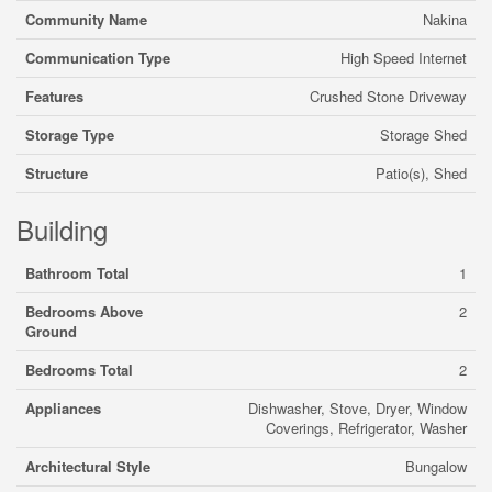
Community Name
Nakina
Communication Type
High Speed Internet
Features
Crushed Stone Driveway
Storage Type
Storage Shed
Structure
Patio(s), Shed
Building
Bathroom Total
1
Bedrooms Above
2
Ground
Bedrooms Total
2
Appliances
Dishwasher, Stove, Dryer, Window
Coverings, Refrigerator, Washer
Architectural Style
Bungalow