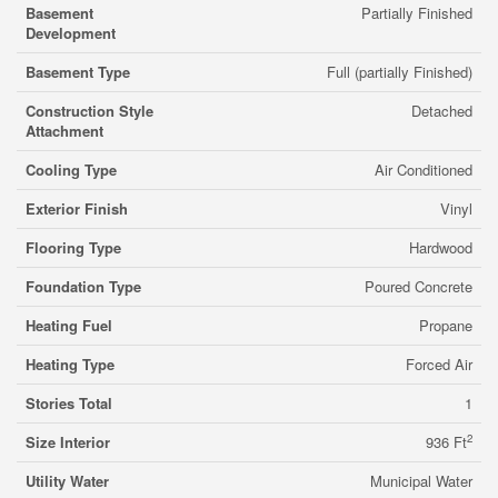
Basement
Partially Finished
Development
Basement Type
Full (partially Finished)
Construction Style
Detached
Attachment
Cooling Type
Air Conditioned
Exterior Finish
Vinyl
Flooring Type
Hardwood
Foundation Type
Poured Concrete
Heating Fuel
Propane
Heating Type
Forced Air
Stories Total
1
2
Size Interior
936 Ft
Utility Water
Municipal Water