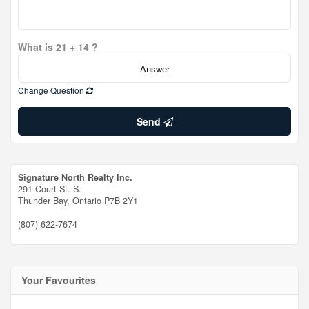
What is 21 + 14 ?
Change Question
Send
Signature North Realty Inc.
291 Court St. S.
Thunder Bay,
Ontario
P7B 2Y1
(807) 622-7674
Your Favourites