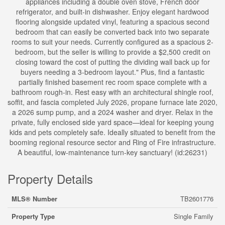
appliances including a double oven stove, French door
refrigerator, and built-in dishwasher. Enjoy elegant hardwood
flooring alongside updated vinyl, featuring a spacious second
bedroom that can easily be converted back into two separate
rooms to suit your needs. Currently configured as a spacious 2-
bedroom, but the seller is willing to provide a $2,500 credit on
closing toward the cost of putting the dividing wall back up for
buyers needing a 3-bedroom layout." Plus, find a fantastic
partially finished basement rec room space complete with a
bathroom rough-in. Rest easy with an architectural shingle roof,
soffit, and fascia completed July 2026, propane furnace late 2020,
a 2026 sump pump, and a 2024 washer and dryer. Relax in the
private, fully enclosed side yard space—ideal for keeping young
kids and pets completely safe. Ideally situated to benefit from the
booming regional resource sector and Ring of Fire infrastructure.
A beautiful, low-maintenance turn-key sanctuary! (id:26231)
Property Details
MLS® Number
TB2601776
Property Type
Single Family