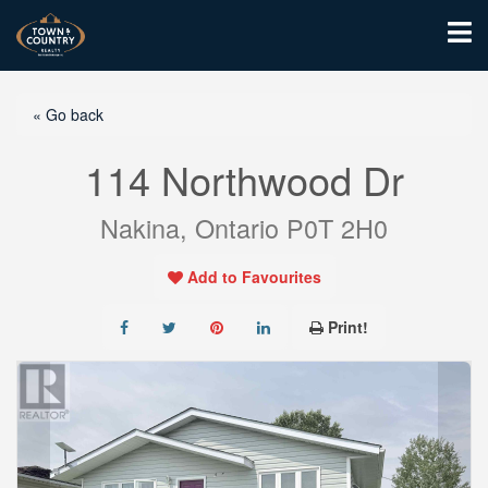
« Go back
114 Northwood Dr
Nakina, Ontario P0T 2H0
Add to Favourites
Print!