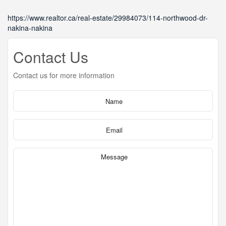
https://www.realtor.ca/real-estate/29984073/114-northwood-dr-
nakina-nakina
Contact Us
Contact us for more information