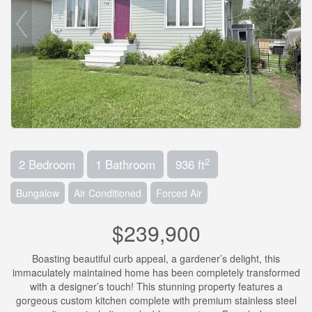
2
2 Bedroom
1 Bathroom
936 ft
Bungalow
Air Conditioned
Forced Air
$239,900
Boasting beautiful curb appeal, a gardener’s delight, this
immaculately maintained home has been completely transformed
with a designer’s touch! This stunning property features a
gorgeous custom kitchen complete with premium stainless steel