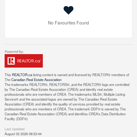
No Favourites Found
This
REALTOR.ca
listing content is owned and licensed by REALTOR® members of
The
Canadian Real Estate Association
The trademarks REALTOR®, REALTORS®, and the REALTOR® logo are controlled
by The Canadian Real Estate Association (CREA) and identify real estate
professionals who are members of CREA. The trademarks MLS®, Multiple Listing
Service® and the associated logos are owned by The Canadian Real Estate
Association (CREA) and identify the quality of services provided by real estate
professionals who are members of CREA. The trademark DDF® is owned by The
Canadian Real Estate Association (CREA) and identifies CREA's Data Distribution
Facility (DDF®)
Last Updated
August 02 2026 08:53:44