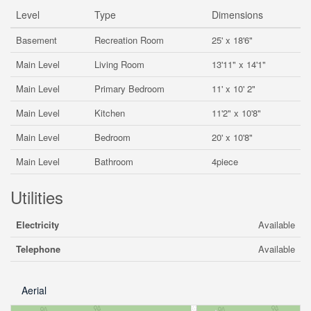
Level
Type
Dimensions
Basement
Recreation Room
25' x 18'6"
Main Level
Living Room
13'11" x 14'1"
Main Level
Primary Bedroom
11' x 10' 2"
Main Level
Kitchen
11'2" x 10'8"
Main Level
Bedroom
20' x 10'8"
Main Level
Bathroom
4piece
Utilities
Electricity
Available
Telephone
Available
Aerial