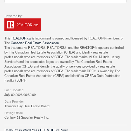
This
REALTOR.ca
listing content is owned and licensed by REALTOR® members of
The
Canadian Real Estate Association
The trademarks REALTOR®, REALTORS®, and the REALTOR® logo are controlled
by The Canadian Real Estate Association (CREA) and identify real estate
professionals who are members of CREA. The trademarks MLS®, Multiple Listing
Service® and the associated logos are owned by The Canadian Real Estate
Association (CREA) and identify the quality of services provided by real estate
professionals who are members of CREA. The trademark DDF® is owned by The
Canadian Real Estate Association (CREA) and identifies CREA's Data Distribution
Facility (DDF®)
Last Updated
July 02 2026 06:52:09
Data Provider
Thunder Bay Real Estate Board
Listing Office
Century 21 Superior Realty Inc.
RealtyPress WordPress CREA DDF® Plugin