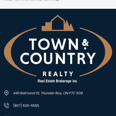
440 Balmoral St, Thunder Bay, ON P7C 5G8
(807) 625-5555