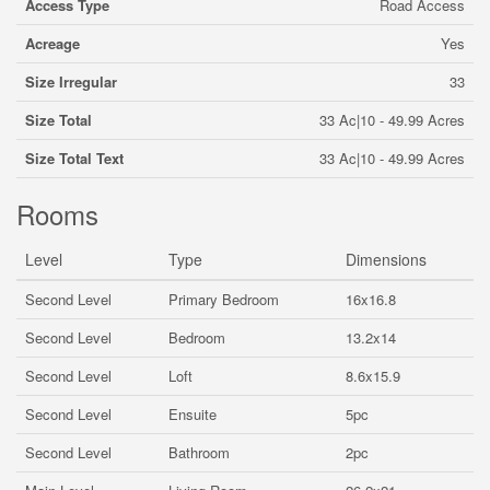
Access Type
Road Access
Acreage
Yes
Size Irregular
33
Size Total
33 Ac|10 - 49.99 Acres
Size Total Text
33 Ac|10 - 49.99 Acres
Rooms
Level
Type
Dimensions
Second Level
Primary Bedroom
16x16.8
Second Level
Bedroom
13.2x14
Second Level
Loft
8.6x15.9
Second Level
Ensuite
5pc
Second Level
Bathroom
2pc