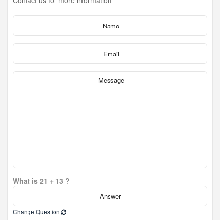
Contact us for more information
What is 21 + 13 ?
Change Question