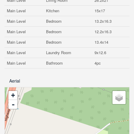
Main Level
Living Room
26.2x21
Main Level
Kitchen
15x17
Main Level
Bedroom
13.2x16.3
Main Level
Bedroom
12.2x16.3
Main Level
Bedroom
13.4x14
Main Level
Laundry Room
9x12.6
Main Level
Bathroom
4pc
Aerial
+
-