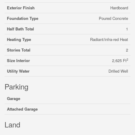
Exterior Finish
Hardboard
Foundation Type
Poured Concrete
Half Bath Total
1
Heating Type
Radiant/infra-red Heat
Stories Total
2
2
Size Interior
2,625 Ft
Utility Water
Drilled Well
Parking
Garage
Attached Garage
Land