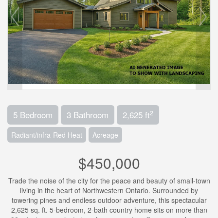
2
5 Bedroom
3 Bathroom
2,625 ft
Radiant/infra-Red Heat
Acreage
$450,000
Trade the noise of the city for the peace and beauty of small-town
living in the heart of Northwestern Ontario. Surrounded by
towering pines and endless outdoor adventure, this spectacular
2,625 sq. ft. 5-bedroom, 2-bath country home sits on more than