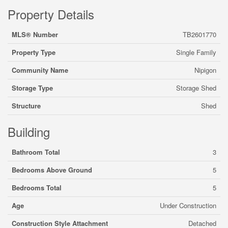
Property Details
MLS® Number
TB2601770
Property Type
Single Family
Community Name
Nipigon
Storage Type
Storage Shed
Structure
Shed
Building
Bathroom Total
3
Bedrooms Above Ground
5
Bedrooms Total
5
Age
Under Construction
Construction Style Attachment
Detached