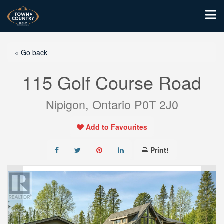
« Go back
115 Golf Course Road
Nipigon, Ontario P0T 2J0
Add to Favourites
Print!