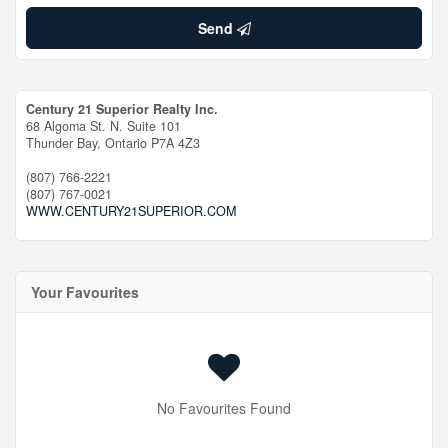
Send
Century 21 Superior Realty Inc.
68 Algoma St. N. Suite 101
Thunder Bay,
Ontario
P7A 4Z3
(807) 766-2221
(807) 767-0021
WWW.CENTURY21SUPERIOR.COM
Your Favourites
No Favourites Found