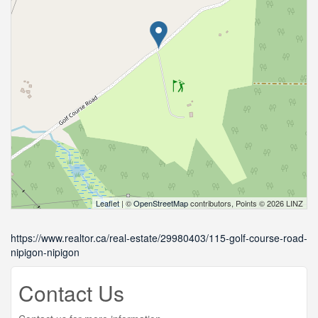
Leaflet
| ©
OpenStreetMap
contributors, Points © 2026 LINZ
https://www.realtor.ca/real-estate/29980403/115-golf-course-road-
nipigon-nipigon
Contact Us