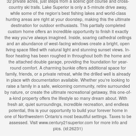
32 private acres, just steps from a scenic golf course and cross-
country ski trails. Lake Superior is only a 5-minute drive away,
while some of the region's best fishing lakes and world-class
hunting areas are right at your doorstep, making this the ultimate
destination for outdoor enthusiasts. This partially completed
custom home offers an incredible opportunity to finish it exactly
the way you've always imagined. Inside, soaring cathedral ceilings
and an abundance of west-facing windows create a bright, open
living space filled with natural light and stunning sunset views. In-
floor heating has been roughed in throughout both the home and
the attached double garage, providing the foundation for year-
round comfort. A charming bunkie offers additional space for
family, friends, or a private retreat, while the drilled well is already
in place with documentation available. Whether you're looking to
raise a family in a safe, welcoming community, retire surrounded
by nature, or create the ultimate recreational getaway, this one-of-
a-kind property offers the lifestyle so many dream about. With
fresh air, quiet surroundings, incredible recreation, and endless
potential, this is your opportunity to build your forever home in
one of Northwestern Ontario's most beautiful settings. Taxes to be
assessed. Visit www.century21superior.com for more info and
pics. (id:26231)