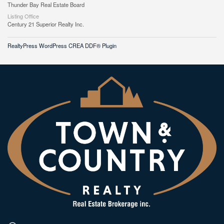
Thunder Bay Real Estate Board
Listing Office
Century 21 Superior Realty Inc.
RealtyPress WordPress CREA DDF® Plugin