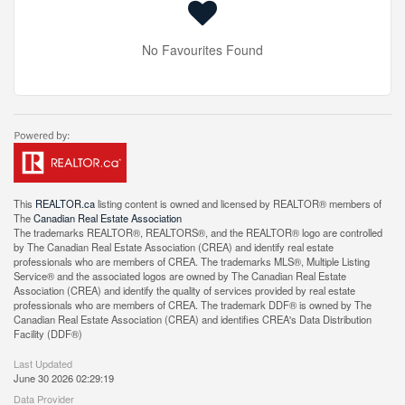
No Favourites Found
This
REALTOR.ca
listing content is owned and licensed by REALTOR® members of
The
Canadian Real Estate Association
The trademarks REALTOR®, REALTORS®, and the REALTOR® logo are controlled
by The Canadian Real Estate Association (CREA) and identify real estate
professionals who are members of CREA. The trademarks MLS®, Multiple Listing
Service® and the associated logos are owned by The Canadian Real Estate
Association (CREA) and identify the quality of services provided by real estate
professionals who are members of CREA. The trademark DDF® is owned by The
Canadian Real Estate Association (CREA) and identifies CREA's Data Distribution
Facility (DDF®)
Last Updated
June 30 2026 02:29:19
Data Provider