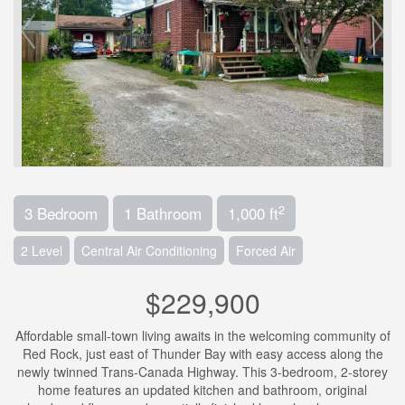
2
3 Bedroom
1 Bathroom
1,000 ft
2 Level
Central Air Conditioning
Forced Air
$229,900
Affordable small-town living awaits in the welcoming community of
Red Rock, just east of Thunder Bay with easy access along the
newly twinned Trans-Canada Highway. This 3-bedroom, 2-storey
home features an updated kitchen and bathroom, original