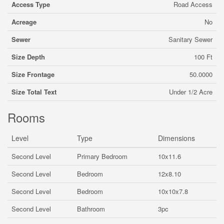
Access Type
Road Access
Acreage
No
Sewer
Sanitary Sewer
Size Depth
100 Ft
Size Frontage
50.0000
Size Total Text
Under 1/2 Acre
Rooms
Level
Type
Dimensions
Second Level
Primary Bedroom
10x11.6
Second Level
Bedroom
12x8.10
Second Level
Bedroom
10x10x7.8
Second Level
Bathroom
3pc