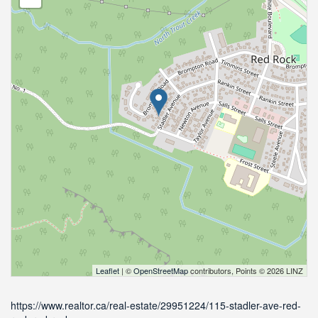
Leaflet
| ©
OpenStreetMap
contributors, Points © 2026 LINZ
https://www.realtor.ca/real-estate/29951224/115-stadler-ave-red-