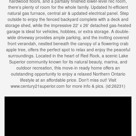
hardwood floors, and a partially finished lower-level rec room,
there's plenty of room for the whole family. Updated hi-efficient
natural gas furnace, central air & updated electrical panel. Step
outside to enjoy the fenced backyard complete with a deck and
storage shed, while the impressive 22' x 26' detached gas-heated
garage is ideal for vehicles, hobbies, or extra storage. A double-
wide driveway provides ample parking, and the inviting covered
front verandah, nestled beneath the canopy of a flowering crab
apple tree, offers the perfect spot to relax and enjoy the peaceful
surroundings. Located in the heart of Red Rock, a scenic Lake
Superior community known for its natural beauty, marina, and
outdoor recreation, this move-in ready home offers an
outstanding opportunity to enjoy a relaxed Northern Ontario
lifestyle at an affordable price. Don't miss out! Visit
www.century21superior.com for more info & pics. (id:26231)