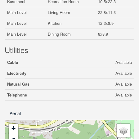
Basement
Recreation Room
10.5x22.3
Main Level
Living Room
22.8x11.3
Main Level
Kitchen
12.2x8.9
Main Level
Dining Room
8x8.9
Utilities
Cable
Available
Electricity
Available
Natural Gas
Available
Telephone
Available
Aerial
+
-