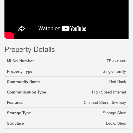
Property Details
MLS® Number
TB2601688
Property Type
Single Family
Community Name
Red Rock
Communication Type
High Speed Internet
Features
Crushed Stone Driveway
Storage Type
Storage Shed
Structure
Deck, Shed