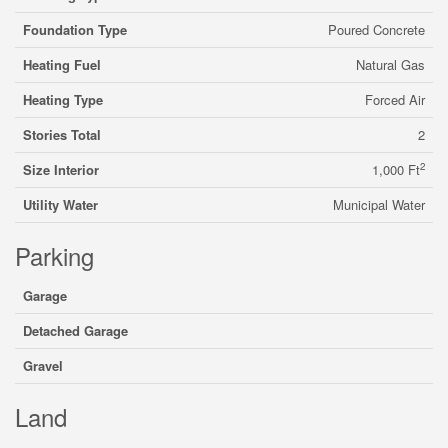
Foundation Type
Poured Concrete
Heating Fuel
Natural Gas
Heating Type
Forced Air
Stories Total
2
2
Size Interior
1,000 Ft
Utility Water
Municipal Water
Parking
Garage
Detached Garage
Gravel
Land