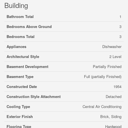
Building
Bathroom Total
1
Bedrooms Above Ground
3
Bedrooms Total
3
Appliances
Dishwasher
Architectural Style
2 Level
Basement Development
Partially Finished
Basement Type
Full (partially Finished)
Constructed Date
1954
Construction Style Attachment
Detached
Cooling Type
Central Air Conditioning
Exterior Finish
Brick, Siding
Flooring Type
Hardwood