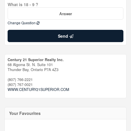
What is 18 - 9 ?
Change Question
Send
Century 21 Superior Realty Inc.
68 Algoma St. N. Suite 101
Thunder Bay,
Ontario
P7A 4Z3
(807) 766-2221
(807) 767-0021
WWW.CENTURY21SUPERIOR.COM
Your Favourites