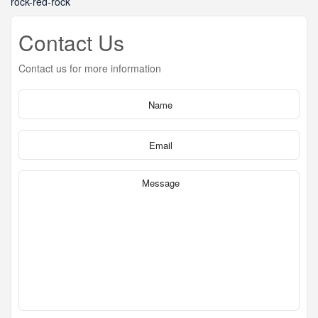
rock-red-rock
Contact Us
Contact us for more information