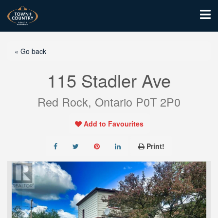
« Go back
115 Stadler Ave
Red Rock, Ontario P0T 2P0
Add to Favourites
Print!