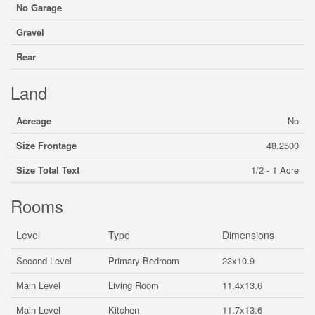
No Garage
Gravel
Rear
Land
Acreage
No
Size Frontage
48.2500
Size Total Text
1/2 - 1 Acre
Rooms
Level
Type
Dimensions
Second Level
Primary Bedroom
23x10.9
Main Level
Living Room
11.4x13.6
Main Level
Kitchen
11.7x13.6