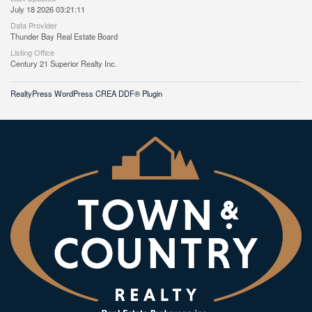
July 18 2026 03:21:11
Data Provider
Thunder Bay Real Estate Board
Listing Office
Century 21 Superior Realty Inc.
RealtyPress WordPress CREA DDF® Plugin