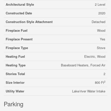
Architectural Style
2 Level
Constructed Date
2020
Construction Style Attachment
Detached
Fireplace Fuel
Wood
Fireplace Present
Yes
Fireplace Type
Stove
Heating Fuel
Electric, Wood
Heating Type
Baseboard Heaters, Forced Air
Stories Total
2
2
Size Interior
800 Ft
Utility Water
Lake/river Water Intake
Parking