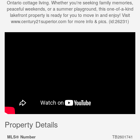
Ontario cottage living. Whether you're seeking family memories,
peaceful weekends, or a summer playground, this one-of-a-kind
lakefront property is ready for you to move in and enjoy! Visit
www.century21superior.com for more info & pics. (id:26231)
Property Details
MLS® Number
TB2601741