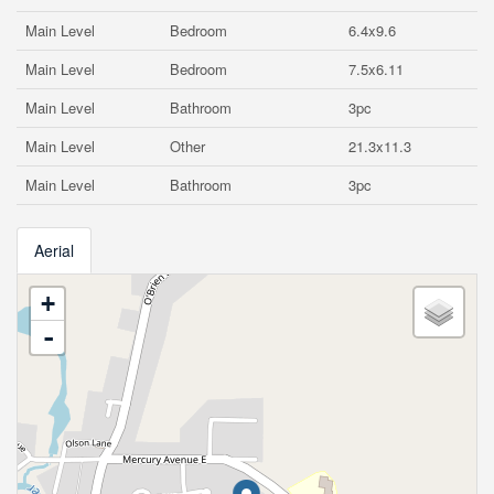
Main Level
Bedroom
6.4x9.6
Main Level
Bedroom
7.5x6.11
Main Level
Bathroom
3pc
Main Level
Other
21.3x11.3
Main Level
Bathroom
3pc
Aerial
+
-