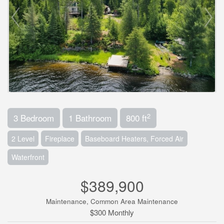
2
3 Bedroom
1 Bathroom
800 ft
2 Level
Fireplace
Baseboard Heaters, Forced Air
Waterfront
$389,900
Maintenance, Common Area Maintenance
$300 Monthly