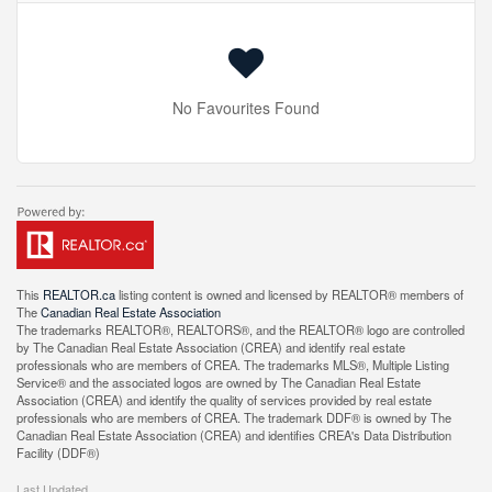
No Favourites Found
This
REALTOR.ca
listing content is owned and licensed by REALTOR® members of
The
Canadian Real Estate Association
The trademarks REALTOR®, REALTORS®, and the REALTOR® logo are controlled
by The Canadian Real Estate Association (CREA) and identify real estate
professionals who are members of CREA. The trademarks MLS®, Multiple Listing
Service® and the associated logos are owned by The Canadian Real Estate
Association (CREA) and identify the quality of services provided by real estate
professionals who are members of CREA. The trademark DDF® is owned by The
Canadian Real Estate Association (CREA) and identifies CREA's Data Distribution
Facility (DDF®)
Last Updated