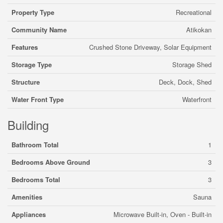
Property Type
Recreational
Community Name
Atikokan
Features
Crushed Stone Driveway, Solar Equipment
Storage Type
Storage Shed
Structure
Deck, Dock, Shed
Water Front Type
Waterfront
Building
Bathroom Total
1
Bedrooms Above Ground
3
Bedrooms Total
3
Amenities
Sauna
Appliances
Microwave Built-in, Oven - Built-in