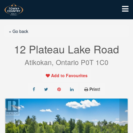
« Go back
12 Plateau Lake Road
Atikokan, Ontario P0T 1C0
Add to Favourites
Print!