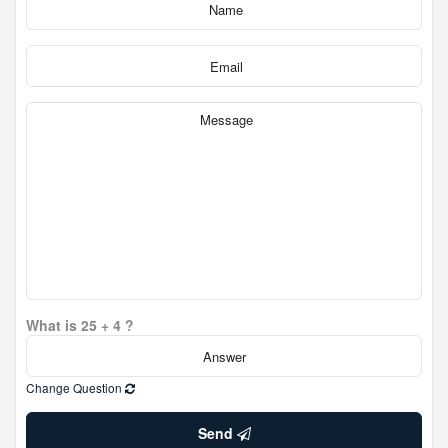
What is 25 + 4 ?
Change Question
Send