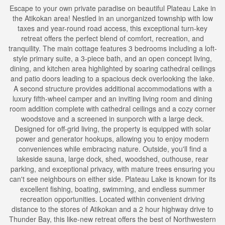
Escape to your own private paradise on beautiful Plateau Lake in
the Atikokan area! Nestled in an unorganized township with low
taxes and year-round road access, this exceptional turn-key
retreat offers the perfect blend of comfort, recreation, and
tranquility. The main cottage features 3 bedrooms including a loft-
style primary suite, a 3-piece bath, and an open concept living,
dining, and kitchen area highlighted by soaring cathedral ceilings
and patio doors leading to a spacious deck overlooking the lake.
A second structure provides additional accommodations with a
luxury fifth-wheel camper and an inviting living room and dining
room addition complete with cathedral ceilings and a cozy corner
woodstove and a screened in sunporch with a large deck.
Designed for off-grid living, the property is equipped with solar
power and generator hookups, allowing you to enjoy modern
conveniences while embracing nature. Outside, you'll find a
lakeside sauna, large dock, shed, woodshed, outhouse, rear
parking, and exceptional privacy, with mature trees ensuring you
can't see neighbours on either side. Plateau Lake is known for its
excellent fishing, boating, swimming, and endless summer
recreation opportunities. Located within convenient driving
distance to the stores of Atikokan and a 2 hour highway drive to
Thunder Bay, this like-new retreat offers the best of Northwestern