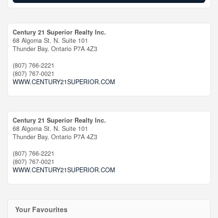
Century 21 Superior Realty Inc.
68 Algoma St. N. Suite 101
Thunder Bay,
Ontario
P7A 4Z3
(807) 766-2221
(807) 767-0021
WWW.CENTURY21SUPERIOR.COM
Century 21 Superior Realty Inc.
68 Algoma St. N. Suite 101
Thunder Bay,
Ontario
P7A 4Z3
(807) 766-2221
(807) 767-0021
WWW.CENTURY21SUPERIOR.COM
Your Favourites