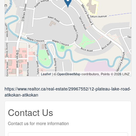
Leaflet
| ©
OpenStreetMap
contributors, Points © 2026 LINZ
https://www.realtor.ca/real-estate/29967552/12-plateau-lake-road-
atikokan-atikokan
Contact Us
Contact us for more information