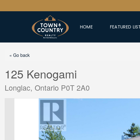
HOME
FEATURED LIS
« Go back
125 Kenogami
Longlac, Ontario P0T 2A0