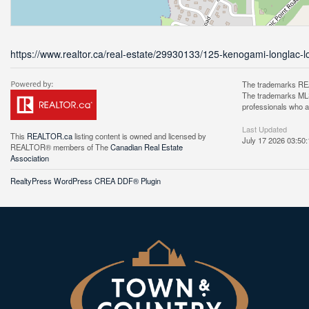
https://www.realtor.ca/real-estate/29930133/125-kenogami-longlac-l
The trademarks REA
The trademarks MLS®
professionals who 
Last Updated
This
REALTOR.ca
listing content is owned and licensed by
July 17 2026 03:50:
REALTOR® members of The
Canadian Real Estate
Association
RealtyPress WordPress CREA DDF® Plugin