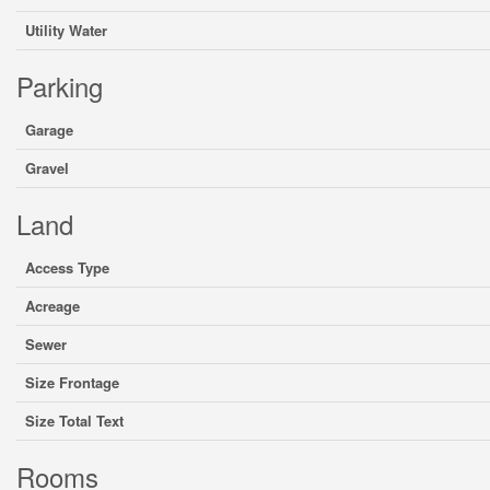
Utility Water
Parking
Garage
Gravel
Land
Access Type
Acreage
Sewer
Size Frontage
Size Total Text
Rooms