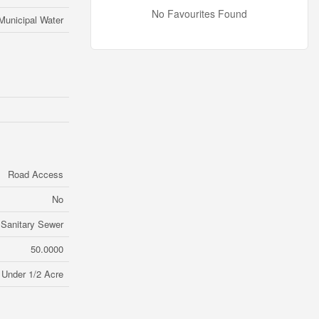
No Favourites Found
Municipal Water
Road Access
No
Sanitary Sewer
50.0000
Under 1/2 Acre