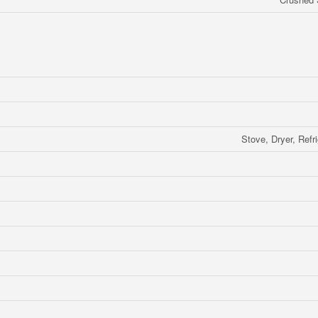
Stove, Dryer, Refr