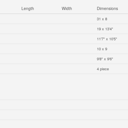
Length
Width
Dimensions
31 x 8
19 x 13'4"
11'7" x 10'5"
10 x 9
9'8" x 9'6"
4 piece