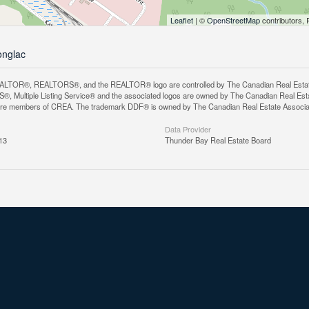
Leaflet
| ©
OpenStreetMap
contributors, 
onglac
LTOR®, REALTORS®, and the REALTOR® logo are controlled by The Canadian Real Estate A
, Multiple Listing Service® and the associated logos are owned by The Canadian Real Estate
are members of CREA. The trademark DDF® is owned by The Canadian Real Estate Associatio
Data Provider
13
Thunder Bay Real Estate Board