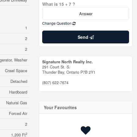
What is 15 + 7 ?
Change Question
1
Send
2
2
igerator, Washer
Signature North Realty Inc.
291 Court St. S.
Crawl Space
Thunder Bay,
Ontario
P7B 2Y1
Detached
(807) 622-7674
Hardboard
Natural Gas
Your Favourites
Forced Air
2
2
1,200 Ft