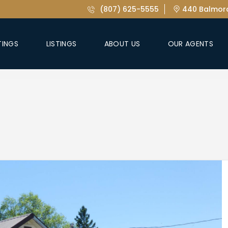
(807) 625-5555
440 Balmora
TINGS
LISTINGS
ABOUT US
OUR AGENTS