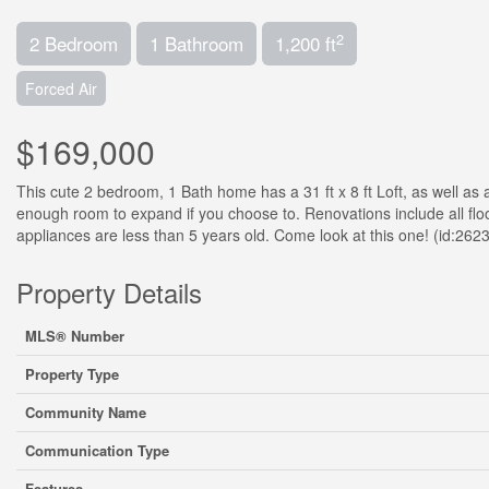
2
2 Bedroom
1 Bathroom
1,200 ft
Forced Air
$169,000
This cute 2 bedroom, 1 Bath home has a 31 ft x 8 ft Loft, as well as
enough room to expand if you choose to. Renovations include all floor
appliances are less than 5 years old. Come look at this one! (id:262
Property Details
MLS® Number
Property Type
Community Name
Communication Type
Features