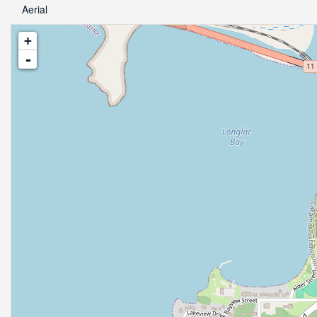
Aerial
+
-