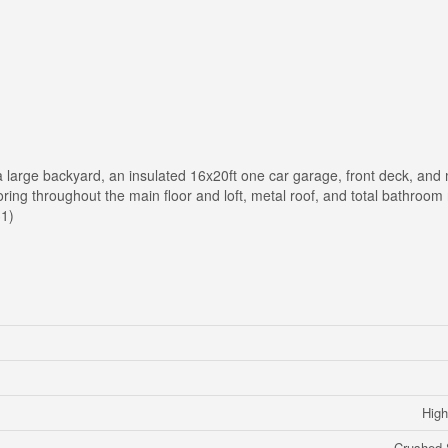
 a large backyard, an insulated 16x20ft one car garage, front deck, and
ing throughout the main floor and loft, metal roof, and total bathroom r
31)
High
Crushed 