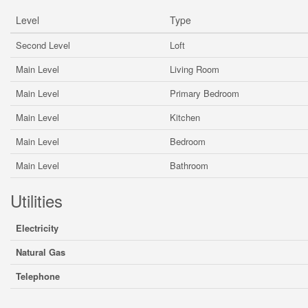
Level
Type
Second Level
Loft
Main Level
Living Room
Main Level
Primary Bedroom
Main Level
Kitchen
Main Level
Bedroom
Main Level
Bathroom
Utilities
Electricity
Natural Gas
Telephone