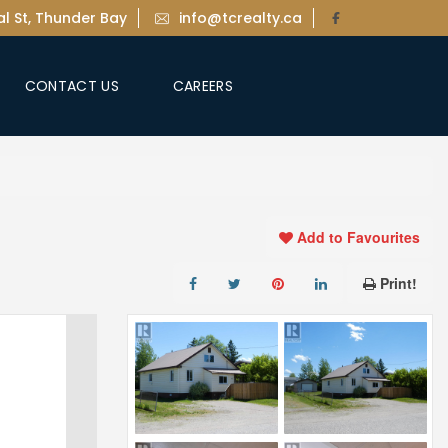
l St, Thunder Bay
info@tcrealty.ca
CONTACT US
CAREERS
Add to Favourites
Print!