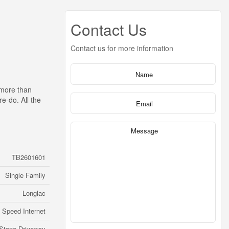
Contact Us
Contact us for more information
 more than
e-do. All the
TB2601601
Single Family
Longlac
 Speed Internet
Stone Driveway