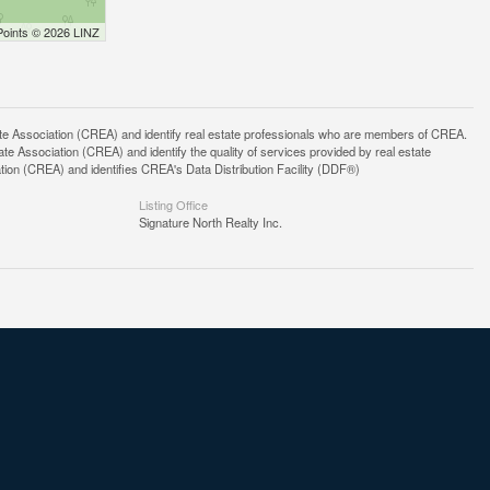
Points © 2026 LINZ
ssociation (CREA) and identify real estate professionals who are members of CREA.
 Association (CREA) and identify the quality of services provided by real estate
n (CREA) and identifies CREA's Data Distribution Facility (DDF®)
Listing Office
Signature North Realty Inc.