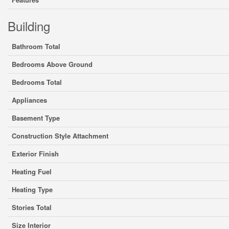
Building
Bathroom Total
Bedrooms Above Ground
Bedrooms Total
Appliances
Basement Type
Construction Style Attachment
Exterior Finish
Heating Fuel
Heating Type
Stories Total
Size Interior