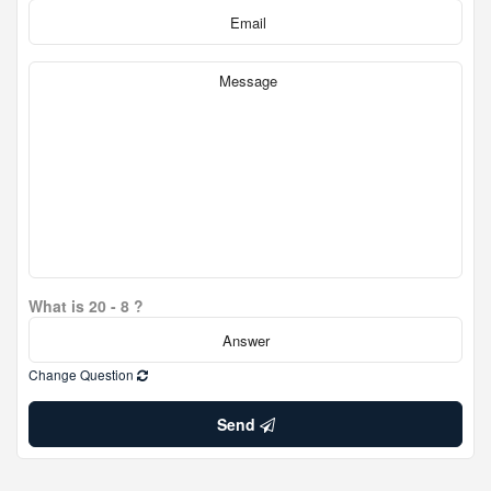
What is 20 - 8 ?
Change Question
Send