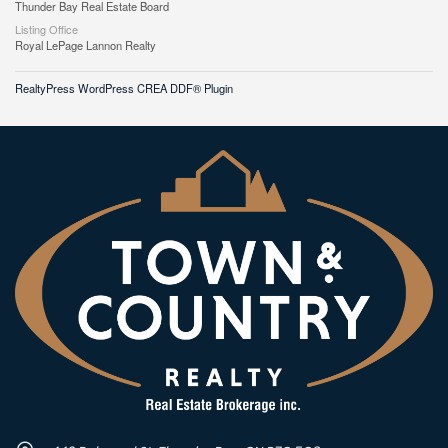
Thunder Bay Real Estate Board
Listing Office
Royal LePage Lannon Realty
RealtyPress WordPress CREA DDF® Plugin