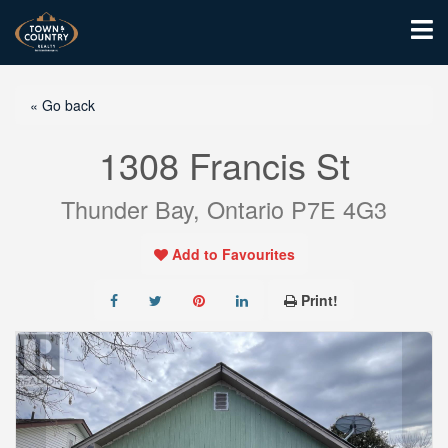
« Go back
1308 Francis St
Thunder Bay, Ontario P7E 4G3
Add to Favourites
Print!