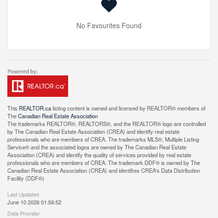
No Favourites Found
This
REALTOR.ca
listing content is owned and licensed by REALTOR® members of
The
Canadian Real Estate Association
The trademarks REALTOR®, REALTORS®, and the REALTOR® logo are controlled
by The Canadian Real Estate Association (CREA) and identify real estate
professionals who are members of CREA. The trademarks MLS®, Multiple Listing
Service® and the associated logos are owned by The Canadian Real Estate
Association (CREA) and identify the quality of services provided by real estate
professionals who are members of CREA. The trademark DDF® is owned by The
Canadian Real Estate Association (CREA) and identifies CREA's Data Distribution
Facility (DDF®)
Last Updated
June 10 2026 01:56:52
Data Provider