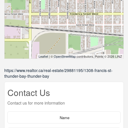
Leaflet
| ©
OpenStreetMap
contributors, Points © 2026 LINZ
https://www.realtor.ca/real-estate/29881195/1308-francis-st-
thunder-bay-thunder-bay
Contact Us
Contact us for more information