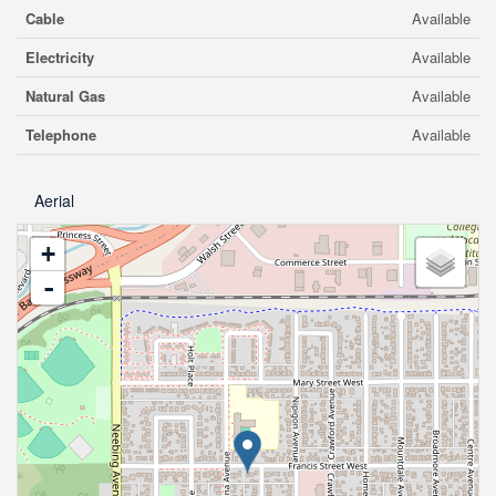
Cable
Available
Electricity
Available
Natural Gas
Available
Telephone
Available
Aerial
+
-