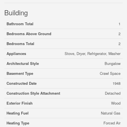
Building
Bathroom Total
1
Bedrooms Above Ground
2
Bedrooms Total
2
Appliances
Stove, Dryer, Refrigerator, Washer
Architectural Style
Bungalow
Basement Type
Crawl Space
Constructed Date
1948
Construction Style Attachment
Detached
Exterior Finish
Wood
Heating Fuel
Natural Gas
Heating Type
Forced Air