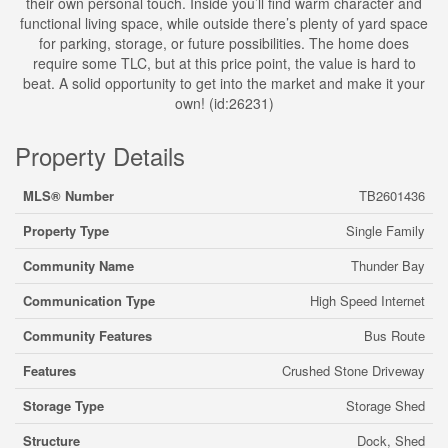
their own personal touch. Inside you’ll find warm character and
functional living space, while outside there’s plenty of yard space
for parking, storage, or future possibilities. The home does
require some TLC, but at this price point, the value is hard to
beat. A solid opportunity to get into the market and make it your
own! (id:26231)
Property Details
MLS® Number
TB2601436
Property Type
Single Family
Community Name
Thunder Bay
Communication Type
High Speed Internet
Community Features
Bus Route
Features
Crushed Stone Driveway
Storage Type
Storage Shed
Structure
Dock, Shed