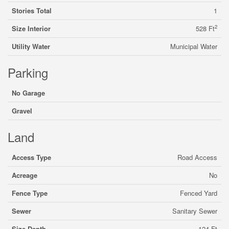
Stories Total
1
2
Size Interior
528 Ft
Utility Water
Municipal Water
Parking
No Garage
Gravel
Land
Access Type
Road Access
Acreage
No
Fence Type
Fenced Yard
Sewer
Sanitary Sewer
Size Depth
124 Ft