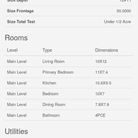
Size Frontage
50.0000
Size Total Text
Under 1/2 Acre
Rooms
Level
Type
Dimensions
Main Level
Living Room
10X12
Main Level
Primary Bedroom
11X7.4
Main Level
Kitchen
10.6X9.5
Main Level
Bedroom
10X7
Main Level
Dining Room
7.8X7.8
Main Level
Bathroom
4PCE
Utilities