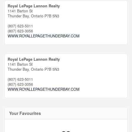
Royal LePage Lannon Realty
1141 Barton St
Thunder Bay,
Ontario
P7B 5N3
(807) 623-5011
(807) 623-3056
WWW.ROYALLEPAGETHUNDERBAY.COM
Royal LePage Lannon Realty
1141 Barton St
Thunder Bay,
Ontario
P7B 5N3
(807) 623-5011
(807) 623-3056
WWW.ROYALLEPAGETHUNDERBAY.COM
Your Favourites