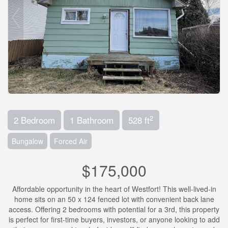
2
2 Bedroom
1 Bathroom
528 ft
Bungalow
Forced Air
$175,000
Affordable opportunity in the heart of Westfort! This well-lived-in
home sits on an 50 x 124 fenced lot with convenient back lane
access. Offering 2 bedrooms with potential for a 3rd, this property
is perfect for first-time buyers, investors, or anyone looking to add