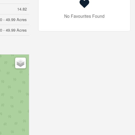
14.82
No Favourites Found
0 - 49.99 Acres
0 - 49.99 Acres