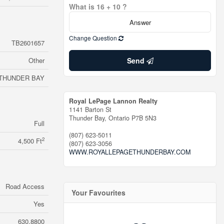
What is 16 + 10 ?
Change Question
TB2601657
Other
Send
THUNDER BAY
Royal LePage Lannon Realty
1141 Barton St
Thunder Bay,
Ontario
P7B 5N3
Full
(807) 623-5011
2
4,500 Ft
(807) 623-3056
WWW.ROYALLEPAGETHUNDERBAY.COM
Road Access
Your Favourites
Yes
630.8800