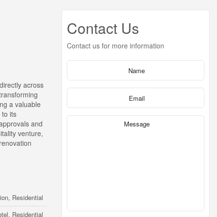
Contact Us
Contact us for more information
directly across
 transforming
ing a valuable
to its
e approvals and
tality venture,
 renovation
n, Residential
tel, Residential