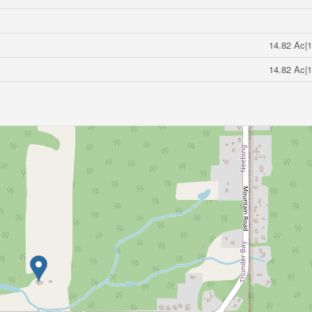
14.82 Ac|1
14.82 Ac|1