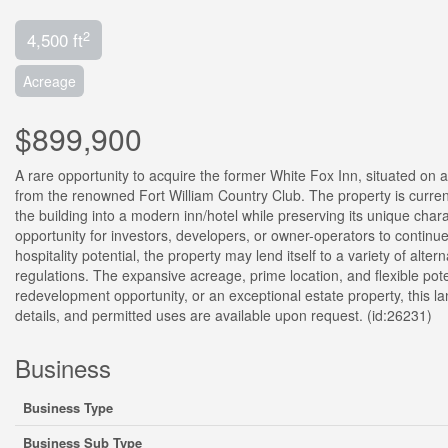
2
4,500 ft
Acreage
$899,900
A rare opportunity to acquire the former White Fox Inn, situated on 
from the renowned Fort William Country Club. The property is curren
the building into a modern inn/hotel while preserving its unique cha
opportunity for investors, developers, or owner-operators to continue t
hospitality potential, the property may lend itself to a variety of alte
regulations. The expansive acreage, prime location, and flexible pote
redevelopment opportunity, or an exceptional estate property, this la
details, and permitted uses are available upon request. (id:26231)
Business
Business Type
Business Sub Type