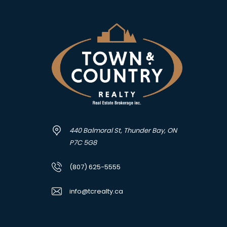
440 Balmoral St, Thunder Bay, ON
P7C 5G8
(807) 625-5555
info@tcrealty.ca