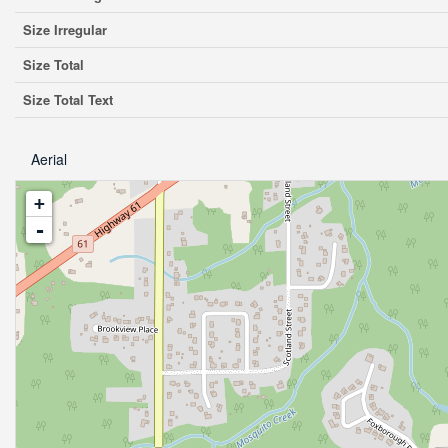
Size Irregular
Size Total
Size Total Text
Aerial
+
-