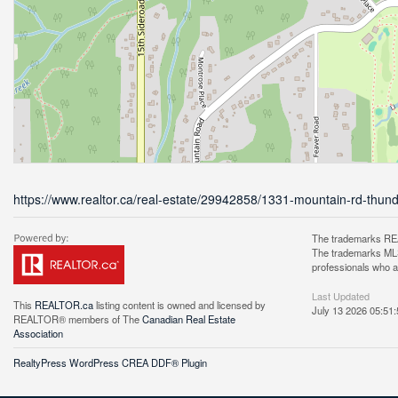
https://www.realtor.ca/real-estate/29942858/1331-mountain-rd-thun
The trademarks REA
The trademarks MLS®
professionals who 
Last Updated
This
REALTOR.ca
listing content is owned and licensed by
July 13 2026 05:51:
REALTOR® members of The
Canadian Real Estate
Association
RealtyPress WordPress CREA DDF® Plugin