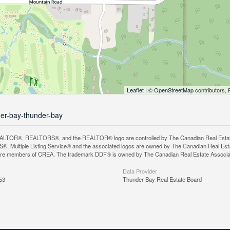
Leaflet
| ©
OpenStreetMap
contributors, 
der-bay-thunder-bay
LTOR®, REALTORS®, and the REALTOR® logo are controlled by The Canadian Real Estate A
, Multiple Listing Service® and the associated logos are owned by The Canadian Real Estate
are members of CREA. The trademark DDF® is owned by The Canadian Real Estate Associatio
Data Provider
53
Thunder Bay Real Estate Board