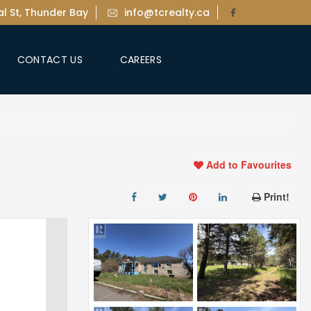
l St, Thunder Bay
info@tcrealty.ca
CONTACT US
CAREERS
Add to Favourites
Print!