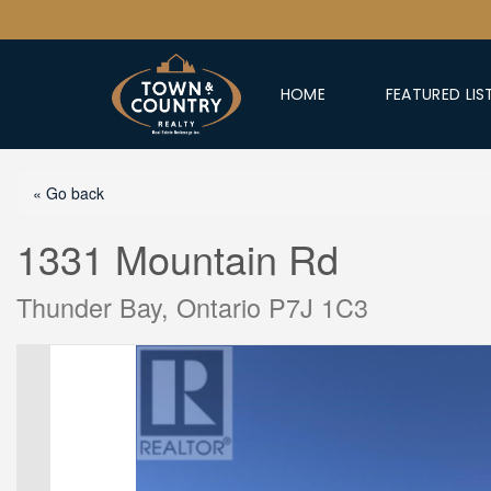
HOME
FEATURED LIS
« Go back
1331 Mountain Rd
Thunder Bay, Ontario P7J 1C3