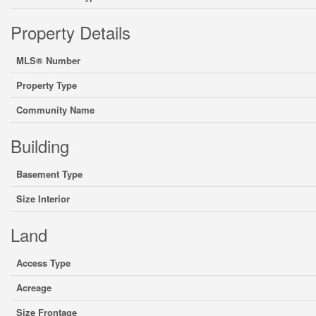
Property Details
MLS® Number
Property Type
Community Name
Building
Basement Type
Size Interior
Land
Access Type
Acreage
Size Frontage