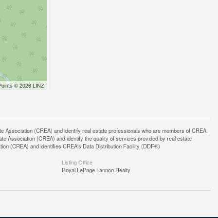
Points © 2026 LINZ
ssociation (CREA) and identify real estate professionals who are members of CREA.
 Association (CREA) and identify the quality of services provided by real estate
n (CREA) and identifies CREA's Data Distribution Facility (DDF®)
Listing Office
Royal LePage Lannon Realty