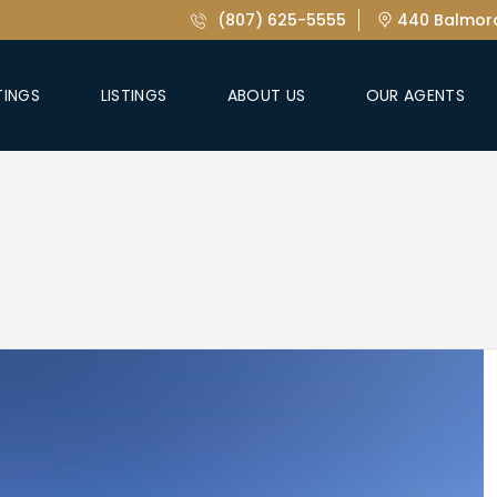
(807) 625-5555
440 Balmora
TINGS
LISTINGS
ABOUT US
OUR AGENTS