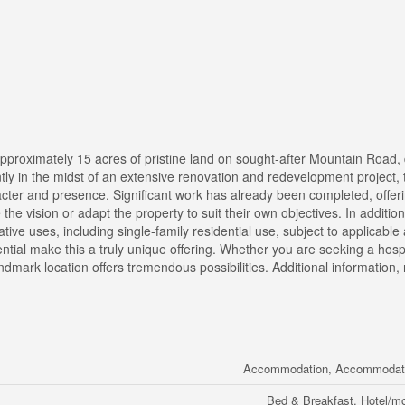
approximately 15 acres of pristine land on sought-after Mountain Road, 
tly in the midst of an extensive renovation and redevelopment project,
racter and presence. Significant work has already been completed, offer
he vision or adapt the property to suit their own objectives. In addition 
rnative uses, including single-family residential use, subject to applicabl
ntial make this a truly unique offering. Whether you are seeking a hospi
ndmark location offers tremendous possibilities. Additional information,
Accommodation, Accommodatio
Bed & Breakfast, Hotel/mo