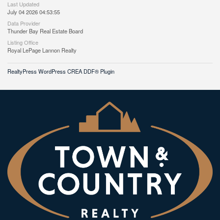
Last Updated
July 04 2026 04:53:55
Data Provider
Thunder Bay Real Estate Board
Listing Office
Royal LePage Lannon Realty
RealtyPress WordPress CREA DDF® Plugin