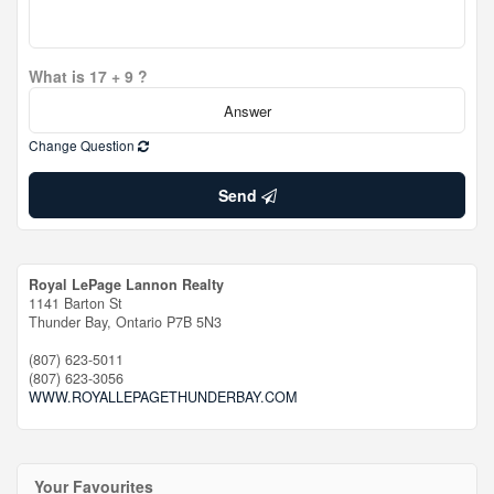
What is 17 + 9 ?
Change Question
Send
Royal LePage Lannon Realty
1141 Barton St
Thunder Bay,
Ontario
P7B 5N3
(807) 623-5011
(807) 623-3056
WWW.ROYALLEPAGETHUNDERBAY.COM
Your Favourites