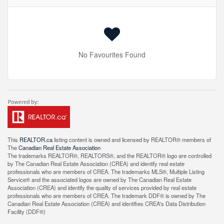
No Favourites Found
This
REALTOR.ca
listing content is owned and licensed by REALTOR® members of
The
Canadian Real Estate Association
The trademarks REALTOR®, REALTORS®, and the REALTOR® logo are controlled
by The Canadian Real Estate Association (CREA) and identify real estate
professionals who are members of CREA. The trademarks MLS®, Multiple Listing
Service® and the associated logos are owned by The Canadian Real Estate
Association (CREA) and identify the quality of services provided by real estate
professionals who are members of CREA. The trademark DDF® is owned by The
Canadian Real Estate Association (CREA) and identifies CREA's Data Distribution
Facility (DDF®)