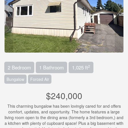
2
2 Bedroom
1 Bathroom
1,025 ft
Bungalow
Forced Air
$240,000
This charming bungalow has been lovingly cared for and offers
comfort, updates, and opportunity. The home features a large
living room open to the dining area (formerly a 3rd bedroom,) and
a kitchen with plenty of cupboard space! Plus a big basement with