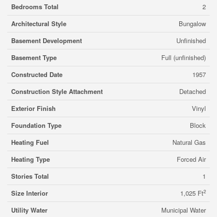
Bedrooms Total
2
Architectural Style
Bungalow
Basement Development
Unfinished
Basement Type
Full (unfinished)
Constructed Date
1957
Construction Style Attachment
Detached
Exterior Finish
Vinyl
Foundation Type
Block
Heating Fuel
Natural Gas
Heating Type
Forced Air
Stories Total
1
2
Size Interior
1,025 Ft
Utility Water
Municipal Water