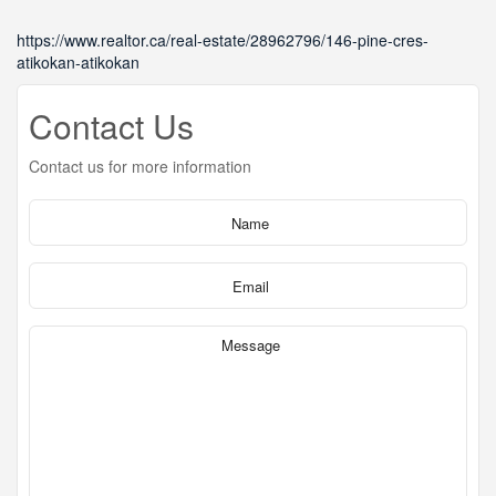
https://www.realtor.ca/real-estate/28962796/146-pine-cres-
atikokan-atikokan
Contact Us
Contact us for more information