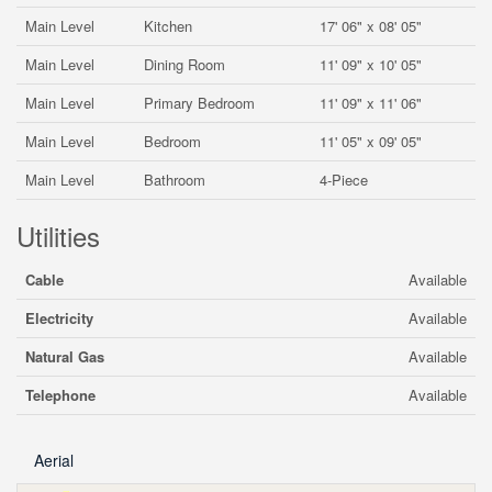
Main Level
Kitchen
17' 06" x 08' 05"
Main Level
Dining Room
11' 09" x 10' 05"
Main Level
Primary Bedroom
11' 09" x 11' 06"
Main Level
Bedroom
11' 05" x 09' 05"
Main Level
Bathroom
4-Piece
Utilities
Cable
Available
Electricity
Available
Natural Gas
Available
Telephone
Available
Aerial