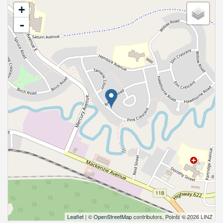
+
-
Leaflet
| ©
OpenStreetMap
contributors, Points © 2026 LINZ