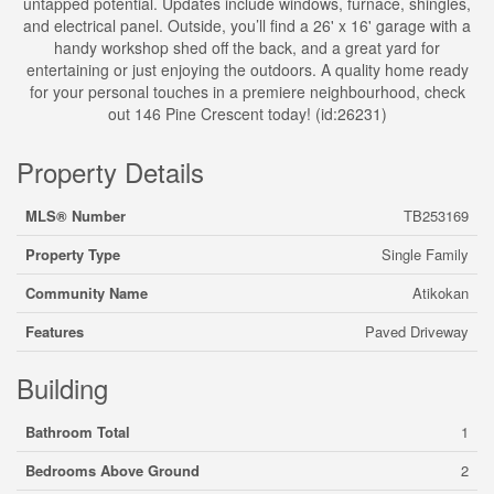
untapped potential. Updates include windows, furnace, shingles,
and electrical panel. Outside, you’ll find a 26' x 16' garage with a
handy workshop shed off the back, and a great yard for
entertaining or just enjoying the outdoors. A quality home ready
for your personal touches in a premiere neighbourhood, check
out 146 Pine Crescent today! (id:26231)
Property Details
MLS® Number
TB253169
Property Type
Single Family
Community Name
Atikokan
Features
Paved Driveway
Building
Bathroom Total
1
Bedrooms Above Ground
2