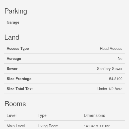
Parking
Garage
Land
Access Type
Road Access
Acreage
No
Sewer
Sanitary Sewer
Size Frontage
54.8100
Size Total Text
Under 1/2 Acre
Rooms
Level
Type
Dimensions
Main Level
Living Room
14' 04" x 11' 09"