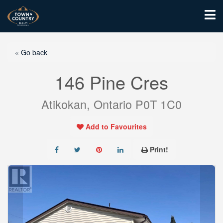
« Go back
146 Pine Cres
Atikokan, Ontario P0T 1C0
Add to Favourites
Print!