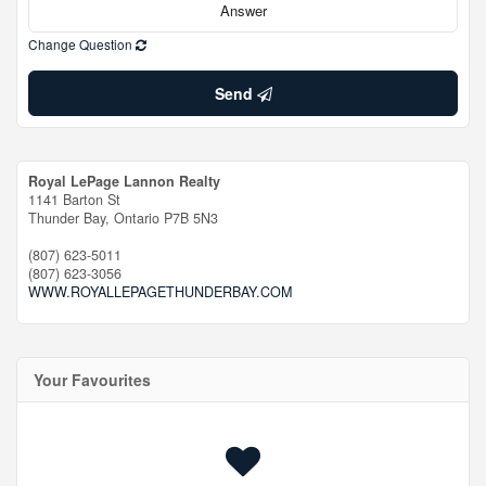
Change Question
Send
Royal LePage Lannon Realty
1141 Barton St
Thunder Bay,
Ontario
P7B 5N3
(807) 623-5011
(807) 623-3056
WWW.ROYALLEPAGETHUNDERBAY.COM
Your Favourites