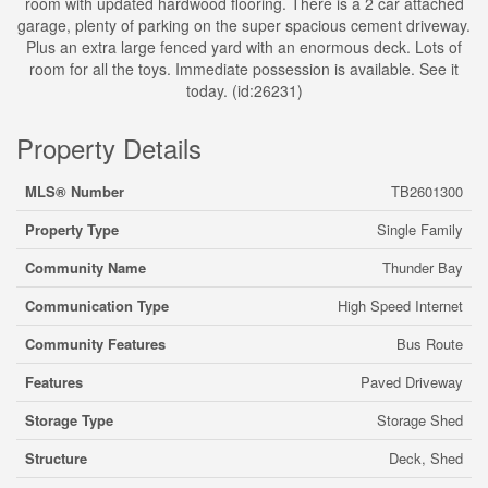
room with updated hardwood flooring. There is a 2 car attached
garage, plenty of parking on the super spacious cement driveway.
Plus an extra large fenced yard with an enormous deck. Lots of
room for all the toys. Immediate possession is available. See it
today. (id:26231)
Property Details
MLS® Number
TB2601300
Property Type
Single Family
Community Name
Thunder Bay
Communication Type
High Speed Internet
Community Features
Bus Route
Features
Paved Driveway
Storage Type
Storage Shed
Structure
Deck, Shed