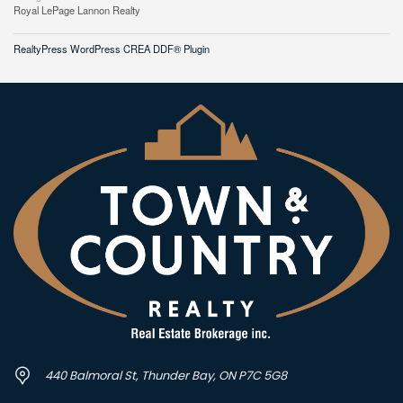
Royal LePage Lannon Realty
RealtyPress WordPress CREA DDF® Plugin
440 Balmoral St, Thunder Bay, ON P7C 5G8