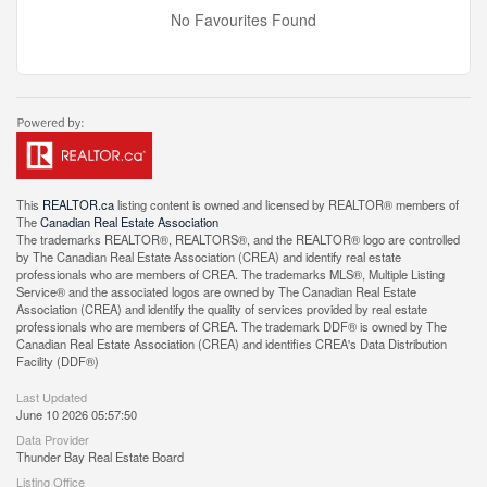
No Favourites Found
This
REALTOR.ca
listing content is owned and licensed by REALTOR® members of
The
Canadian Real Estate Association
The trademarks REALTOR®, REALTORS®, and the REALTOR® logo are controlled
by The Canadian Real Estate Association (CREA) and identify real estate
professionals who are members of CREA. The trademarks MLS®, Multiple Listing
Service® and the associated logos are owned by The Canadian Real Estate
Association (CREA) and identify the quality of services provided by real estate
professionals who are members of CREA. The trademark DDF® is owned by The
Canadian Real Estate Association (CREA) and identifies CREA's Data Distribution
Facility (DDF®)
Last Updated
June 10 2026 05:57:50
Data Provider
Thunder Bay Real Estate Board
Listing Office