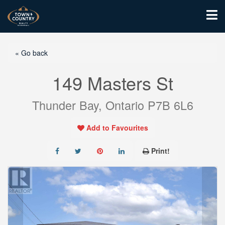
« Go back
149 Masters St
Thunder Bay, Ontario P7B 6L6
Add to Favourites
Print!