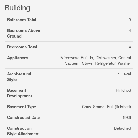
Building
Bathroom Total
3
Bedrooms Above
4
Ground
Bedrooms Total
4
Appliances
Microwave Built-in, Dishwasher, Central
Vacuum, Stove, Refrigerator, Washer
Architectural
5 Level
Style
Basement
Finished
Development
Basement Type
Crawl Space, Full (finished)
Constructed Date
1986
Construction
Detached
Style Attachment