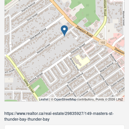
Leaflet
| ©
OpenStreetMap
contributors, Points © 2026 LINZ
https://www.realtor.ca/real-estate/29835927/149-masters-st-
thunder-bay-thunder-bay