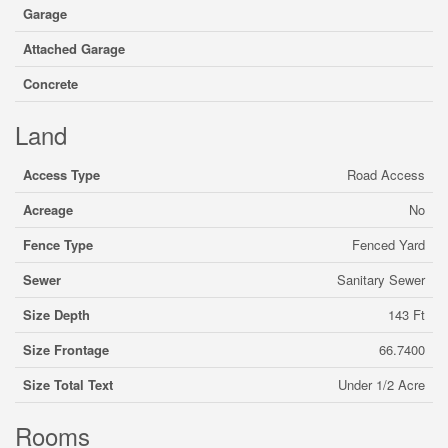
Garage
Attached Garage
Concrete
Land
Access Type
Road Access
Acreage
No
Fence Type
Fenced Yard
Sewer
Sanitary Sewer
Size Depth
143 Ft
Size Frontage
66.7400
Size Total Text
Under 1/2 Acre
Rooms