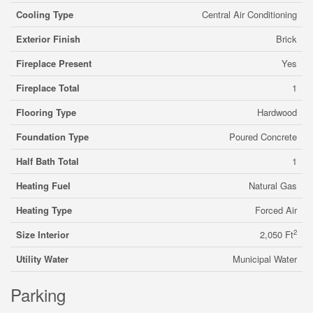
Cooling Type
Central Air Conditioning
Exterior Finish
Brick
Fireplace Present
Yes
Fireplace Total
1
Flooring Type
Hardwood
Foundation Type
Poured Concrete
Half Bath Total
1
Heating Fuel
Natural Gas
Heating Type
Forced Air
2
Size Interior
2,050 Ft
Utility Water
Municipal Water
Parking