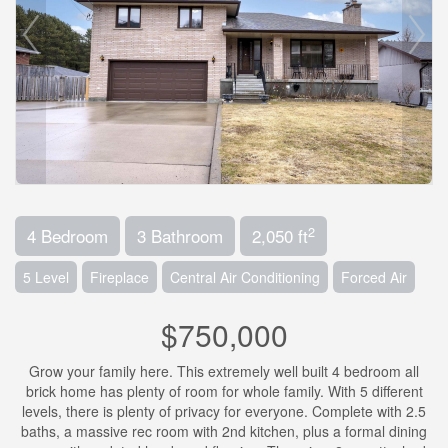
2
4 Bedroom
3 Bathroom
2,050 ft
5 Level
Fireplace
Central Air Conditioning
Forced Air
$750,000
Grow your family here. This extremely well built 4 bedroom all
brick home has plenty of room for whole family. With 5 different
levels, there is plenty of privacy for everyone. Complete with 2.5
baths, a massive rec room with 2nd kitchen, plus a formal dining