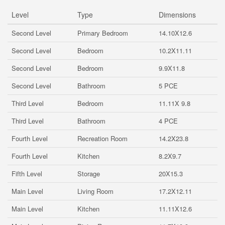
Level
Type
Dimensions
Second Level
Primary Bedroom
14.10X12.6
Second Level
Bedroom
10.2X11.11
Second Level
Bedroom
9.9X11.8
Second Level
Bathroom
5 PCE
Third Level
Bedroom
11.11X 9.8
Third Level
Bathroom
4 PCE
Fourth Level
Recreation Room
14.2X23.8
Fourth Level
Kitchen
8.2X9.7
Fifth Level
Storage
20X15.3
Main Level
Living Room
17.2X12.11
Main Level
Kitchen
11.11X12.6