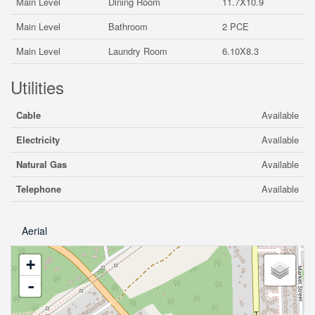
Main Level
Dining Room
11.7X10.9
Main Level
Bathroom
2 PCE
Main Level
Laundry Room
6.10X8.3
Utilities
Cable
Available
Electricity
Available
Natural Gas
Available
Telephone
Available
Aerial
+
-