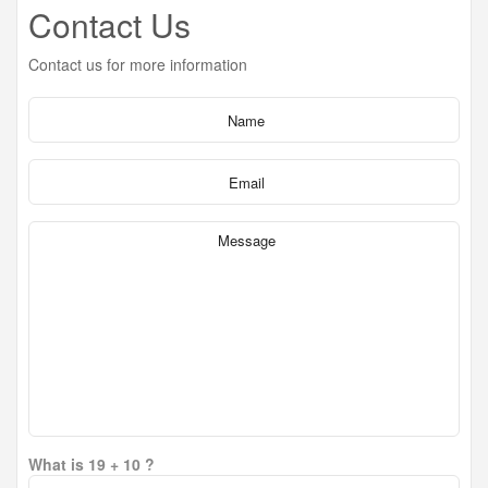
Contact Us
Contact us for more information
What is 19 + 10 ?