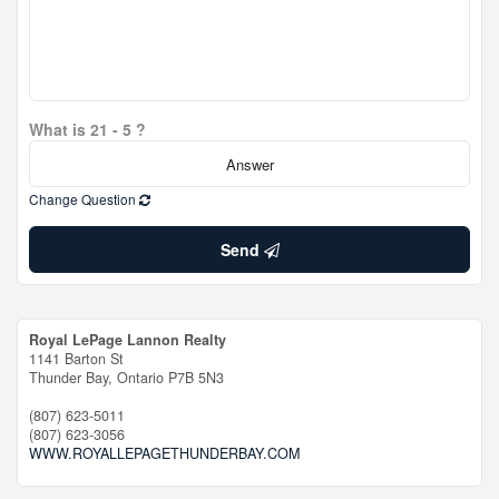
What is 21 - 5 ?
Change Question
Send
Royal LePage Lannon Realty
1141 Barton St
Thunder Bay,
Ontario
P7B 5N3
(807) 623-5011
(807) 623-3056
WWW.ROYALLEPAGETHUNDERBAY.COM