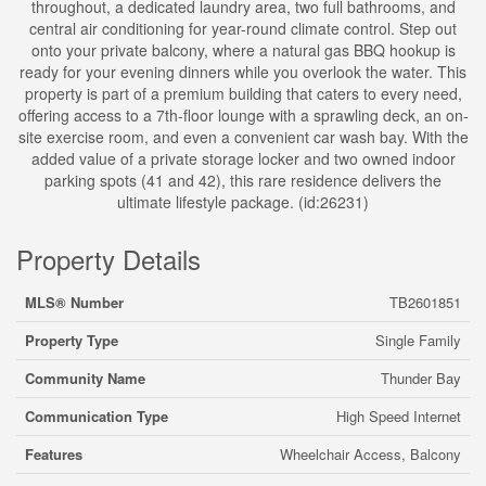
throughout, a dedicated laundry area, two full bathrooms, and
central air conditioning for year-round climate control. Step out
onto your private balcony, where a natural gas BBQ hookup is
ready for your evening dinners while you overlook the water. This
property is part of a premium building that caters to every need,
offering access to a 7th-floor lounge with a sprawling deck, an on-
site exercise room, and even a convenient car wash bay. With the
added value of a private storage locker and two owned indoor
parking spots (41 and 42), this rare residence delivers the
ultimate lifestyle package. (id:26231)
Property Details
MLS® Number
TB2601851
Property Type
Single Family
Community Name
Thunder Bay
Communication Type
High Speed Internet
Features
Wheelchair Access, Balcony