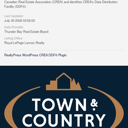
Canadian Real Estate Association (CREA) and identifies CREA's Data Distribution
Facility (DDF®)
Last Updated
July 30 2026 03:52:02
Data Provider
Thunder Bay Real Estate Board
Listing Office
Royal LePage Lannon Realty
RealtyPress WordPress CREA DDF® Plugin