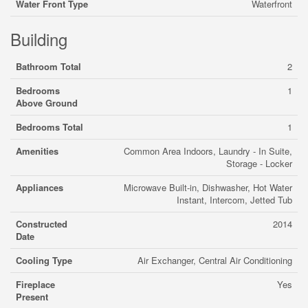
Water Front Type
Waterfront
Building
Bathroom Total
2
Bedrooms
1
Above Ground
Bedrooms Total
1
Amenities
Common Area Indoors, Laundry - In Suite,
Storage - Locker
Appliances
Microwave Built-in, Dishwasher, Hot Water
Instant, Intercom, Jetted Tub
Constructed
2014
Date
Cooling Type
Air Exchanger, Central Air Conditioning
Fireplace
Yes
Present