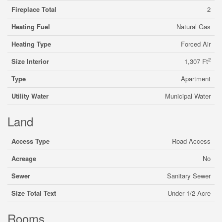
Fireplace Total
2
Heating Fuel
Natural Gas
Heating Type
Forced Air
2
Size Interior
1,307 Ft
Type
Apartment
Utility Water
Municipal Water
Land
Access Type
Road Access
Acreage
No
Sewer
Sanitary Sewer
Size Total Text
Under 1/2 Acre
Rooms