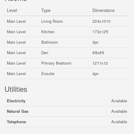
Level
Type
Dimensions
Main Level
Living Room
23'4x10'10
Main Level
Kitchen
17'2x12'5
Main Level
Bathroom
3pc
Main Level
Den
8'8x8'9
Main Level
Primary Bedroom
12'11x12
Main Level
Ensuite
4pc
Utilities
Electricity
Available
Natural Gas
Available
Telephone
Available