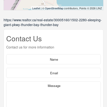
Leaflet
| ©
OpenStreetMap
contributors, Points © 2026 LINZ
https://www.realtor.ca/real-estate/30005160/1502-2280-sleeping-
giant-pkwy-thunder-bay-thunder-bay
Contact Us
Contact us for more information