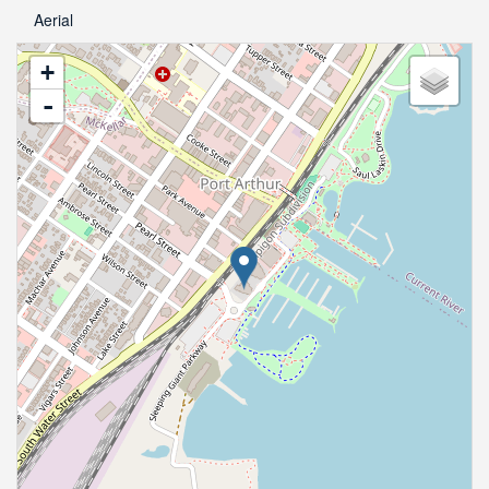
Aerial
+
-