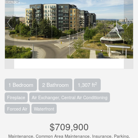
2
1 Bedroom
2 Bathroom
1,307 ft
Fireplace
Air Exchanger, Central Air Conditioning
Forced Air
Waterfront
$709,900
Maintenance, Common Area Maintenance, Insurance, Parking,