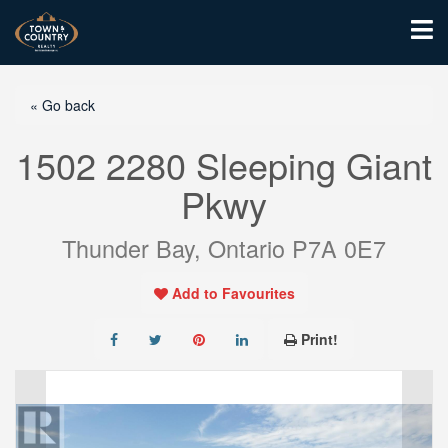
« Go back
1502 2280 Sleeping Giant
Pkwy
Thunder Bay, Ontario P7A 0E7
Add to Favourites
Print!