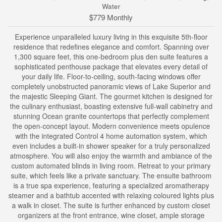
Water
$779 Monthly
Experience unparalleled luxury living in this exquisite 5th-floor
residence that redefines elegance and comfort. Spanning over
1,300 square feet, this one-bedroom plus den suite features a
sophisticated penthouse package that elevates every detail of
your daily life. Floor-to-ceiling, south-facing windows offer
completely unobstructed panoramic views of Lake Superior and
the majestic Sleeping Giant. The gourmet kitchen is designed for
the culinary enthusiast, boasting extensive full-wall cabinetry and
stunning Ocean granite countertops that perfectly complement
the open-concept layout. Modern convenience meets opulence
with the integrated Control 4 home automation system, which
even includes a built-in shower speaker for a truly personalized
atmosphere. You will also enjoy the warmth and ambiance of the
custom automated blinds in living room. Retreat to your primary
suite, which feels like a private sanctuary. The ensuite bathroom
is a true spa experience, featuring a specialized aromatherapy
steamer and a bathtub accented with relaxing coloured lights plus
a walk in closet. The suite is further enhanced by custom closet
organizers at the front entrance, wine closet, ample storage