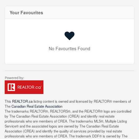
Your Favourites
No Favourites Found
This
REALTOR.ca
listing content is owned and licensed by REALTOR® members of
The
Canadian Real Estate Association
The trademarks REALTOR®, REALTORS®, and the REALTOR® logo are controlled
by The Canadian Real Estate Association (CREA) and identify real estate
professionals who are members of CREA. The trademarks MLS®, Multiple Listing
Service® and the associated logos are owned by The Canadian Real Estate
Association (CREA) and identify the quality of services provided by real estate
professionals who are members of CREA. The trademark DDF® is owned by The