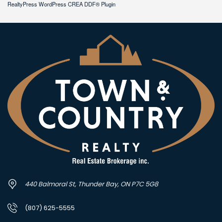
RealtyPress WordPress CREA DDF® Plugin
440 Balmoral St, Thunder Bay, ON P7C 5G8
(807) 625-5555