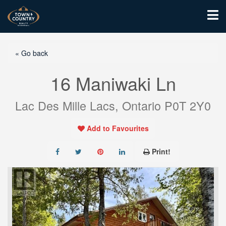
« Go back
16 Maniwaki Ln
Lac Des Mille Lacs, Ontario P0T 2Y0
Add to Favourites
Print!