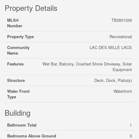
Property Details
MLS®
TB2601339
Number
Property Type
Recreational
Community
LAC DES MILLE LACS
Name
Features
Wet Bar, Balcony, Crushed Stone Driveway, Solar
Equipment
Structure
Deck, Dock, Patio(s)
Water Front
Waterfront
Type
Building
Bathroom Total
1
Bedrooms Above Ground
3