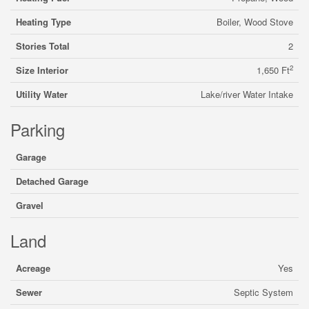
Heating Type
Boiler, Wood Stove
Stories Total
2
2
Size Interior
1,650 Ft
Utility Water
Lake/river Water Intake
Parking
Garage
Detached Garage
Gravel
Land
Acreage
Yes
Sewer
Septic System