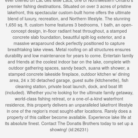
ever offered on Lac des Mille Lacs; one of Northwestern Ontario's
premier fishing destinations. Situated on over 3 acres of pristine
lakefront, this spectacular custom-built home offers the ultimate
blend of luxury, recreation, and Northern lifestyle. The stunning
1,650 sq. ft. custom home features 3 bedrooms, 1 bath, an open-
concept design, in-floor radiant heat throughout, a stamped
concrete slab foundation, beautiful split-log exterior, and a
massive wraparound deck perfectly positioned to capture
breathtaking lake views. Metal roofing on all structures ensures
durability and low maintenance for years to come. Entertain family
and friends at the coolest indoor bar on the lake, complete with
outdoor gathering spaces, sandy beach, suana with shower, a
stamped concrete lakeside fireplace, outdoor kitchen w/ dining
area, 24 x 30 detached garage, guest suite (kitchenette), fish
cleaning station, private boat launch, dock, and boat lift
(included). Whether you're looking for the ultimate family getaway,
world-class fishing retreat, or a one-of-a-kind waterfront
residence, this property delivers an unparalleled lakefront lifestyle
in one of the region's most sought-after locations. Rarely does a
property of this caliber become available. Experience lake life at
its absolute finest. Contact The Donatis Brothers today to set up a
showing! (id:26231)