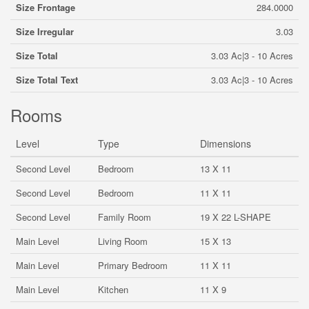
Size Frontage
284.0000
Size Irregular
3.03
Size Total
3.03 Ac|3 - 10 Acres
Size Total Text
3.03 Ac|3 - 10 Acres
Rooms
Level
Type
Dimensions
Second Level
Bedroom
13 X 11
Second Level
Bedroom
11 X 11
Second Level
Family Room
19 X 22 L-SHAPE
Main Level
Living Room
15 X 13
Main Level
Primary Bedroom
11 X 11
Main Level
Kitchen
11 X 9