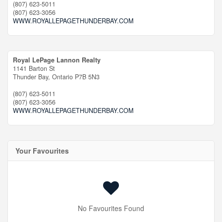
(807) 623-5011
(807) 623-3056
WWW.ROYALLEPAGETHUNDERBAY.COM
Royal LePage Lannon Realty
1141 Barton St
Thunder Bay,
Ontario
P7B 5N3
(807) 623-5011
(807) 623-3056
WWW.ROYALLEPAGETHUNDERBAY.COM
Your Favourites
No Favourites Found