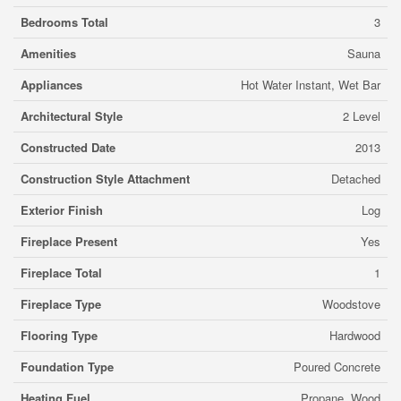
Bedrooms Total
3
Amenities
Sauna
Appliances
Hot Water Instant, Wet Bar
Architectural Style
2 Level
Constructed Date
2013
Construction Style Attachment
Detached
Exterior Finish
Log
Fireplace Present
Yes
Fireplace Total
1
Fireplace Type
Woodstove
Flooring Type
Hardwood
Foundation Type
Poured Concrete
Heating Fuel
Propane, Wood