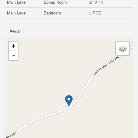
Main Level
Bonus Room
24 X 11
Main Level
Bathroom
3 PCE
Aerial
+
-