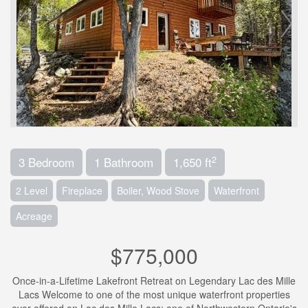
2
3 Bedroom
1 Bathroom
1,650 ft
2 Level
Fireplace
Boiler, Wood Stove
Waterfront
Acreage
$775,000
Once-in-a-Lifetime Lakefront Retreat on Legendary Lac des Mille
Lacs Welcome to one of the most unique waterfront properties