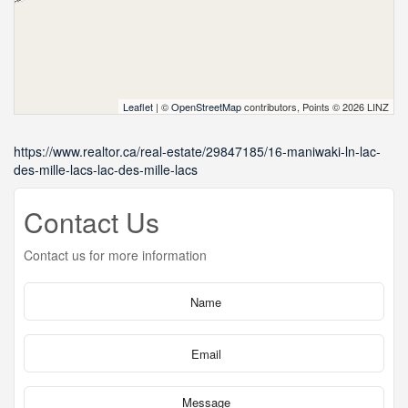
Leaflet
| ©
OpenStreetMap
contributors, Points © 2026 LINZ
https://www.realtor.ca/real-estate/29847185/16-maniwaki-ln-lac-
des-mille-lacs-lac-des-mille-lacs
Contact Us
Contact us for more information