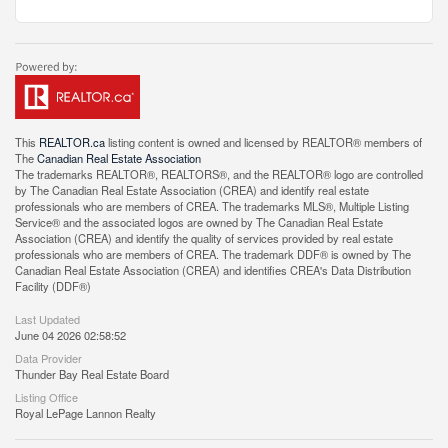
This
REALTOR.ca
listing content is owned and licensed by REALTOR® members of
The
Canadian Real Estate Association
The trademarks REALTOR®, REALTORS®, and the REALTOR® logo are controlled
by The Canadian Real Estate Association (CREA) and identify real estate
professionals who are members of CREA. The trademarks MLS®, Multiple Listing
Service® and the associated logos are owned by The Canadian Real Estate
Association (CREA) and identify the quality of services provided by real estate
professionals who are members of CREA. The trademark DDF® is owned by The
Canadian Real Estate Association (CREA) and identifies CREA's Data Distribution
Facility (DDF®)
Last Updated
June 04 2026 02:58:52
Data Provider
Thunder Bay Real Estate Board
Listing Office
Royal LePage Lannon Realty