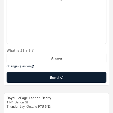
What is 21 + 9 ?
Change Question
Send
Royal LePage Lannon Realty
1141 Barton St
Thunder Bay,
Ontario
P7B 5N3