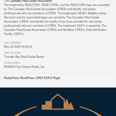
The
Canadian Real Estate Association
The trademarks REALTOR®, REALTORS®, and the REALTOR® logo are controlled
by The Canadian Real Estate Association (CREA) and identify real estate
professionals who are members of CREA. The trademarks MLS®, Multiple Listing
Service® and the associated logos are owned by The Canadian Real Estate
Association (CREA) and identify the quality of services provided by real estate
professionals who are members of CREA. The trademark DDF® is owned by The
Canadian Real Estate Association (CREA) and identifies CREA's Data Distribution
Facility (DDF®)
Last Updated
May 22 2026 03:23:54
Data Provider
Thunder Bay Real Estate Board
Listing Office
RE/MAX First Choice Realty Ltd.
RealtyPress WordPress CREA DDF® Plugin