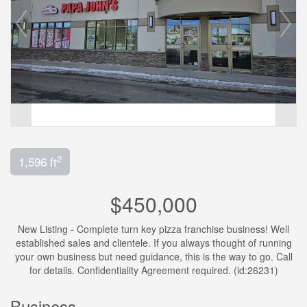
2
1,596 ft
$450,000
New Listing - Complete turn key pizza franchise business! Well
established sales and clientele. If you always thought of running
your own business but need guidance, this is the way to go. Call
for details. Confidentiality Agreement required. (id:26231)
Business