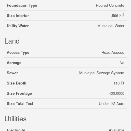
Foundation Type
Poured Concrete
2
Size Interior
1,596 Ft
Utility Water
Municipal Water
Land
Access Type
Road Access
Acreage
No
Sewer
Municipal Sewage System
Size Depth
110 Ft
Size Frontage
400.0000
Size Total Text
Under 1/2 Acre
Utilities
Electricity
Available