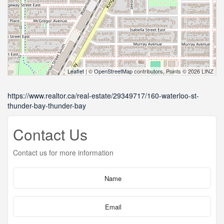
Leaflet
| ©
OpenStreetMap
contributors, Points © 2026 LINZ
https://www.realtor.ca/real-estate/29349717/160-waterloo-st-
thunder-bay-thunder-bay
Contact Us
Contact us for more information