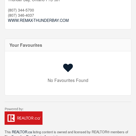
(807) 344-5700
(807) 346-4037
WWW.REMAX-THUNDERBAY.COM
Your Favourites
No Favourites Found
This
REALTOR.ca
listing content is owned and licensed by REALTOR® members of