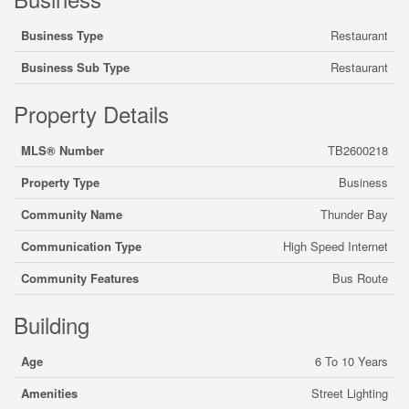
Business Type
Restaurant
Business Sub Type
Restaurant
Property Details
MLS® Number
TB2600218
Property Type
Business
Community Name
Thunder Bay
Communication Type
High Speed Internet
Community Features
Bus Route
Building
Age
6 To 10 Years
Amenities
Street Lighting