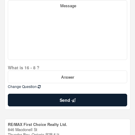
What is 16 - 8 ?
Change Question
Send
RE/MAX First Choice Realty Ltd.
846 Macdonell St
Thunder Bay,
Ontario
P7B 5J1