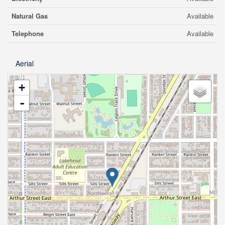
Natural Gas
Available
Telephone
Available
Aerial
+
-