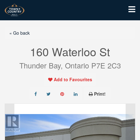
« Go back
160 Waterloo St
Thunder Bay, Ontario P7E 2C3
Add to Favourites
Print!