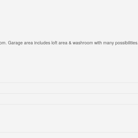
om. Garage area includes loft area & washroom with many possibilities.