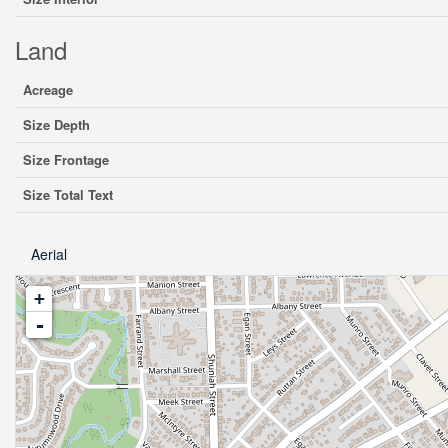
Land
Acreage
Size Depth
Size Frontage
Size Total Text
Aerial
+
-