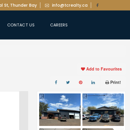
l St, Thunder Bay
info@tcrealty.ca
CONTACT US
CAREERS
Add to Favourites
Print!