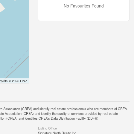
No Favourites Found
Points © 2026 LINZ
ssociation (CREA) and identify real estate professionals who are members of CREA.
 Association (CREA) and identify the quality of services provided by real estate
n (CREA) and identifies CREA's Data Distribution Facility (DDF®)
Listing Office
Signature North Realty Inc.