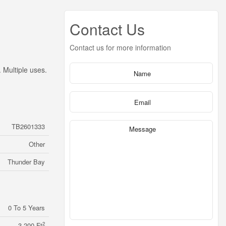
Contact Us
Contact us for more information
 Multiple uses.
TB2601333
Other
Thunder Bay
0 To 5 Years
2
3,200 Ft