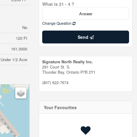
What is 21 - 4 ?
Change Question
No
Send
120 Ft
161.0000
Under 1/2 Acre
Signature North Realty Inc.
291 Court St. S.
Thunder Bay,
Ontario
P7B 2Y1
(807) 622-7674
Your Favourites