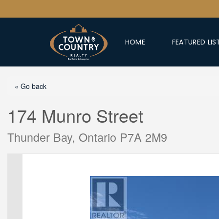
HOME
FEATURED LIS
« Go back
174 Munro Street
Thunder Bay, Ontario P7A 2M9