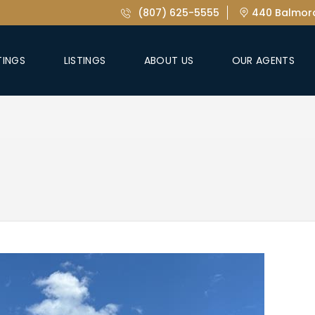
(807) 625-5555
440 Balmora
TINGS
LISTINGS
ABOUT US
OUR AGENTS