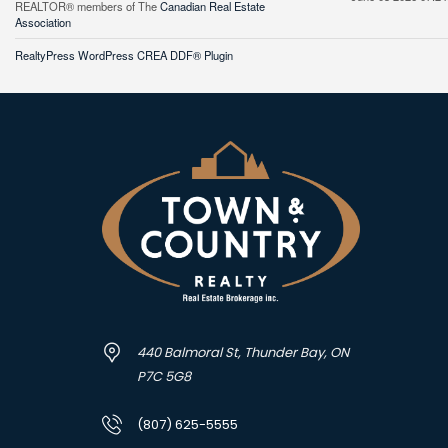
REALTOR® members of The
Canadian Real Estate
Association
RealtyPress WordPress CREA DDF® Plugin
440 Balmoral St, Thunder Bay, ON
P7C 5G8
(807) 625-5555