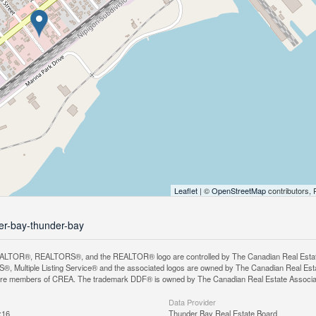
Leaflet
| ©
OpenStreetMap
contributors, 
der-bay-thunder-bay
LTOR®, REALTORS®, and the REALTOR® logo are controlled by The Canadian Real Estate A
, Multiple Listing Service® and the associated logos are owned by The Canadian Real Estate
are members of CREA. The trademark DDF® is owned by The Canadian Real Estate Associatio
Data Provider
:16
Thunder Bay Real Estate Board