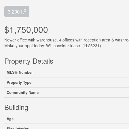
2
3,200 ft
$1,750,000
Newer office with warehouse. 4 offices with reception area & washro
Make your appt today. Will consider lease. (id:26231)
Property Details
MLS® Number
Property Type
Community Name
Building
Age
Size Interior