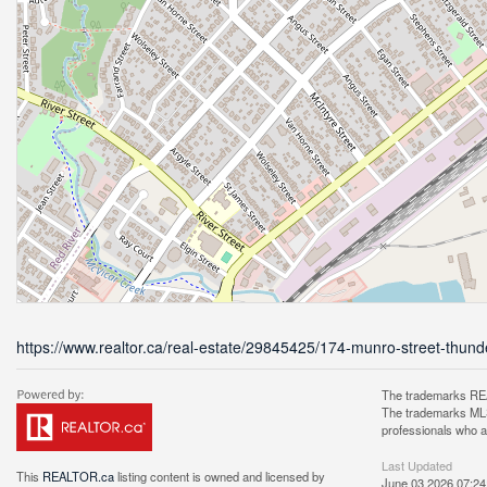
https://www.realtor.ca/real-estate/29845425/174-munro-street-thun
The trademarks REA
The trademarks MLS®
professionals who 
Last Updated
This
REALTOR.ca
listing content is owned and licensed by
June 03 2026 07:24