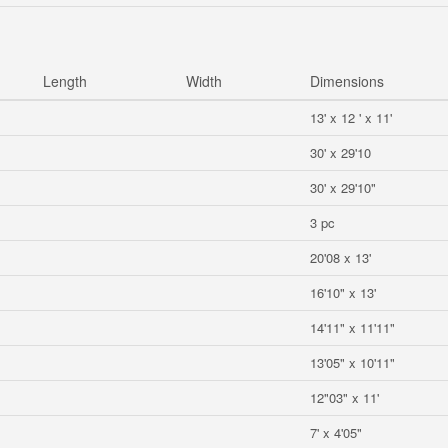
Length
Width
Dimensions
13' x 12 ' x 11'
30' x 29'10
30' x 29'10"
3 pc
20'08 x 13'
16'10" x 13'
14'11" x 11'11"
13'05" x 10'11"
12"03" x 11'
7' x 4'05"