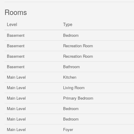
Rooms
Level
Type
Basement
Bedroom
Basement
Recreation Room
Basement
Recreation Room
Basement
Bathroom
Main Level
Kitchen
Main Level
Living Room
Main Level
Primary Bedroom
Main Level
Bedroom
Main Level
Bedroom
Main Level
Foyer