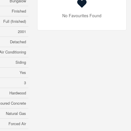
Bungalow
Finished
No Favourites Found
Full (finished)
2001
Detached
Air Conditioning
Siding
Yes
3
Hardwood
oured Concrete
Natural Gas
Forced Air