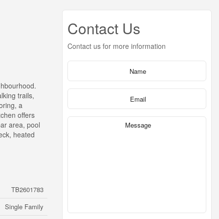
Contact Us
Contact us for more information
ighbourhood.
king trails,
oring, a
tchen offers
bar area, pool
deck, heated
TB2601783
Single Family