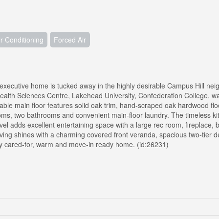
ir Conditioning
Forced Air
executive home is tucked away in the highly desirable Campus Hill ne
ealth Sciences Centre, Lakehead University, Confederation College, wal
ble main floor features solid oak trim, hand-scraped oak hardwood flo
ooms, two bathrooms and convenient main-floor laundry. The timeless ki
evel adds excellent entertaining space with a large rec room, fireplace, 
ving shines with a charming covered front veranda, spacious two-tier 
ly cared-for, warm and move-in ready home. (id:26231)