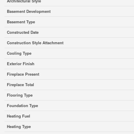
Architectural Style
Basement Development
Basement Type
Constructed Date
Construction Style Attachment
Cooling Type
Exterior Finish
Fireplace Present
Fireplace Total
Flooring Type
Foundation Type
Heating Fuel
Heating Type