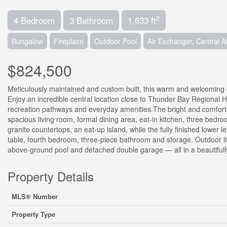
2
4 Bedroom
3 Bathroom
1,633 ft
Bungalow
Fireplace
Outdoor Pool
Air Exchanger, Central A
$824,500
Meticulously maintained and custom built, this warm and welcoming 
Enjoy an incredible central location close to Thunder Bay Regional H
recreation pathways and everyday amenities.The bright and comforta
spacious living room, formal dining area, eat-in kitchen, three bedr
granite countertops, an eat-up island, while the fully finished lower l
table, fourth bedroom, three-piece bathroom and storage. Outdoor li
above-ground pool and detached double garage — all in a beautiful
Property Details
MLS® Number
Property Type