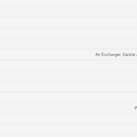
Air Exchanger, Central 
P