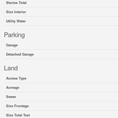
Stories Total
Size Interior
Utility Water
Parking
Garage
Detached Garage
Land
Access Type
Acreage
Sewer
Size Frontage
Size Total Text