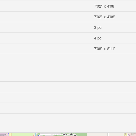
7'02" x 4'08
7'02" x 4'08"
3 pc
4 pc
7'08" x 8'11"