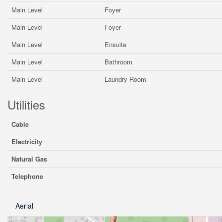
Main Level
Foyer
Main Level
Foyer
Main Level
Ensuite
Main Level
Bathroom
Main Level
Laundry Room
Utilities
Cable
Electricity
Natural Gas
Telephone
Aerial