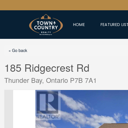
HOME
FEATURED LIS
« Go back
185 Ridgecrest Rd
Thunder Bay, Ontario P7B 7A1