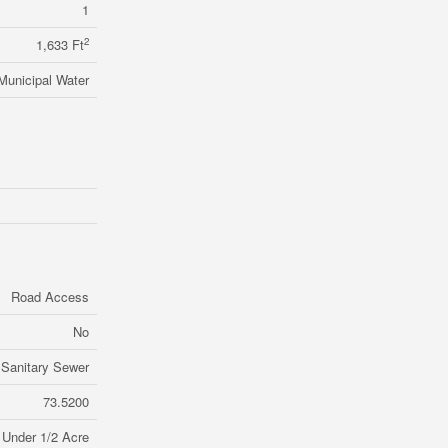
1
2
1,633 Ft
Municipal Water
Road Access
No
Sanitary Sewer
73.5200
Under 1/2 Acre