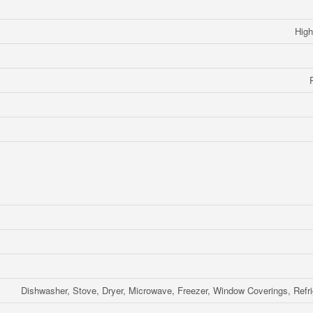
High
Dishwasher, Stove, Dryer, Microwave, Freezer, Window Coverings, Refri