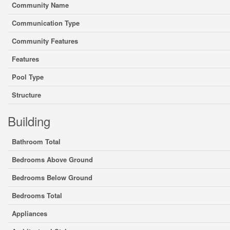
Community Name
Communication Type
Community Features
Features
Pool Type
Structure
Building
Bathroom Total
Bedrooms Above Ground
Bedrooms Below Ground
Bedrooms Total
Appliances