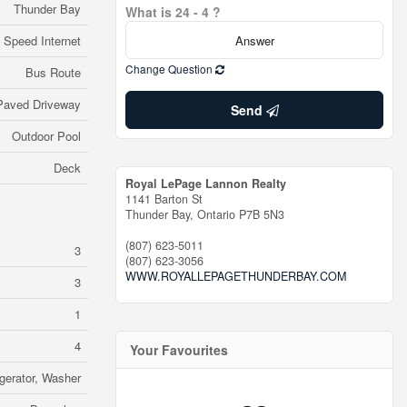
Thunder Bay
What is 24 - 4 ?
 Speed Internet
Change Question
Bus Route
Paved Driveway
Send
Outdoor Pool
Deck
Royal LePage Lannon Realty
1141 Barton St
Thunder Bay,
Ontario
P7B 5N3
(807) 623-5011
3
(807) 623-3056
WWW.ROYALLEPAGETHUNDERBAY.COM
3
1
4
Your Favourites
gerator, Washer