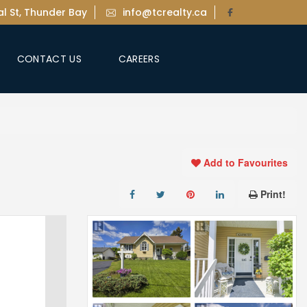
l St, Thunder Bay
info@tcrealty.ca
CONTACT US
CAREERS
Add to Favourites
Print!