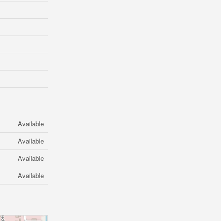
Available
Available
Available
Available