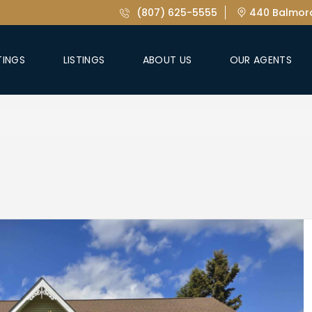
(807) 625-5555
440 Balmora
TINGS
LISTINGS
ABOUT US
OUR AGENTS