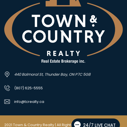
440 Balmoral St, Thunder Bay, ON P7C 5G8
(807) 625-5555
info@tcrealty.ca
2021 Town & Country Realty | All Rights Reserved