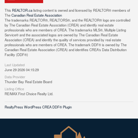
This
REALTOR.ca
listing content is owned and licensed by REALTOR® members of
The
Canadian Real Estate Association
The trademarks REALTOR®, REALTORS®, and the REALTOR® logo are controlled
by The Canadian Real Estate Association (CREA) and identify real estate
professionals who are members of CREA. The trademarks MLS®, Multiple Listing
Service® and the associated logos are owned by The Canadian Real Estate
Association (CREA) and identify the quality of services provided by real estate
professionals who are members of CREA. The trademark DDF® is owned by The
Canadian Real Estate Association (CREA) and identifies CREA's Data Distribution
Facility (DDF®)
Last Updated
June 29 2026 04:15:29
Data Provider
Thunder Bay Real Estate Board
Listing Office
RE/MAX First Choice Realty Ltd.
RealtyPress WordPress CREA DDF® Plugin