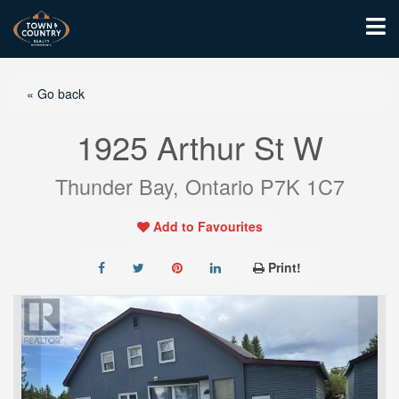
« Go back
1925 Arthur St W
Thunder Bay, Ontario P7K 1C7
Add to Favourites
Print!