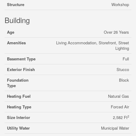
Structure
Workshop
Building
Age
Over 26 Years
Amenities
Living Accommodation, Storefront, Street
Lighting
Basement Type
Full
Exterior Finish
Stucco
Foundation
Block
Type
Heating Fuel
Natural Gas
Heating Type
Forced Air
2
Size Interior
2,582 Ft
Utility Water
Municipal Water