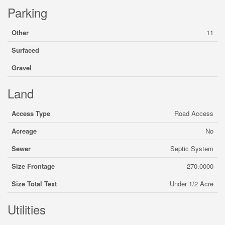
Parking
Other
11
Surfaced
Gravel
Land
Access Type
Road Access
Acreage
No
Sewer
Septic System
Size Frontage
270.0000
Size Total Text
Under 1/2 Acre
Utilities