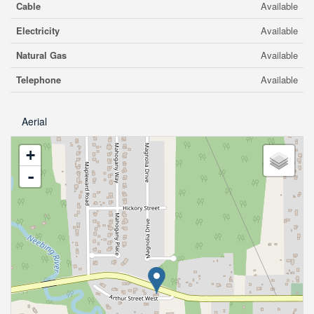
Cable
Available
Electricity
Available
Natural Gas
Available
Telephone
Available
Aerial
+
-