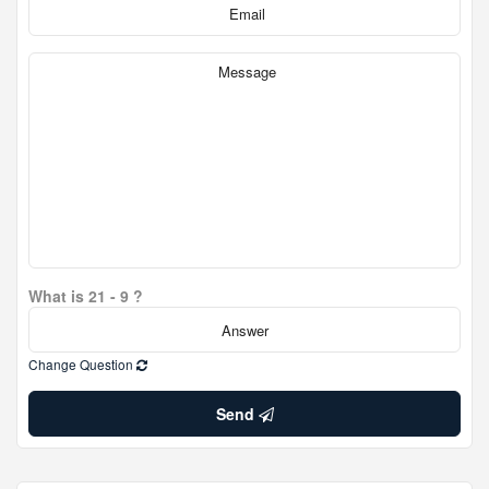
What is 21 - 9 ?
Change Question
Send