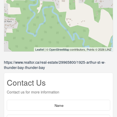
Leaflet
| ©
OpenStreetMap
contributors, Points © 2026 LINZ
https://www.realtor.ca/real-estate/29965800/1925-arthur-st-w-
thunder-bay-thunder-bay
Contact Us
Contact us for more information