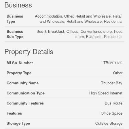
Business
Business
Accommodation, Other, Retail and Wholesale, Retail
Type
and Wholesale, Retail and Wholesale, Residential
Business
Bed & Breakfast, Offices, Convenience store, Food
Sub Type
store, Business, Residential
Property Details
MLS® Number
TB2601730
Property Type
Other
Community Name
Thunder Bay
Communication Type
High Speed Internet
Community Features
Bus Route
Features
Office Space
Storage Type
Outside Storage