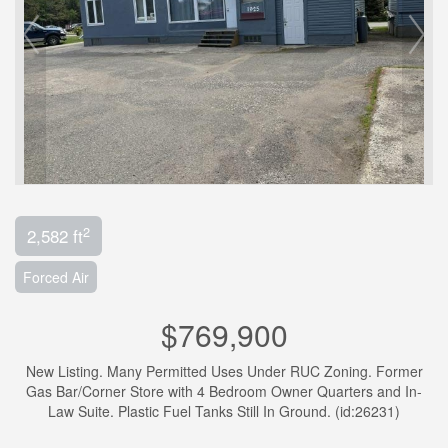
2
2,582 ft
Forced Air
$769,900
New Listing. Many Permitted Uses Under RUC Zoning. Former
Gas Bar/Corner Store with 4 Bedroom Owner Quarters and In-
Law Suite. Plastic Fuel Tanks Still In Ground. (id:26231)