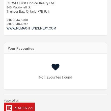
RE/MAX First Choice Realty Ltd.
846 Macdonell St
Thunder Bay,
Ontario
P7B 5J1
(807) 344-5700
(807) 346-4037
WWW.REMAX-THUNDERBAY.COM
Your Favourites
No Favourites Found