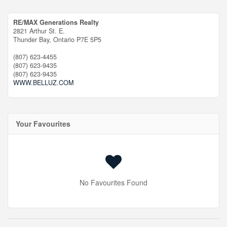
RE/MAX Generations Realty
2821 Arthur St. E.
Thunder Bay,
Ontario
P7E 5P5
(807) 623-4455
(807) 623-9435
(807) 623-9435
WWW.BELLUZ.COM
Your Favourites
No Favourites Found