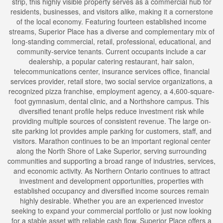
strip, this highly visible property serves as a commercial hub for
residents, businesses, and visitors alike, making it a cornerstone
of the local economy. Featuring fourteen established income
streams, Superior Place has a diverse and complementary mix of
long-standing commercial, retail, professional, educational, and
community-service tenants. Current occupants include a car
dealership, a popular catering restaurant, hair salon,
telecommunications center, insurance services office, financial
services provider, retail store, two social service organizations, a
recognized pizza franchise, employment agency, a 4,600-square-
foot gymnasium, dental clinic, and a Northshore campus. This
diversified tenant profile helps reduce investment risk while
providing multiple sources of consistent revenue. The large on-
site parking lot provides ample parking for customers, staff, and
visitors. Marathon continues to be an important regional center
along the North Shore of Lake Superior, serving surrounding
communities and supporting a broad range of industries, services,
and economic activity. As Northern Ontario continues to attract
investment and development opportunities, properties with
established occupancy and diversified income sources remain
highly desirable. Whether you are an experienced investor
seeking to expand your commercial portfolio or just now looking
for a stable asset with reliable cash flow, Superior Place offers a