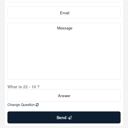
What is 22 - 10 ?
Change Question
Send