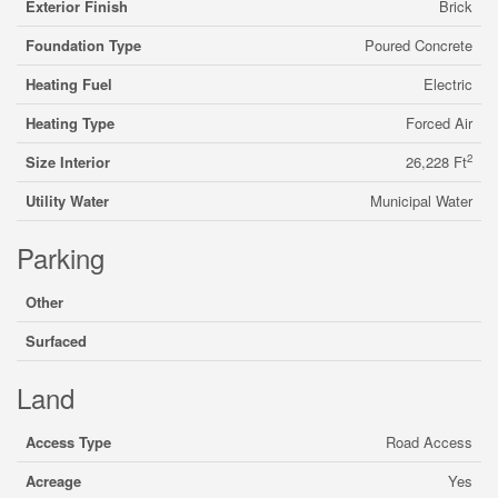
Exterior Finish
Brick
Foundation Type
Poured Concrete
Heating Fuel
Electric
Heating Type
Forced Air
2
Size Interior
26,228 Ft
Utility Water
Municipal Water
Parking
Other
Surfaced
Land
Access Type
Road Access
Acreage
Yes