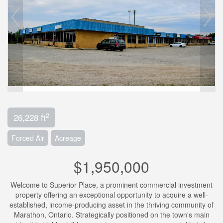
2
26,228 ft
Forced Air
Acreage
$1,950,000
Welcome to Superior Place, a prominent commercial investment
property offering an exceptional opportunity to acquire a well-
established, income-producing asset in the thriving community of
Marathon, Ontario. Strategically positioned on the town's main