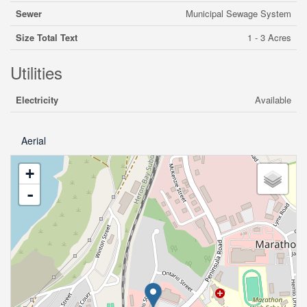
Sewer
Municipal Sewage System
Size Total Text
1 - 3 Acres
Utilities
Electricity
Available
Aerial
+
-