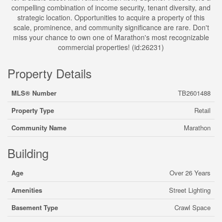
compelling combination of income security, tenant diversity, and
strategic location. Opportunities to acquire a property of this
scale, prominence, and community significance are rare. Don't
miss your chance to own one of Marathon's most recognizable
commercial properties! (id:26231)
Property Details
MLS® Number
TB2601488
Property Type
Retail
Community Name
Marathon
Building
Age
Over 26 Years
Amenities
Street Lighting
Basement Type
Crawl Space