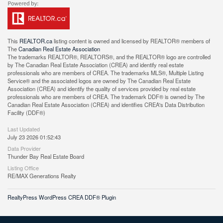
This
REALTOR.ca
listing content is owned and licensed by REALTOR® members of
The
Canadian Real Estate Association
The trademarks REALTOR®, REALTORS®, and the REALTOR® logo are controlled
by The Canadian Real Estate Association (CREA) and identify real estate
professionals who are members of CREA. The trademarks MLS®, Multiple Listing
Service® and the associated logos are owned by The Canadian Real Estate
Association (CREA) and identify the quality of services provided by real estate
professionals who are members of CREA. The trademark DDF® is owned by The
Canadian Real Estate Association (CREA) and identifies CREA's Data Distribution
Facility (DDF®)
Last Updated
July 23 2026 01:52:43
Data Provider
Thunder Bay Real Estate Board
Listing Office
RE/MAX Generations Realty
RealtyPress WordPress CREA DDF® Plugin