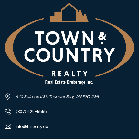
440 Balmoral St, Thunder Bay, ON P7C 5G8
(807) 625-5555
info@tcrealty.ca