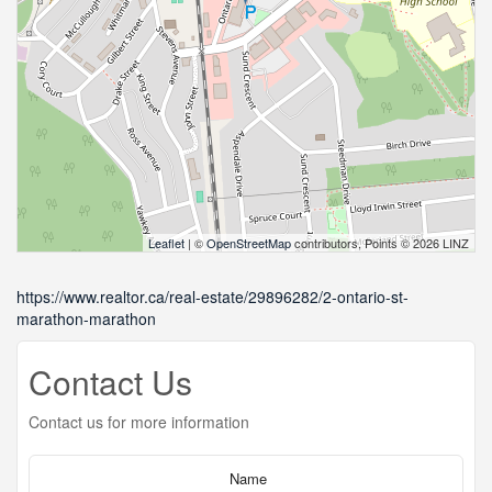
Leaflet
| ©
OpenStreetMap
contributors, Points © 2026 LINZ
https://www.realtor.ca/real-estate/29896282/2-ontario-st-
marathon-marathon
Contact Us
Contact us for more information