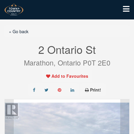
« Go back
2 Ontario St
Marathon, Ontario P0T 2E0
Add to Favourites
Print!