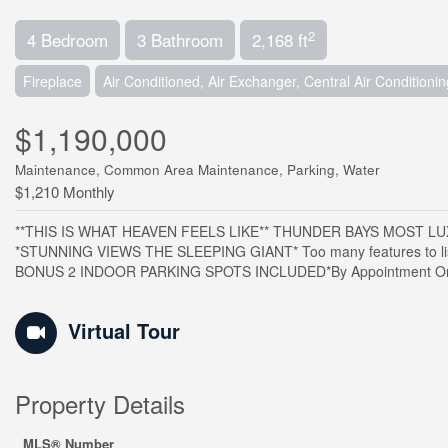
2
4 Bedroom
3 Bathroom
2,168 ft
Fireplace
Air Conditioned, Air Exchanger, Central Air Conditionin
$1,190,000
Maintenance, Common Area Maintenance, Parking, Water
$1,210 Monthly
**THIS IS WHAT HEAVEN FEELS LIKE** THUNDER BAYS MOST LU
*STUNNING VIEWS THE SLEEPING GIANT* Too many features to list.
BONUS 2 INDOOR PARKING SPOTS INCLUDED*By Appointment Only
Virtual Tour
Property Details
MLS® Number