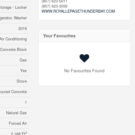
(807) 623-5011
(807) 623-3056
torage - Locker
WWW.ROYALLEPAGETHUNDERBAY.COM
gerator, Washer
2016
Your Favourites
Air Conditioning
Concrete Block
Gas
Yes
No Favourites Found
Stove
oured Concrete
1
Natural Gas
Forced Air
2
2,168 Ft