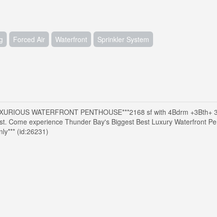
g
Forced Air
Waterfront
Sprinkler System
XURIOUS WATERFRONT PENTHOUSE***2168 sf with 4Bdrm +3Bth+ 
 Come experience Thunder Bay's Biggest Best Luxury Waterfront Pen
*** (id:26231)