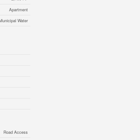
Apartment
Municipal Water
Road Access