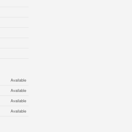
Available
Available
Available
Available