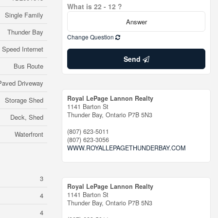
What is 22 - 12 ?
Single Family
Thunder Bay
Change Question
 Speed Internet
Send
Bus Route
Paved Driveway
Royal LePage Lannon Realty
Storage Shed
1141 Barton St
Thunder Bay,
Ontario
P7B 5N3
Deck, Shed
(807) 623-5011
Waterfront
(807) 623-3056
WWW.ROYALLEPAGETHUNDERBAY.COM
3
Royal LePage Lannon Realty
1141 Barton St
4
Thunder Bay,
Ontario
P7B 5N3
4