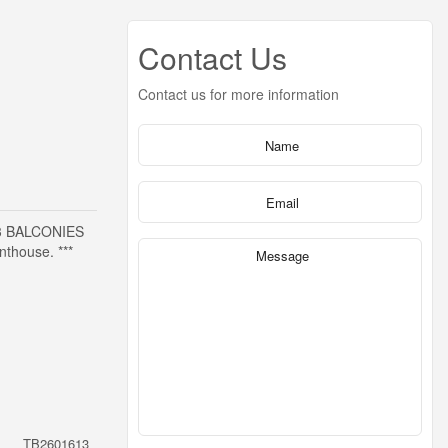
Contact Us
Contact us for more information
3 BALCONIES
thouse. ***
TB2601613