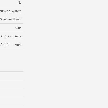
No
prinkler System
Sanitary Sewer
0.86
 Ac|1/2 - 1 Acre
 Ac|1/2 - 1 Acre