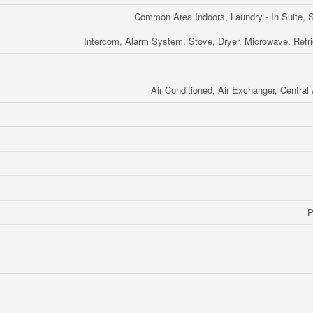
Common Area Indoors, Laundry - In Suite, S
Intercom, Alarm System, Stove, Dryer, Microwave, Refri
Air Conditioned, Air Exchanger, Central 
P