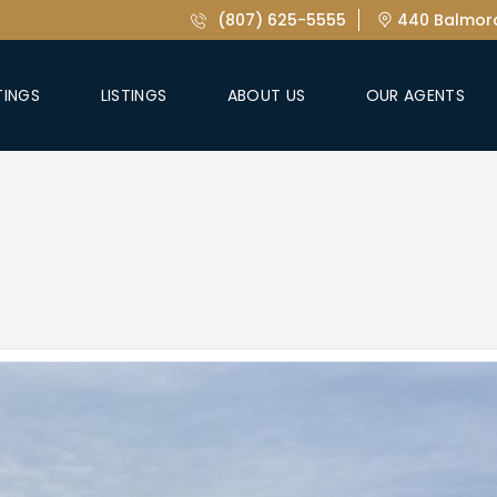
(807) 625-5555
440 Balmora
TINGS
LISTINGS
ABOUT US
OUR AGENTS