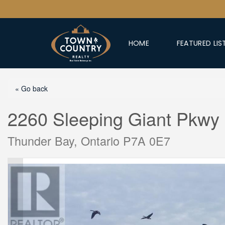
HOME
FEATURED LIS
« Go back
2260 Sleeping Giant Pkwy
Thunder Bay, Ontario P7A 0E7