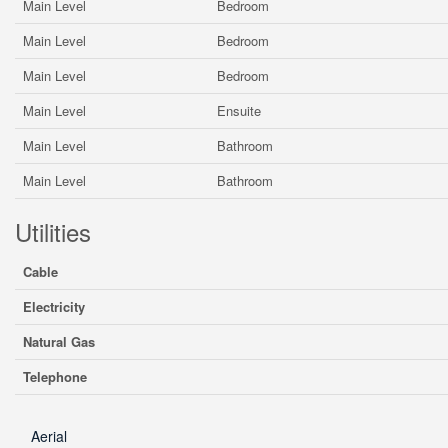
Main Level
Bedroom
Main Level
Bedroom
Main Level
Bedroom
Main Level
Ensuite
Main Level
Bathroom
Main Level
Bathroom
Utilities
Cable
Electricity
Natural Gas
Telephone
Aerial