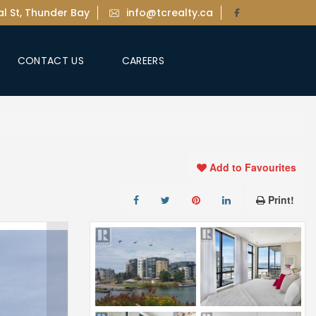
l St, Thunder Bay
info@tcrealty.ca
CONTACT US
CAREERS
Add to Favourites
Print!