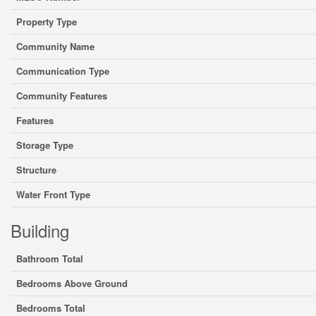
Property Type
Community Name
Communication Type
Community Features
Features
Storage Type
Structure
Water Front Type
Building
Bathroom Total
Bedrooms Above Ground
Bedrooms Total