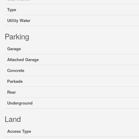
Type
Utility Water
Parking
Garage
Attached Garage
Concrete
Parkade
Rear
Underground
Land
Access Type