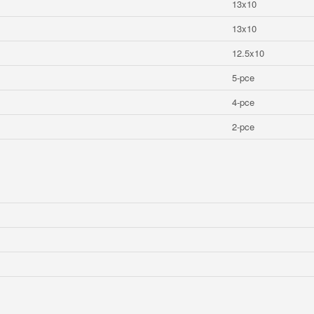
13x10
13x10
12.5x10
5-pce
4-pce
2-pce