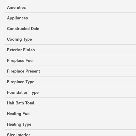
Amenities
Appliances
Constructed Date
Cooling Type
Exterior Finish
Fireplace Fuel
Fireplace Present
Fireplace Type
Foundation Type
Half Bath Total
Heating Fuel
Heating Type
Size Interior