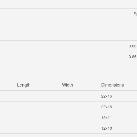
S
0.86
0.86
Length
Width
Dimensions
22x16
22x16
15x11
12x10