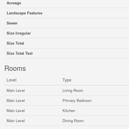
Acreage
Landscape Features
Sewer
Size Irregular
Size Total
Size Total Text
Rooms
Level
Type
Main Level
Living Room
Main Level
Primary Bedroom
Main Level
Kitchen
Main Level
Dining Room