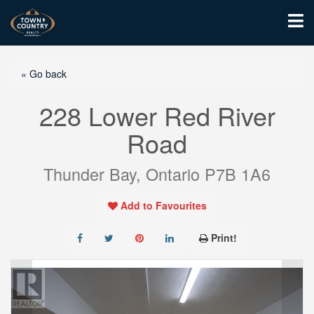
« Go back
228 Lower Red River
Road
Thunder Bay, Ontario P7B 1A6
Add to Favourites
Print!