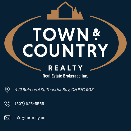
440 Balmoral St, Thunder Bay, ON P7C 5G8
(807) 625-5555
info@tcrealty.ca