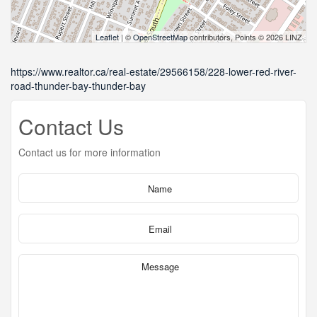
Leaflet
| ©
OpenStreetMap
contributors, Points © 2026 LINZ
https://www.realtor.ca/real-estate/29566158/228-lower-red-river-
road-thunder-bay-thunder-bay
Contact Us
Contact us for more information