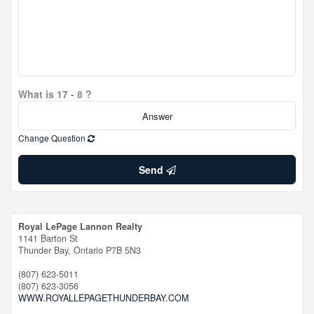
What is 17 - 8 ?
Change Question
Send
Royal LePage Lannon Realty
1141 Barton St
Thunder Bay,
Ontario
P7B 5N3
(807) 623-5011
(807) 623-3056
WWW.ROYALLEPAGETHUNDERBAY.COM