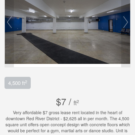
2
4,500 ft
$7 /
2
ft
Very affordable $7 gross lease rent located in the heart of
downtown Red River District - $2,625 all in per month. The 4,500
square unit offers open concept design with concrete floors which
would be perfect for a gym, martial arts or dance studio. Unit is