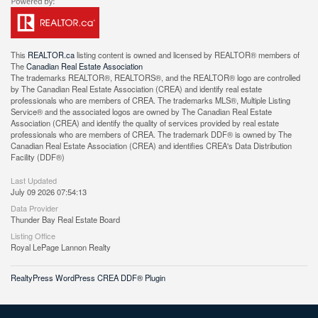
This
REALTOR.ca
listing content is owned and licensed by REALTOR® members of
The
Canadian Real Estate Association
The trademarks REALTOR®, REALTORS®, and the REALTOR® logo are controlled
by The Canadian Real Estate Association (CREA) and identify real estate
professionals who are members of CREA. The trademarks MLS®, Multiple Listing
Service® and the associated logos are owned by The Canadian Real Estate
Association (CREA) and identify the quality of services provided by real estate
professionals who are members of CREA. The trademark DDF® is owned by The
Canadian Real Estate Association (CREA) and identifies CREA's Data Distribution
Facility (DDF®)
Last Updated
July 09 2026 07:54:13
Data Provider
Thunder Bay Real Estate Board
Listing Office
Royal LePage Lannon Realty
RealtyPress WordPress CREA DDF® Plugin