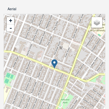
Aerial
+
-