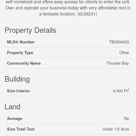
self contained and offers easy access for clients to enter the unit.
Own and operate your business today with very affordable rent in
a fantastic location. (id:26231)
Property Details
MLS® Number
TB2600633
Property Type
Other
Community Name
Thunder Bay
Building
2
Size Interior
4,500 Ft
Land
Acreage
No
Size Total Text
Under 1/2 Acre