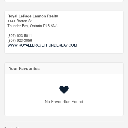
Royal LePage Lannon Realty
1141 Barton St
Thunder Bay,
Ontario
P7B 5N3
(807) 623-5011
(807) 623-3056
WWW.ROYALLEPAGETHUNDERBAY.COM
Your Favourites
No Favourites Found