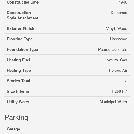
Constructed Date
1946
Construction
Detached
Style Attachment
Exterior Finish
Vinyl, Wood
Flooring Type
Hardwood
Foundation Type
Poured Concrete
Heating Fuel
Natural Gas
Heating Type
Forced Air
Stories Total
2
2
Size Interior
1,296 Ft
Utility Water
Municipal Water
Parking
Garage