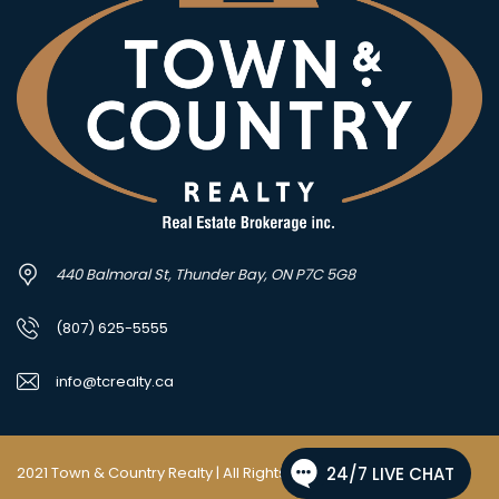
440 Balmoral St, Thunder Bay, ON P7C 5G8
(807) 625-5555
info@tcrealty.ca
2021 Town & Country Realty | All Rights Reserved