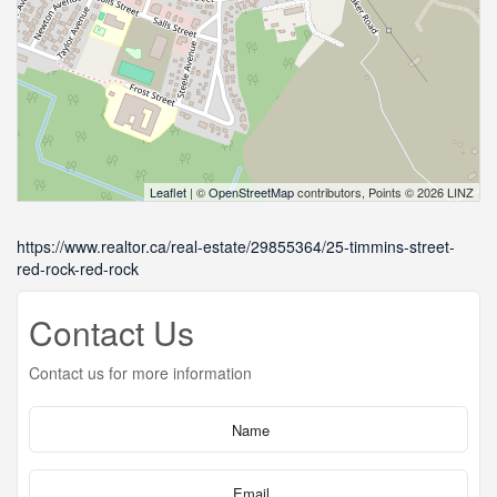
Leaflet
| ©
OpenStreetMap
contributors, Points © 2026 LINZ
https://www.realtor.ca/real-estate/29855364/25-timmins-street-
red-rock-red-rock
Contact Us
Contact us for more information