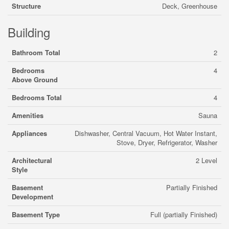
Structure
Deck, Greenhouse
Building
Bathroom Total
2
Bedrooms
4
Above Ground
Bedrooms Total
4
Amenities
Sauna
Appliances
Dishwasher, Central Vacuum, Hot Water Instant,
Stove, Dryer, Refrigerator, Washer
Architectural
2 Level
Style
Basement
Partially Finished
Development
Basement Type
Full (partially Finished)