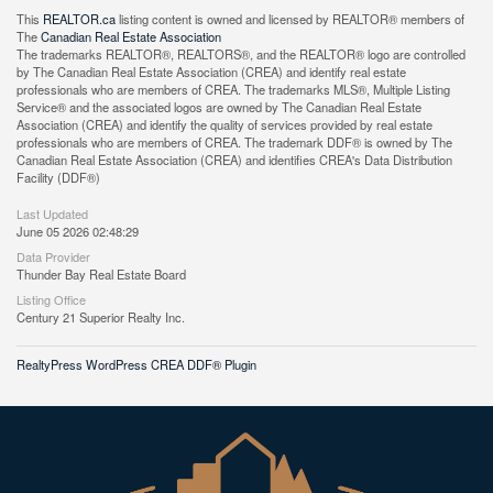
This
REALTOR.ca
listing content is owned and licensed by REALTOR® members of
The
Canadian Real Estate Association
The trademarks REALTOR®, REALTORS®, and the REALTOR® logo are controlled
by The Canadian Real Estate Association (CREA) and identify real estate
professionals who are members of CREA. The trademarks MLS®, Multiple Listing
Service® and the associated logos are owned by The Canadian Real Estate
Association (CREA) and identify the quality of services provided by real estate
professionals who are members of CREA. The trademark DDF® is owned by The
Canadian Real Estate Association (CREA) and identifies CREA's Data Distribution
Facility (DDF®)
Last Updated
June 05 2026 02:48:29
Data Provider
Thunder Bay Real Estate Board
Listing Office
Century 21 Superior Realty Inc.
RealtyPress WordPress CREA DDF® Plugin