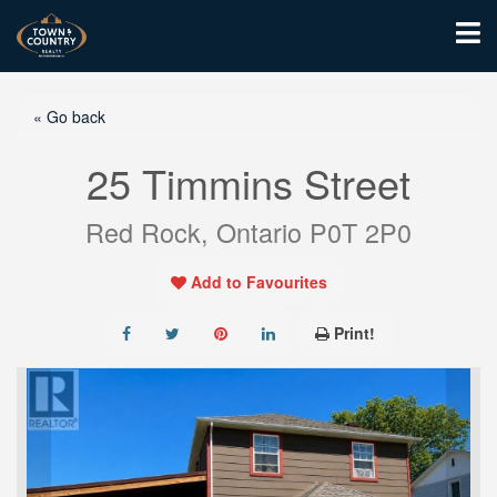
« Go back
25 Timmins Street
Red Rock, Ontario P0T 2P0
Add to Favourites
Print!