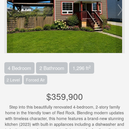
2
4 Bedroom
2 Bathroom
1,296 ft
2 Level
Forced Air
$359,900
Step into this beautifully renovated 4-bedroom, 2-story family
home in the friendly town of Red Rock. Blending modern updates
with timeless character, this home features a brand-new stunning
kitchen (2023) with built-in appliances including a dishwasher and