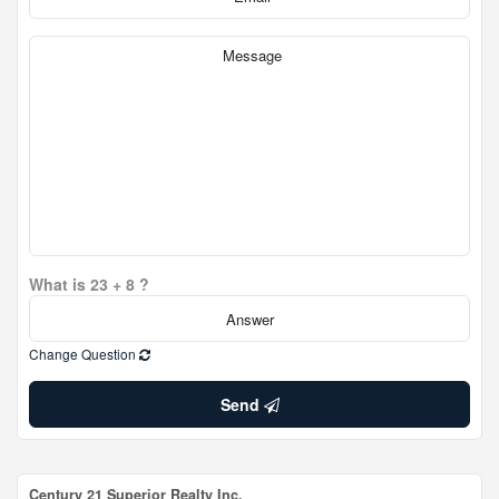
What is 23 + 8 ?
Change Question
Send
Century 21 Superior Realty Inc.