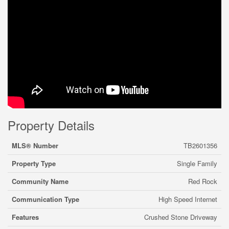
Property Details
MLS® Number
TB2601356
Property Type
Single Family
Community Name
Red Rock
Communication Type
High Speed Internet
Features
Crushed Stone Driveway