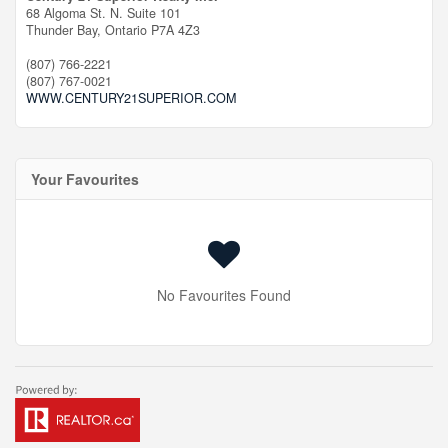
68 Algoma St. N. Suite 101
Thunder Bay,
Ontario
P7A 4Z3
(807) 766-2221
(807) 767-0021
WWW.CENTURY21SUPERIOR.COM
Your Favourites
No Favourites Found