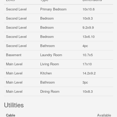
Second Level
Primary Bedroom
10x10.6
Second Level
Bedroom
10x9.3
Second Level
Bedroom
9.2x9.9
Second Level
Bedroom
13x6.10
Second Level
Bathroom
4pc
Basement
Laundry Room
10.7x5
Main Level
Living Room
17x10
Main Level
Kitchen
14.2x9.2
Main Level
Bathroom
3pc
Main Level
Dining Room
10x8.3
Utilities
Cable
Available