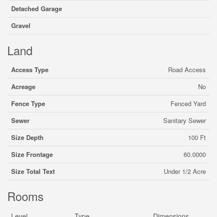
Detached Garage
Gravel
Land
Access Type
Road Access
Acreage
No
Fence Type
Fenced Yard
Sewer
Sanitary Sewer
Size Depth
100 Ft
Size Frontage
60.0000
Size Total Text
Under 1/2 Acre
Rooms
Level
Type
Dimensions