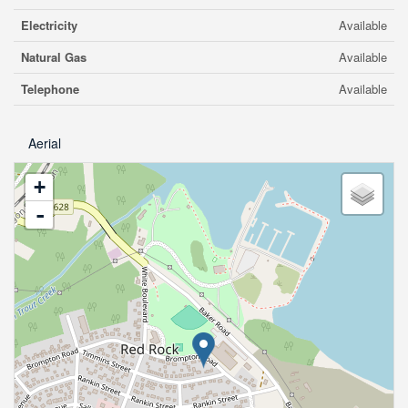
Electricity
Available
Natural Gas
Available
Telephone
Available
Aerial
+
-