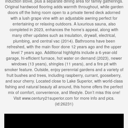
induction stove, plus a separate dining area for family gatherings.
Original hardwood flooring adds warmth throughout, while garden
doors off the living room open to a private tiered deck adorned
with a lush grape vine with an adjustable awning perfect for
entertaining or relaxing outdoors. A luxurious sauna, also
completed in 2023, enhances the home’s appeal, along with
many other updates such as insulation, drywall, electrical,
plumbing, and central vac (2014). Bathrooms have been
refreshed, with the main floor done 12 years ago and the upper
level 7 years ago. Additional highlights include a 6-year-old
garage, hi-efficient furnace, hot water on demand (2023), newer
windows (13 years), shingles (11 years), and a fire pit with
smoker feature. Outside, enjoy perennial gardens and a variety of
fruit bushes and trees, including raspberry, currant, gooseberry,
and sour cherry. Located close to Lake Superior, with world-class
fishing and natural beauty all around, this home offers the perfect
mix of comfort, convenience, and lifestyle. Don’t miss this one!
Visit www.century21superior.com for more info and pics.
(id:26231)