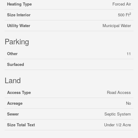
Heating Type
Forced Air
2
Size Interior
500 Ft
Utility Water
Municipal Water
Parking
Other
11
Surfaced
Land
Access Type
Road Access
Acreage
No
Sewer
Septic System
Size Total Text
Under 1/2 Acre