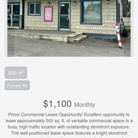
2
500 ft
Forced Air
$1,100
Monthly
Prime Commercial Lease Opportunity! Excellent opportunity to
lease approximately 500 sq. ft. of versatile commercial space in a
busy, high-traffic location with outstanding storefront exposure.
This well-positioned lease space features a bright storefront