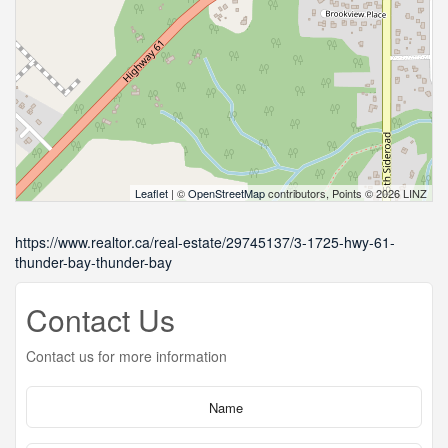
Leaflet
| ©
OpenStreetMap
contributors, Points © 2026 LINZ
https://www.realtor.ca/real-estate/29745137/3-1725-hwy-61-
thunder-bay-thunder-bay
Contact Us
Contact us for more information