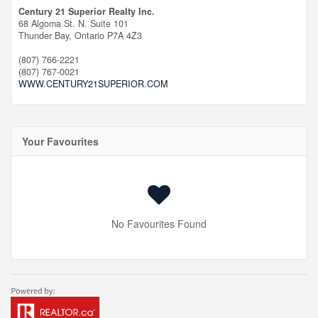
Century 21 Superior Realty Inc.
68 Algoma St. N. Suite 101
Thunder Bay,
Ontario
P7A 4Z3
(807) 766-2221
(807) 767-0021
WWW.CENTURY21SUPERIOR.COM
Your Favourites
No Favourites Found