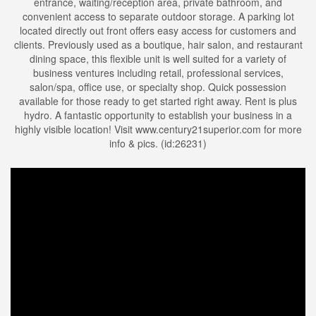
entrance, waiting/reception area, private bathroom, and
convenient access to separate outdoor storage. A parking lot
located directly out front offers easy access for customers and
clients. Previously used as a boutique, hair salon, and restaurant
dining space, this flexible unit is well suited for a variety of
business ventures including retail, professional services,
salon/spa, office use, or specialty shop. Quick possession
available for those ready to get started right away. Rent is plus
hydro. A fantastic opportunity to establish your business in a
highly visible location! Visit www.century21superior.com for more
info & pics. (id:26231)