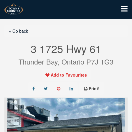
« Go back
3 1725 Hwy 61
Thunder Bay, Ontario P7J 1G3
Add to Favourites
Print!