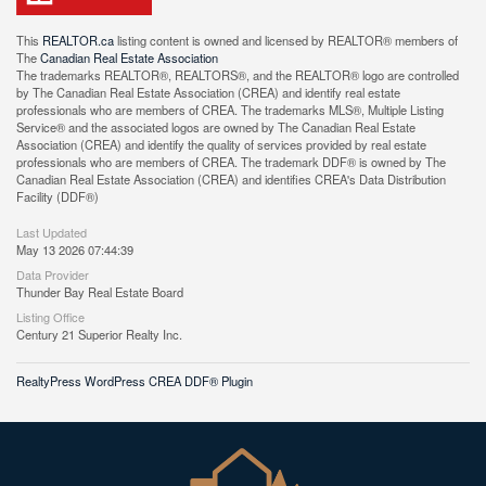
This
REALTOR.ca
listing content is owned and licensed by REALTOR® members of
The
Canadian Real Estate Association
The trademarks REALTOR®, REALTORS®, and the REALTOR® logo are controlled
by The Canadian Real Estate Association (CREA) and identify real estate
professionals who are members of CREA. The trademarks MLS®, Multiple Listing
Service® and the associated logos are owned by The Canadian Real Estate
Association (CREA) and identify the quality of services provided by real estate
professionals who are members of CREA. The trademark DDF® is owned by The
Canadian Real Estate Association (CREA) and identifies CREA's Data Distribution
Facility (DDF®)
Last Updated
May 13 2026 07:44:39
Data Provider
Thunder Bay Real Estate Board
Listing Office
Century 21 Superior Realty Inc.
RealtyPress WordPress CREA DDF® Plugin