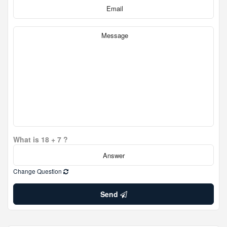
What is 18 + 7 ?
Change Question
Send