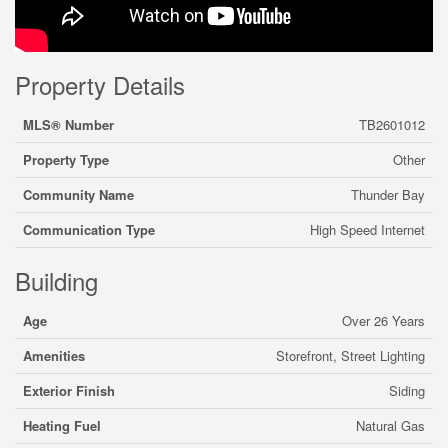
Property Details
MLS® Number
TB2601012
Property Type
Other
Community Name
Thunder Bay
Communication Type
High Speed Internet
Building
Age
Over 26 Years
Amenities
Storefront, Street Lighting
Exterior Finish
Siding
Heating Fuel
Natural Gas