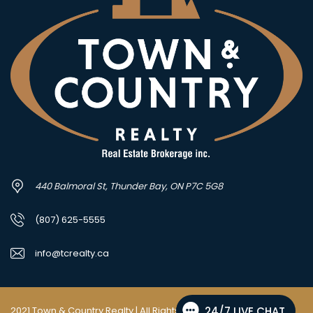
440 Balmoral St, Thunder Bay, ON P7C 5G8
(807) 625-5555
info@tcrealty.ca
2021 Town & Country Realty | All Rights Reserved