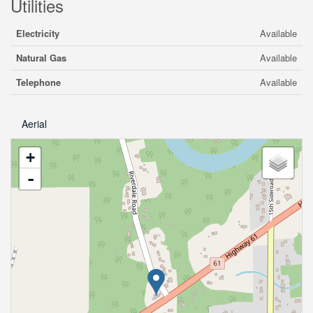
Utilities
Electricity
Available
Natural Gas
Available
Telephone
Available
Aerial
+
-