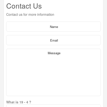
Contact Us
Contact us for more information
What is 19 - 4 ?