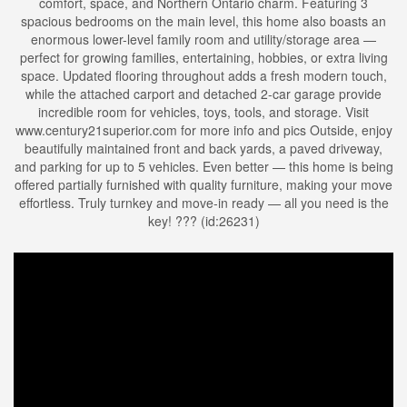
comfort, space, and Northern Ontario charm. Featuring 3
spacious bedrooms on the main level, this home also boasts an
enormous lower-level family room and utility/storage area —
perfect for growing families, entertaining, hobbies, or extra living
space. Updated flooring throughout adds a fresh modern touch,
while the attached carport and detached 2-car garage provide
incredible room for vehicles, toys, tools, and storage. Visit
www.century21superior.com for more info and pics Outside, enjoy
beautifully maintained front and back yards, a paved driveway,
and parking for up to 5 vehicles. Even better — this home is being
offered partially furnished with quality furniture, making your move
effortless. Truly turnkey and move-in ready — all you need is the
key! ??? (id:26231)