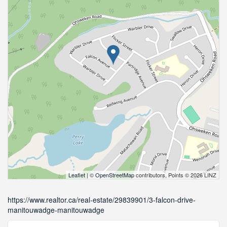
Leaflet
| ©
OpenStreetMap
contributors, Points © 2026 LINZ
https://www.realtor.ca/real-estate/29839901/3-falcon-drive-
manitouwadge-manitouwadge