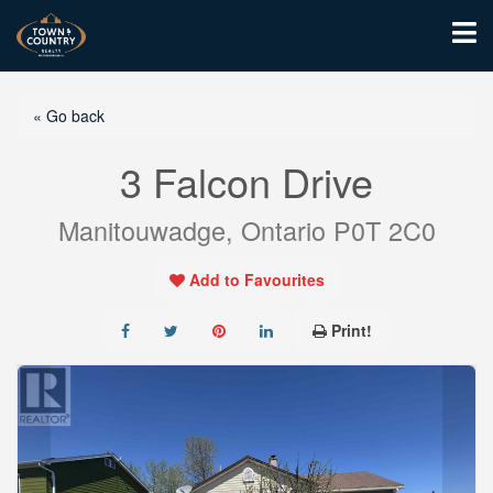
« Go back
3 Falcon Drive
Manitouwadge, Ontario P0T 2C0
Add to Favourites
Print!