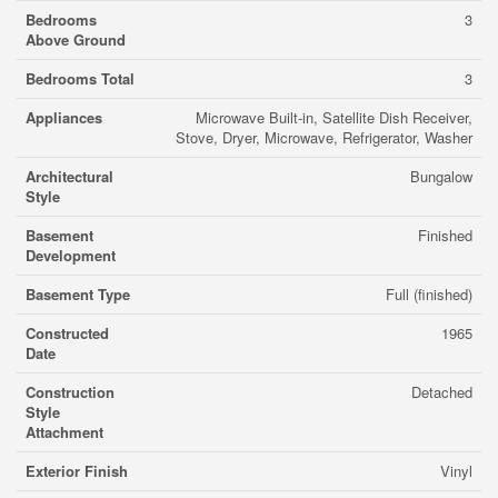
Bedrooms
3
Above Ground
Bedrooms Total
3
Appliances
Microwave Built-in, Satellite Dish Receiver,
Stove, Dryer, Microwave, Refrigerator, Washer
Architectural
Bungalow
Style
Basement
Finished
Development
Basement Type
Full (finished)
Constructed
1965
Date
Construction
Detached
Style
Attachment
Exterior Finish
Vinyl