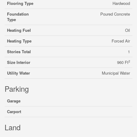
Flooring Type
Hardwood
Foundation
Poured Concrete
Type
Heating Fuel
Oil
Heating Type
Forced Air
Stories Total
1
2
Size Interior
960 Ft
Utility Water
Municipal Water
Parking
Garage
Carport
Land