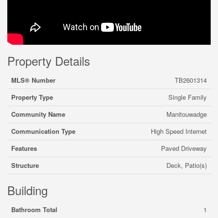
Property Details
MLS® Number
TB2601314
Property Type
Single Family
Community Name
Manitouwadge
Communication Type
High Speed Internet
Features
Paved Driveway
Structure
Deck, Patio(s)
Building
Bathroom Total
1