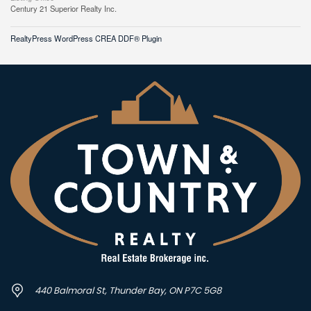
Century 21 Superior Realty Inc.
RealtyPress WordPress CREA DDF® Plugin
440 Balmoral St, Thunder Bay, ON P7C 5G8