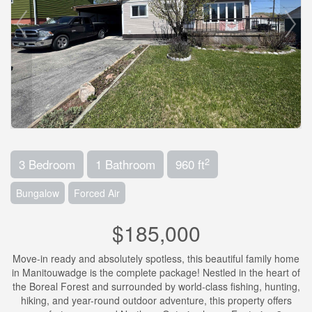
2
3 Bedroom
1 Bathroom
960 ft
Bungalow
Forced Air
$185,000
Move-in ready and absolutely spotless, this beautiful family home
in Manitouwadge is the complete package! Nestled in the heart of
the Boreal Forest and surrounded by world-class fishing, hunting,
hiking, and year-round outdoor adventure, this property offers