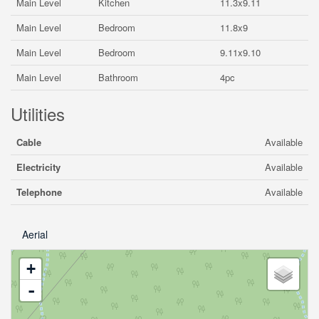
Main Level
Kitchen
11.3x9.11
Main Level
Bedroom
11.8x9
Main Level
Bedroom
9.11x9.10
Main Level
Bathroom
4pc
Utilities
Cable
Available
Electricity
Available
Telephone
Available
Aerial
+
-