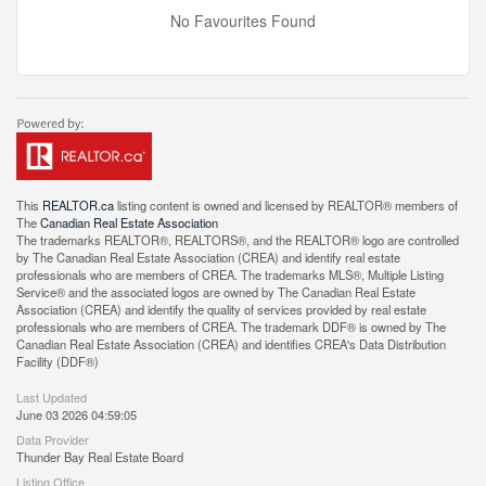
No Favourites Found
This
REALTOR.ca
listing content is owned and licensed by REALTOR® members of
The
Canadian Real Estate Association
The trademarks REALTOR®, REALTORS®, and the REALTOR® logo are controlled
by The Canadian Real Estate Association (CREA) and identify real estate
professionals who are members of CREA. The trademarks MLS®, Multiple Listing
Service® and the associated logos are owned by The Canadian Real Estate
Association (CREA) and identify the quality of services provided by real estate
professionals who are members of CREA. The trademark DDF® is owned by The
Canadian Real Estate Association (CREA) and identifies CREA's Data Distribution
Facility (DDF®)
Last Updated
June 03 2026 04:59:05
Data Provider
Thunder Bay Real Estate Board
Listing Office