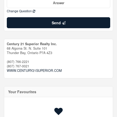
Change Question
Send
Century 21 Superior Realty Inc.
68 Algoma St. N. Suite 101
Thunder Bay,
Ontario
P7A 4Z3
(807) 766-2221
(807) 767-0021
WWW.CENTURY21SUPERIOR.COM
Your Favourites