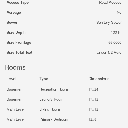
Access Type
Road Access
Acreage
No
Sewer
Sanitary Sewer
Size Depth
100 Ft
Size Frontage
55.0000
Size Total Text
Under 1/2 Acre
Rooms
Level
Type
Dimensions
Basement
Recreation Room
17x24
Basement
Laundry Room
17x12
Main Level
Living Room
17x12
Main Level
Primary Bedroom
12x8