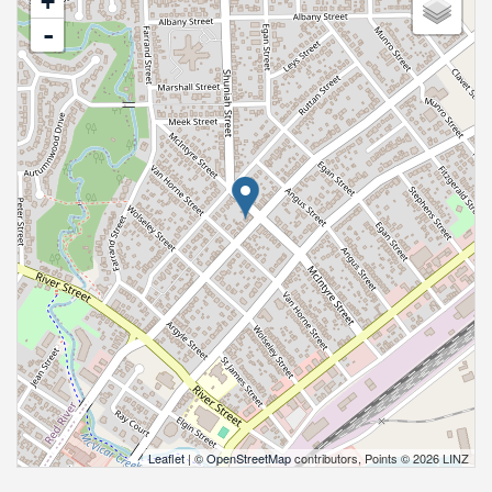
+
-
Leaflet
| ©
OpenStreetMap
contributors, Points © 2026 LINZ