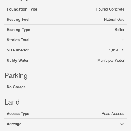
Foundation Type
Poured Concrete
Heating Fuel
Natural Gas
Heating Type
Boiler
Stories Total
2
2
Size Interior
1,834 Ft
Utility Water
Municipal Water
Parking
No Garage
Land
Access Type
Road Access
Acreage
No