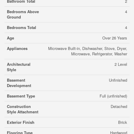
Bathroom Total
2
Bedrooms Above
4
Ground
Bedrooms Total
4
Age
Over 26 Years
Appliances
Microwave Built-in, Dishwasher, Stove, Dryer,
Microwave, Refrigerator, Washer
Architectural
2 Level
Style
Basement
Unfinished
Development
Basement Type
Full (unfinished)
Construction
Detached
Style Attachment
Exterior Finish
Brick
Flooring Type
Hardwood