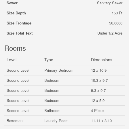
Sewer
Sanitary Sewer
Size Depth
150 Ft
Size Frontage
56.0000
Size Total Text
Under 1/2 Acre
Rooms
Level
Type
Dimensions
Second Level
Primary Bedroom
12 x 10.9
Second Level
Bedroom
10.3 x 9.7
Second Level
Bedroom
9.3 x 9.7
Second Level
Bedroom
12 x 5.9
Second Level
Bathroom
4 Piece
Basement
Laundry Room
11.11 x 8.10