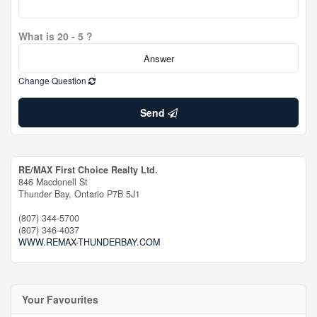
What is 20 - 5 ?
Change Question
Send
RE/MAX First Choice Realty Ltd.
846 Macdonell St
Thunder Bay,
Ontario
P7B 5J1
(807) 344-5700
(807) 346-4037
WWW.REMAX-THUNDERBAY.COM
Your Favourites