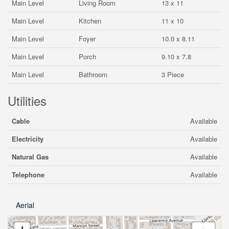
Main Level
Living Room
13 x 11
Main Level
Kitchen
11 x 10
Main Level
Foyer
10.0 x 8.11
Main Level
Porch
9.10 x 7.8
Main Level
Bathroom
3 Piece
Utilities
Cable
Available
Electricity
Available
Natural Gas
Available
Telephone
Available
Aerial