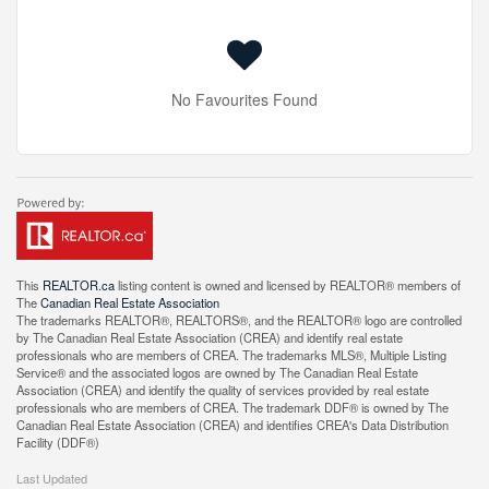
No Favourites Found
This
REALTOR.ca
listing content is owned and licensed by REALTOR® members of
The
Canadian Real Estate Association
The trademarks REALTOR®, REALTORS®, and the REALTOR® logo are controlled
by The Canadian Real Estate Association (CREA) and identify real estate
professionals who are members of CREA. The trademarks MLS®, Multiple Listing
Service® and the associated logos are owned by The Canadian Real Estate
Association (CREA) and identify the quality of services provided by real estate
professionals who are members of CREA. The trademark DDF® is owned by The
Canadian Real Estate Association (CREA) and identifies CREA's Data Distribution
Facility (DDF®)
Last Updated