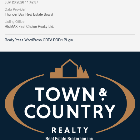
July 20 2026 11:42:37
Data Provider
Thunder Bay Real Estate Board
Listing Office
RE/MAX First Choice Realty Ltd.
RealtyPress WordPress CREA DDF® Plugin