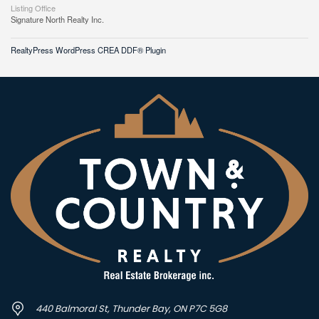
Listing Office
Signature North Realty Inc.
RealtyPress WordPress CREA DDF® Plugin
440 Balmoral St, Thunder Bay, ON P7C 5G8