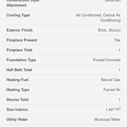
Attachment
Cooling Type
Air Conditioned, Central Air
Conditioning
Exterior Finish
Brick, Stucco
Fireplace Present
Yes
Fireplace Total
1
Foundation Type
Poured Concrete
Half Bath Total
1
Heating Fuel
Natural Gas
Heating Type
Forced Air
Stories Total
1
2
Size Interior
1,427 Ft
Utility Water
Municipal Water