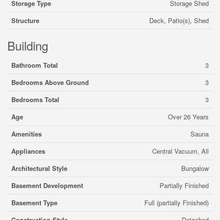
Storage Type
Storage Shed
Structure
Deck, Patio(s), Shed
Building
Bathroom Total
3
Bedrooms Above Ground
3
Bedrooms Total
3
Age
Over 26 Years
Amenities
Sauna
Appliances
Central Vacuum, All
Architectural Style
Bungalow
Basement Development
Partially Finished
Basement Type
Full (partially Finished)
Construction Style
Detached