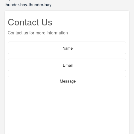
thunder-bay-thunder-bay
Contact Us
Contact us for more information