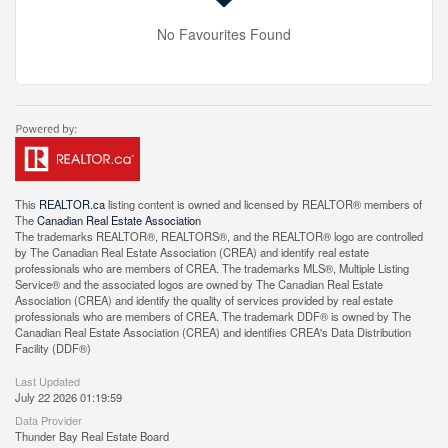
No Favourites Found
This
REALTOR.ca
listing content is owned and licensed by REALTOR® members of
The
Canadian Real Estate Association
The trademarks REALTOR®, REALTORS®, and the REALTOR® logo are controlled
by The Canadian Real Estate Association (CREA) and identify real estate
professionals who are members of CREA. The trademarks MLS®, Multiple Listing
Service® and the associated logos are owned by The Canadian Real Estate
Association (CREA) and identify the quality of services provided by real estate
professionals who are members of CREA. The trademark DDF® is owned by The
Canadian Real Estate Association (CREA) and identifies CREA's Data Distribution
Facility (DDF®)
Last Updated
July 22 2026 01:19:59
Data Provider
Thunder Bay Real Estate Board