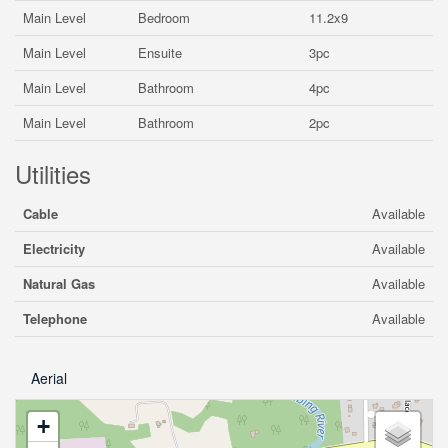
Main Level
Bedroom
11.2x9
Main Level
Ensuite
3pc
Main Level
Bathroom
4pc
Main Level
Bathroom
2pc
Utilities
Cable
Available
Electricity
Available
Natural Gas
Available
Telephone
Available
Aerial
+