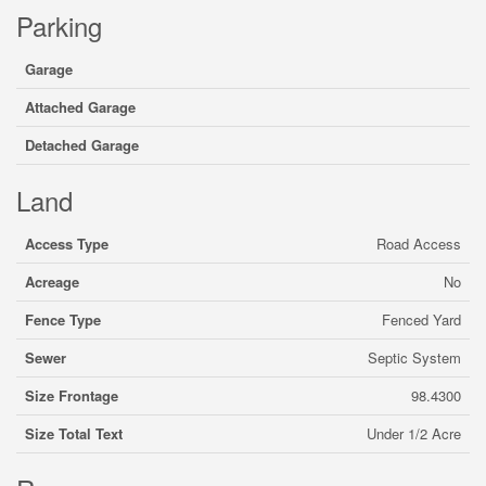
Parking
Garage
Attached Garage
Detached Garage
Land
Access Type
Road Access
Acreage
No
Fence Type
Fenced Yard
Sewer
Septic System
Size Frontage
98.4300
Size Total Text
Under 1/2 Acre