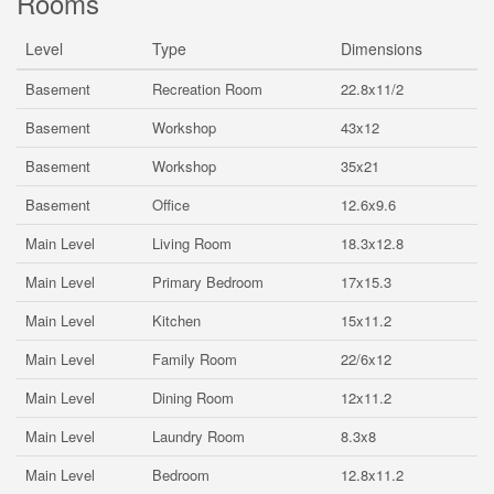
Rooms
Level
Type
Dimensions
Basement
Recreation Room
22.8x11/2
Basement
Workshop
43x12
Basement
Workshop
35x21
Basement
Office
12.6x9.6
Main Level
Living Room
18.3x12.8
Main Level
Primary Bedroom
17x15.3
Main Level
Kitchen
15x11.2
Main Level
Family Room
22/6x12
Main Level
Dining Room
12x11.2
Main Level
Laundry Room
8.3x8
Main Level
Bedroom
12.8x11.2