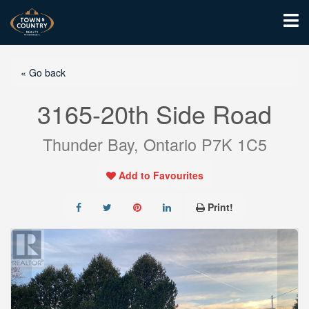
« Go back
3165-20th Side Road
Thunder Bay, Ontario P7K 1C5
Add to Favourites
Print!