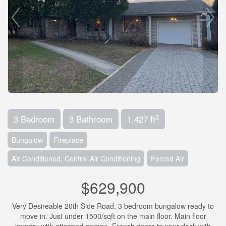
2
3 Bedroom
3 Bathroom
1,427 ft
Bungalow
Fireplace
Air Conditioned, Central Air Conditioning
Forced Air
$629,900
Very Desireable 20th Side Road, 3 bedroom bungalow ready to
move in. Just under 1500/sqft on the main floor. Main floor