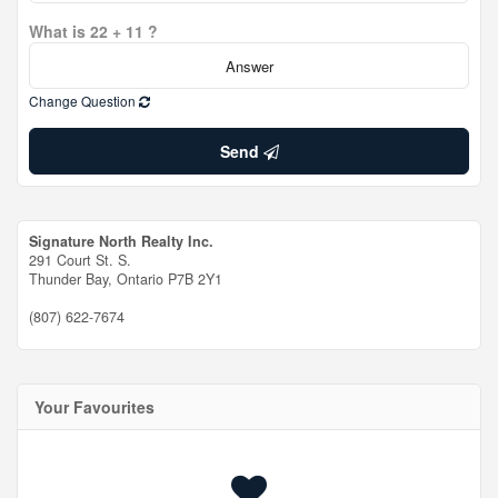
What is 22 + 11 ?
Change Question
Send
Signature North Realty Inc.
291 Court St. S.
Thunder Bay,
Ontario
P7B 2Y1
(807) 622-7674
Your Favourites