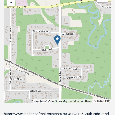
-
Leaflet
| ©
OpenStreetMap
contributors, Points © 2026 LINZ
https://www.realtor.ca/real-estate/29799496/3165-20th-side-road-