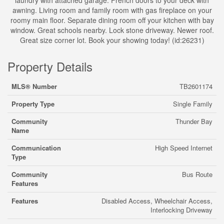
laundry with attached garage. French doors to your deck with
awning. Living room and family room with gas fireplace on your
roomy main floor. Separate dining room off your kitchen with bay
window. Great schools nearby. Lock stone driveway. Newer roof.
Great size corner lot. Book your showing today! (id:26231)
Property Details
MLS® Number
TB2601174
Property Type
Single Family
Community
Thunder Bay
Name
Communication
High Speed Internet
Type
Community
Bus Route
Features
Features
Disabled Access, Wheelchair Access,
Interlocking Driveway